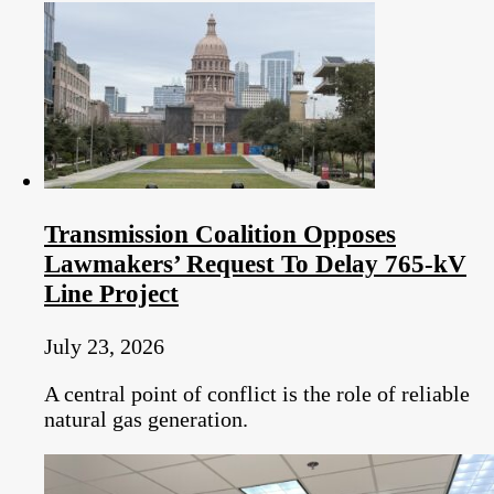
Transmission Coalition Opposes
Lawmakers’ Request To Delay 765-kV
Line Project
July 23, 2026
A central point of conflict is the role of reliable
natural gas generation.