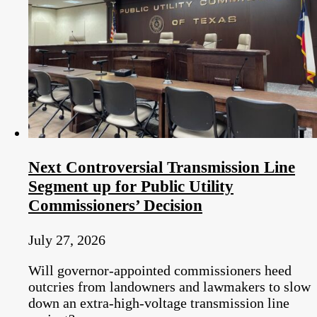
Next Controversial Transmission Line
Segment up for Public Utility
Commissioners’ Decision
July 27, 2026
Will governor-appointed commissioners heed
outcries from landowners and lawmakers to slow
down an extra-high-voltage transmission line