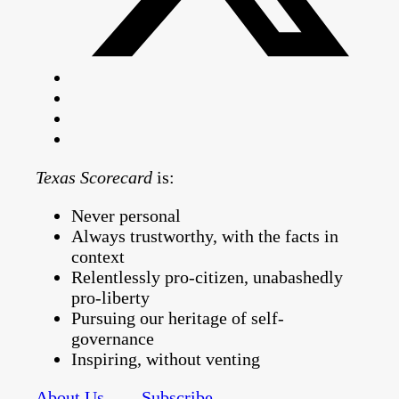
Texas Scorecard
is:
Never personal
Always trustworthy, with the facts in
context
Relentlessly pro-citizen, unabashedly
pro-liberty
Pursuing our heritage of self-
governance
Inspiring, without venting
About Us
Subscribe