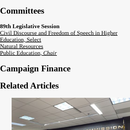
Committees
89th Legislative Session
Civil Discourse and Freedom of Speech in Higher
Education, Select
Natural Resources
Public Education,
Chair
Campaign Finance
Related Articles