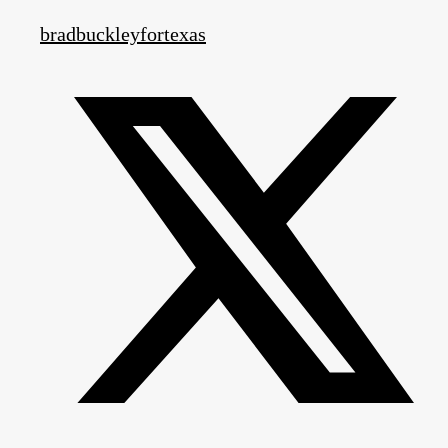
bradbuckleyfortexas