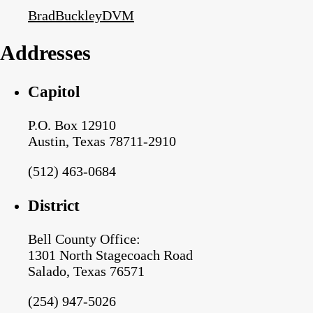
BradBuckleyDVM
Addresses
Capitol
P.O. Box 12910
Austin, Texas 78711-2910
(512) 463-0684
District
Bell County Office:
1301 North Stagecoach Road
Salado, Texas 76571
(254) 947-5026