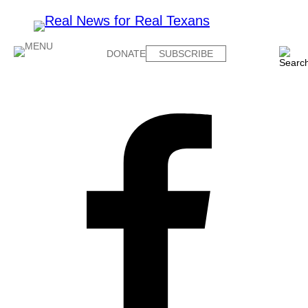
DONATE
SUBSCRIBE