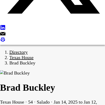
Directory
Texas House
Brad Buckley
Brad Buckley
Texas House · 54 · Salado · Jan 14, 2025 to Jan 12,