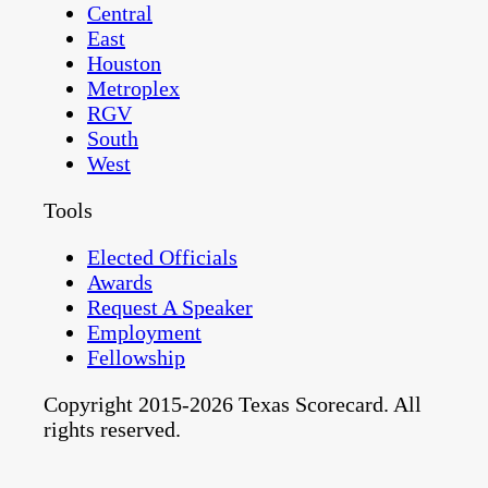
Central
East
Houston
Metroplex
RGV
South
West
Tools
Elected Officials
Awards
Request A Speaker
Employment
Fellowship
Copyright 2015-2026 Texas Scorecard. All
rights reserved.