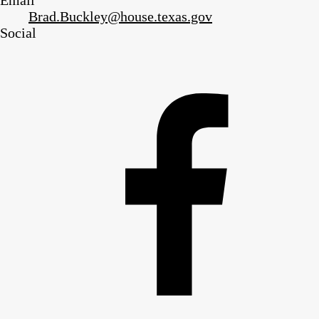
Email
Brad.Buckley@house.texas.gov
Social