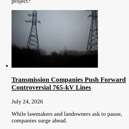
project?
Transmission Companies Push Forward
Controversial 765-kV Lines
July 24, 2026
While lawmakers and landowners ask to pause,
companies surge ahead.