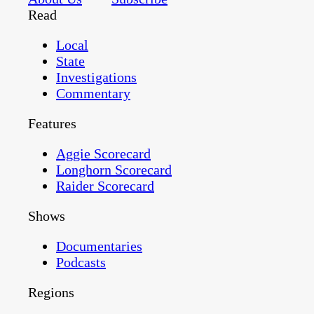
Read
Local
State
Investigations
Commentary
Features
Aggie Scorecard
Longhorn Scorecard
Raider Scorecard
Shows
Documentaries
Podcasts
Regions