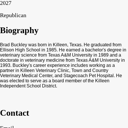
2027
Republican
Biography
Brad Buckley was born in Killeen, Texas. He graduated from
Ellison High School in 1985. He earned a bachelor's degree in
veterinary science from Texas A&M University in 1989 and a
doctorate in veterinary medicine from Texas A&M University in
1993. Buckley's career experience includes working as a
partner in Killeen Veterinary Clinic, Town and Country
Veterinary Medical Center, and Stagecoach Pet Hospital. He
was elected to serve as a board member of the Killeen
Independent School District.
Contact