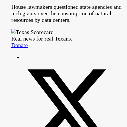
House lawmakers questioned state agencies and
tech giants over the consumption of natural
resources by data centers.
Real news for real Texans.
Donate