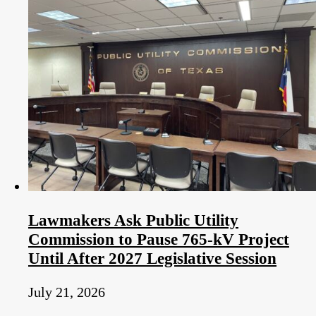
Lawmakers Ask Public Utility
Commission to Pause 765-kV Project
Until After 2027 Legislative Session
July 21, 2026