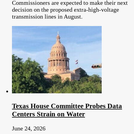
Commissioners are expected to make their next
decision on the proposed extra-high-voltage
transmission lines in August.
Texas House Committee Probes Data
Centers Strain on Water
June 24, 2026