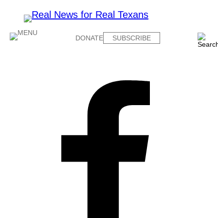
DONATE
SUBSCRIBE