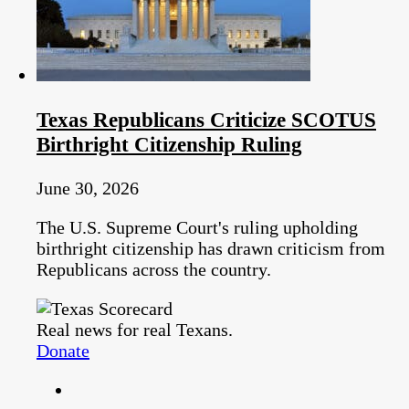
Texas Republicans Criticize SCOTUS
Birthright Citizenship Ruling
June 30, 2026
The U.S. Supreme Court's ruling upholding
birthright citizenship has drawn criticism from
Republicans across the country.
Real news for real Texans.
Donate