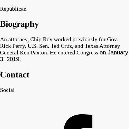
Republican
Biography
An attorney, Chip Roy worked previously for Gov.
Rick Perry, U.S. Sen. Ted Cruz, and Texas Attorney
General Ken Paxton. He entered Congress
on January
3, 2019.
Contact
Social