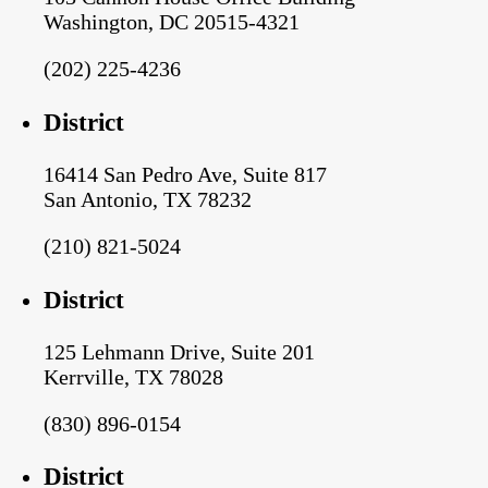
Washington, DC 20515-4321
(202) 225-4236
District
16414 San Pedro Ave, Suite 817
San Antonio, TX 78232
(210) 821-5024
District
125 Lehmann Drive, Suite 201
Kerrville, TX 78028
(830) 896-0154
District