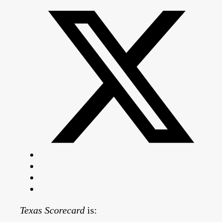
Texas Scorecard
is: