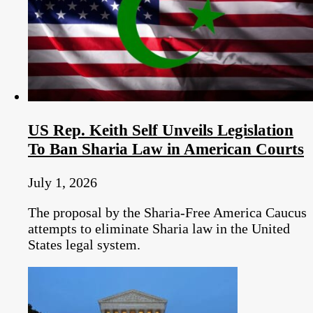
US Rep. Keith Self Unveils Legislation
To Ban Sharia Law in American Courts
July 1, 2026
The proposal by the Sharia-Free America Caucus
attempts to eliminate Sharia law in the United
States legal system.