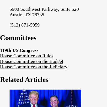
5900 Southwest Parkway, Suite 520
Austin, TX 78735
(512) 871-5959
Committees
119th US Congress
House Committee on Rules
House Committee on the Budget
House Committee on the Judiciary
Related Articles