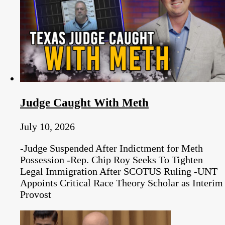
Judge Caught With Meth
July 10, 2026
-Judge Suspended After Indictment for Meth
Possession -Rep. Chip Roy Seeks To Tighten
Legal Immigration After SCOTUS Ruling -UNT
Appoints Critical Race Theory Scholar as Interim
Provost