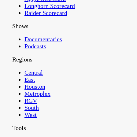
Longhorn Scorecard
Raider Scorecard
Shows
Documentaries
Podcasts
Regions
Central
East
Houston
Metroplex
RGV
South
West
Tools