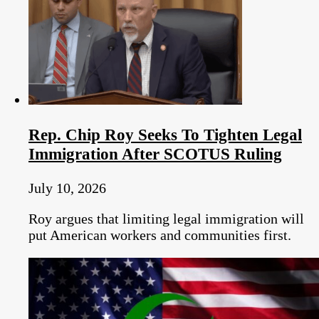
Rep. Chip Roy Seeks To Tighten Legal
Immigration After SCOTUS Ruling
July 10, 2026
Roy argues that limiting legal immigration will
put American workers and communities first.