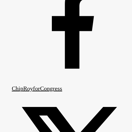
ChipRoyforCongress