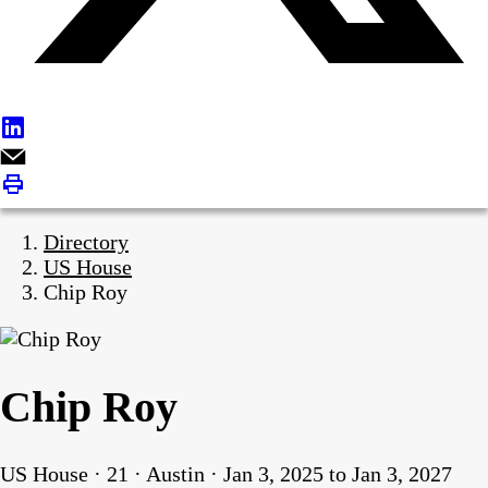
Directory
US House
Chip Roy
Chip Roy
US House · 21 · Austin · Jan 3, 2025 to Jan 3, 2027