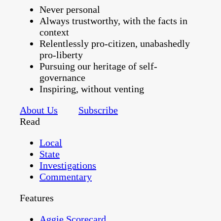
Never personal
Always trustworthy, with the facts in
context
Relentlessly pro-citizen, unabashedly
pro-liberty
Pursuing our heritage of self-
governance
Inspiring, without venting
About Us
Subscribe
Read
Local
State
Investigations
Commentary
Features
Aggie Scorecard