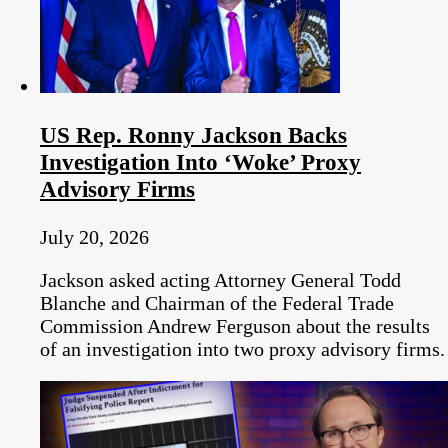
US Rep. Ronny Jackson Backs
Investigation Into ‘Woke’ Proxy
Advisory Firms
July 20, 2026
Jackson asked acting Attorney General Todd
Blanche and Chairman of the Federal Trade
Commission Andrew Ferguson about the results
of an investigation into two proxy advisory firms.