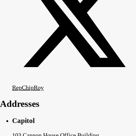
RepChipRoy
Addresses
Capitol
103 Cannon House Office Building