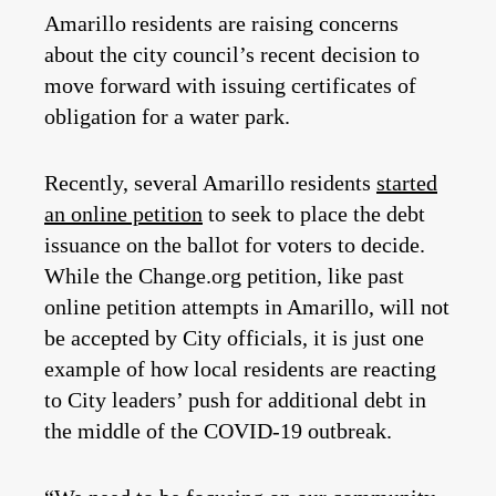
Amarillo residents are raising concerns
about the city council’s recent decision to
move forward with issuing certificates of
obligation for a water park.
Recently, several Amarillo residents
started
an online petition
to seek to place the debt
issuance on the ballot for voters to decide.
While the Change.org petition, like past
online petition attempts in Amarillo, will not
be accepted by City officials, it is just one
example of how local residents are reacting
to City leaders’ push for additional debt in
the middle of the COVID-19 outbreak.