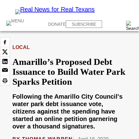
DONATE
SUBSCRIBE
LOCAL
Amarillo’s Proposed Debt
Issuance to Build Water Park
Sparks Petition
Following the Amarillo City Council's
water park debt issuance vote,
citizens against the spending have
started an online petition garnering
over a thousand signatures.