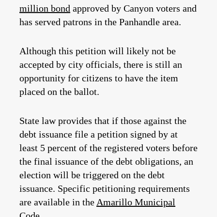
million bond
approved by Canyon voters and
has served patrons in the Panhandle area.
Although this petition will likely not be
accepted by city officials, there is still an
opportunity for citizens to have the item
placed on the ballot.
State law provides that if those against the
debt issuance file a petition signed by at
least 5 percent of the registered voters before
the final issuance of the debt obligations, an
election will be triggered on the debt
issuance. Specific petitioning requirements
are available in the
Amarillo Municipal
Code
.