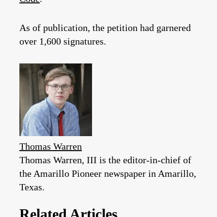
As of publication, the petition had garnered
over 1,600 signatures.
Thomas Warren
Thomas Warren, III is the editor-in-chief of
the Amarillo Pioneer newspaper in Amarillo,
Texas.
Related Articles