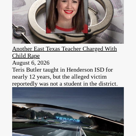
Another East Texas Teacher Charged With
Child Rape
August 6, 2026
Teris Butler taught in Henderson ISD for
nearly 12 years, but the alleged victim
reportedly was not a student in the district.