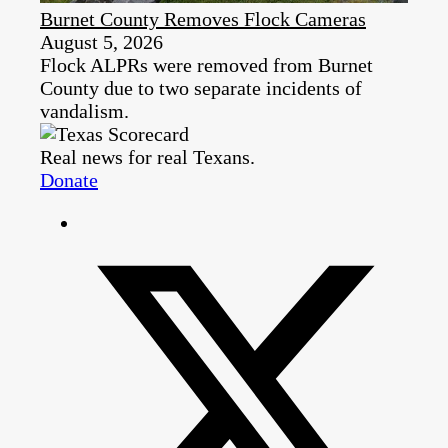
Burnet County Removes Flock Cameras
August 5, 2026
Flock ALPRs were removed from Burnet
County due to two separate incidents of
vandalism.
Real news for real Texans.
Donate