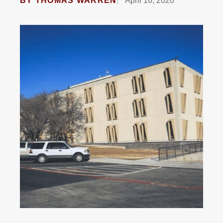
BY
THOMAS WARREN
April 16, 2020