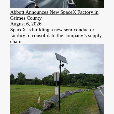
Abbott Announces New SpaceX Factory in
Grimes County
August 6, 2026
SpaceX is building a new semiconductor
facility to consolidate the company’s supply
chain.