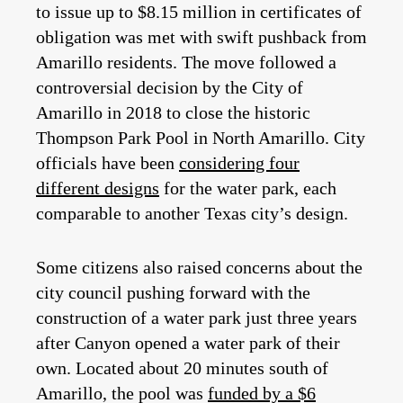
to issue up to $8.15 million in certificates of
obligation was met with swift pushback from
Amarillo residents. The move followed a
controversial decision by the City of
Amarillo in 2018 to close the historic
Thompson Park Pool in North Amarillo. City
officials have been
considering four
different designs
for the water park, each
comparable to another Texas city’s design.
Some citizens also raised concerns about the
city council pushing forward with the
construction of a water park just three years
after Canyon opened a water park of their
own. Located about 20 minutes south of
Amarillo, the pool was
funded by a $6