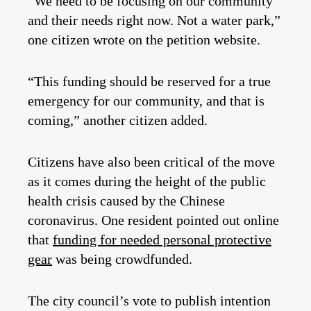
“We need to be focusing on our community
and their needs right now. Not a water park,”
one citizen wrote on the petition website.
“This funding should be reserved for a true
emergency for our community, and that is
coming,” another citizen added.
Citizens have also been critical of the move
as it comes during the height of the public
health crisis caused by the Chinese
coronavirus. One resident pointed out online
that
funding for needed personal protective
gear
was being crowdfunded.
The city council’s vote to publish intention