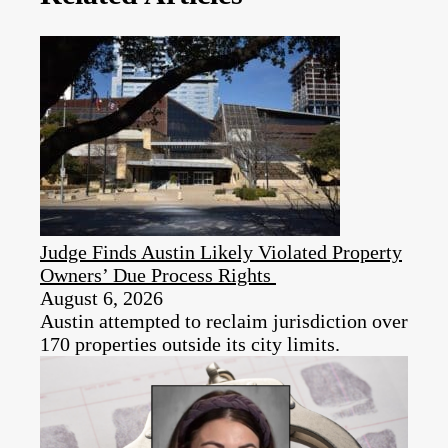
Judge Finds Austin Likely Violated Property
Owners’ Due Process Rights
August 6, 2026
Austin attempted to reclaim jurisdiction over
170 properties outside its city limits.