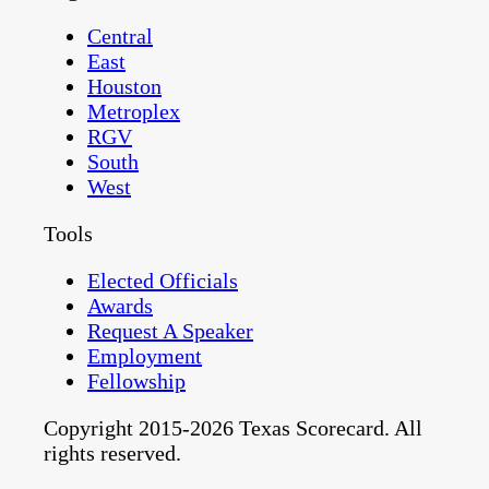
Central
East
Houston
Metroplex
RGV
South
West
Tools
Elected Officials
Awards
Request A Speaker
Employment
Fellowship
Copyright 2015-2026 Texas Scorecard. All
rights reserved.