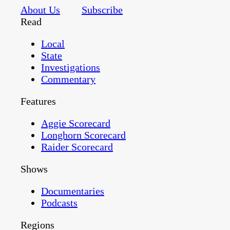
About Us
Subscribe
Read
Local
State
Investigations
Commentary
Features
Aggie Scorecard
Longhorn Scorecard
Raider Scorecard
Shows
Documentaries
Podcasts
Regions