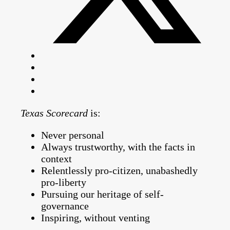
Texas Scorecard
is:
Never personal
Always trustworthy, with the facts in
context
Relentlessly pro-citizen, unabashedly
pro-liberty
Pursuing our heritage of self-
governance
Inspiring, without venting