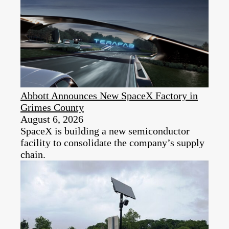
Abbott Announces New SpaceX Factory in
Grimes County
August 6, 2026
SpaceX is building a new semiconductor
facility to consolidate the company’s supply
chain.