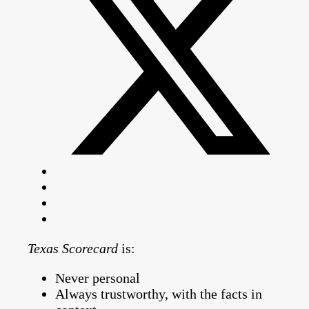
Texas Scorecard
is:
Never personal
Always trustworthy, with the facts in