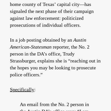
home county of Texas’ capital city—has
signaled the next phase of their campaign
against law enforcement: politicized
prosecutions of individual officers.
In a job posting obtained by an
Austin
American-Statesman
reporter, the No. 2
person in the DA’s office, Trudy
Strassburger, explains she is “reaching out in
the hopes you may be looking to prosecute
police officers.”
Specifically
:
An email from the No. 2 person in