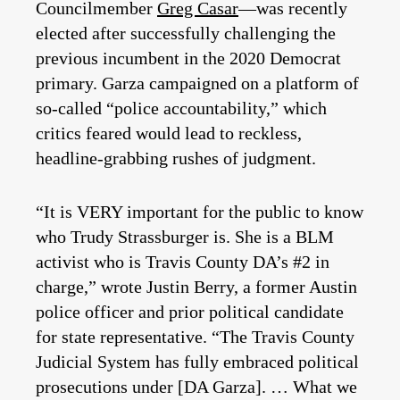
Councilmember
Greg Casar
—was recently
elected after successfully challenging the
previous incumbent in the 2020 Democrat
primary. Garza campaigned on a platform of
so-called “police accountability,” which
critics feared would lead to reckless,
headline-grabbing rushes of judgment.
“It is VERY important for the public to know
who Trudy Strassburger is. She is a BLM
activist who is Travis County DA’s #2 in
charge,” wrote Justin Berry, a former Austin
police officer and prior political candidate
for state representative. “The Travis County
Judicial System has fully embraced political
prosecutions under [DA Garza]. … What we