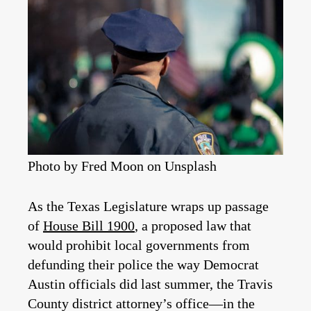
Photo by Fred Moon on Unsplash
As the Texas Legislature wraps up passage
of
House Bill 1900
, a proposed law that
would prohibit local governments from
defunding their police the way Democrat
Austin officials did last summer, the Travis
County district attorney’s office—in the