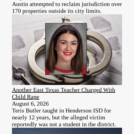
Austin attempted to reclaim jurisdiction over
170 properties outside its city limits.
Another East Texas Teacher Charged With
Child Rape
August 6, 2026
Teris Butler taught in Henderson ISD for
nearly 12 years, but the alleged victim
reportedly was not a student in the district.