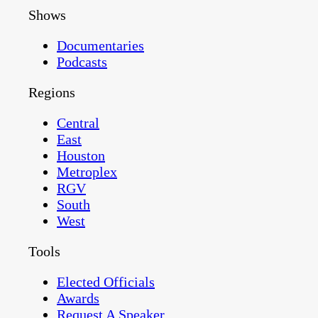
Shows
Documentaries
Podcasts
Regions
Central
East
Houston
Metroplex
RGV
South
West
Tools
Elected Officials
Awards
Request A Speaker