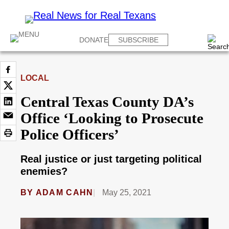
DONATE
SUBSCRIBE
LOCAL
Central Texas County DA’s
Office ‘Looking to Prosecute
Police Officers’
Real justice or just targeting political
enemies?
BY
ADAM CAHN
May 25, 2021