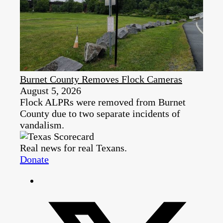
Burnet County Removes Flock Cameras
August 5, 2026
Flock ALPRs were removed from Burnet
County due to two separate incidents of
vandalism.
Real news for real Texans.
Donate