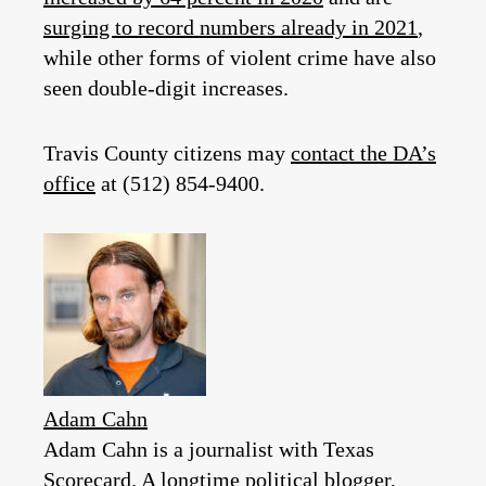
surging to record numbers already in 2021
,
while other forms of violent crime have also
seen double-digit increases.
Travis County citizens may
contact the DA’s
office
at (512) 854-9400.
Adam Cahn
Adam Cahn is a journalist with Texas
Scorecard. A longtime political blogger,