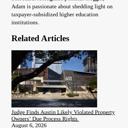
Adam is passionate about shedding light on
taxpayer-subsidized higher education
institutions.
Related Articles
Judge Finds Austin Likely Violated Property
Owners’ Due Process Rights
August 6, 2026