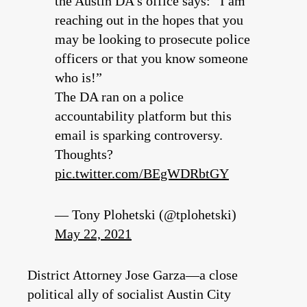
the Austin DA’s office says: “I am
reaching out in the hopes that you
may be looking to prosecute police
officers or that you know someone
who is!”
The DA ran on a police
accountability platform but this
email is sparking controversy.
Thoughts?
pic.twitter.com/BEgWDRbtGY
— Tony Plohetski (@tplohetski)
May 22, 2021
District Attorney Jose Garza—a close
political ally of socialist Austin City