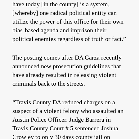
have today [in the county] is a system,
[whereby] one radical political entity can
utilize the power of this office for their own
bias-based agenda and imprison their
political enemies regardless of truth or fact.”
The posting comes after DA Garza recently
announced new prosecution guidelines that
have already resulted in releasing violent
criminals back to the streets.
“Travis County DA reduced charges on a
suspect of a violent felony who assaulted an
Austin Police Officer. Judge Barrera in
Travis County Court # 5 sentenced Joshua
Crowley to only 30 days county jail on