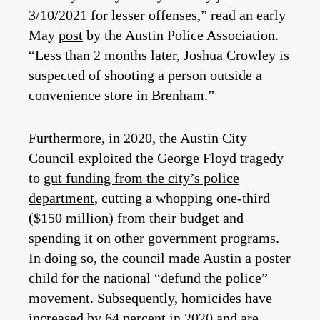
3/10/2021 for lesser offenses,” read an early
May
post
by the Austin Police Association.
“Less than 2 months later, Joshua Crowley is
suspected of shooting a person outside a
convenience store in Brenham.”
Furthermore, in 2020, the Austin City
Council exploited the George Floyd tragedy
to
gut funding from the city’s police
department
, cutting a whopping one-third
($150 million) from their budget and
spending it on other government programs.
In doing so, the council made Austin a poster
child for the national “defund the police”
movement. Subsequently, homicides have
increased by 64 percent in 2020
and are