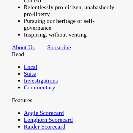
context
Relentlessly pro-citizen, unabashedly
pro-liberty
Pursuing our heritage of self-
governance
Inspiring, without venting
About Us
Subscribe
Read
Local
State
Investigations
Commentary
Features
Aggie Scorecard
Longhorn Scorecard
Raider Scorecard