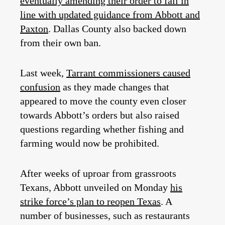
eventually amending their order to fall in
line with updated guidance from Abbott and
Paxton
. Dallas County also backed down
from their own ban.
Last week,
Tarrant commissioners caused
confusion
as they made changes that
appeared to move the county even closer
towards Abbott’s orders but also raised
questions regarding whether fishing and
farming would now be prohibited.
After weeks of uproar from grassroots
Texans, Abbott unveiled on Monday
his
strike force’s plan to reopen Texas
. A
number of businesses, such as restaurants