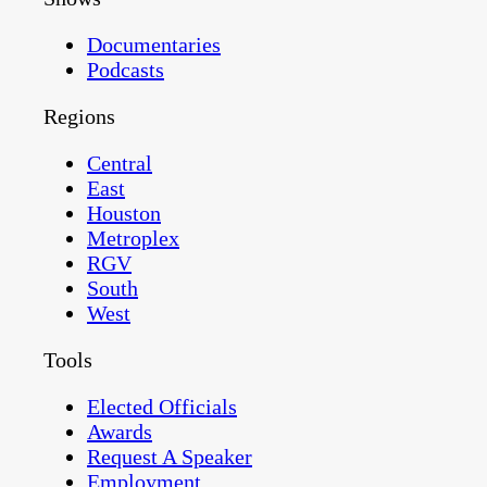
Documentaries
Podcasts
Regions
Central
East
Houston
Metroplex
RGV
South
West
Tools
Elected Officials
Awards
Request A Speaker
Employment