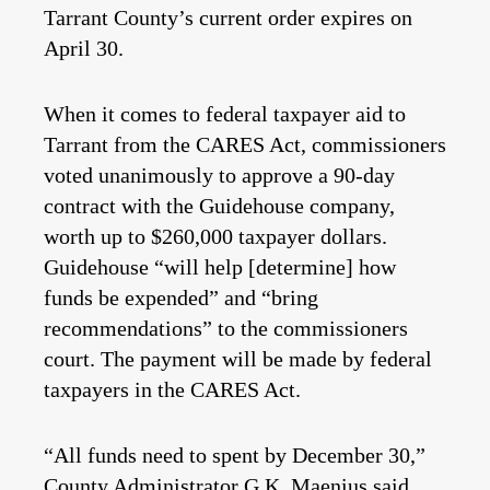
Tarrant County’s current order expires on
April 30.
When it comes to federal taxpayer aid to
Tarrant from the CARES Act, commissioners
voted unanimously to approve a 90-day
contract with the Guidehouse company,
worth up to $260,000 taxpayer dollars.
Guidehouse “will help [determine] how
funds be expended” and “bring
recommendations” to the commissioners
court. The payment will be made by federal
taxpayers in the CARES Act.
“All funds need to spent by December 30,”
County Administrator G.K. Maenius said