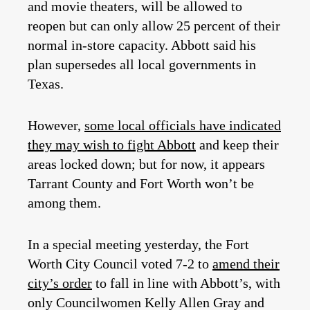
and movie theaters, will be allowed to
reopen but can only allow 25 percent of their
normal in-store capacity. Abbott said his
plan supersedes all local governments in
Texas.
However,
some local officials have indicated
they may wish to fight Abbott
and keep their
areas locked down; but for now, it appears
Tarrant County and Fort Worth won’t be
among them.
In a special meeting yesterday, the Fort
Worth City Council voted 7-2 to
amend their
city’s order
to fall in line with Abbott’s, with
only Councilwomen Kelly Allen Gray and