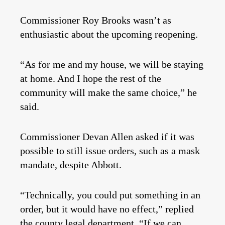
Commissioner Roy Brooks wasn’t as
enthusiastic about the upcoming reopening.
“As for me and my house, we will be staying
at home. And I hope the rest of the
community will make the same choice,” he
said.
Commissioner Devan Allen asked if it was
possible to still issue orders, such as a mask
mandate, despite Abbott.
“Technically, you could put something in an
order, but it would have no effect,” replied
the county legal department. “If we can