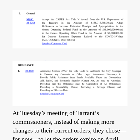
At Tuesday’s meeting of Tarrant’s
commissioners, instead of making more
changes to their current orders, they chose—
for now—to let the orders expire on April