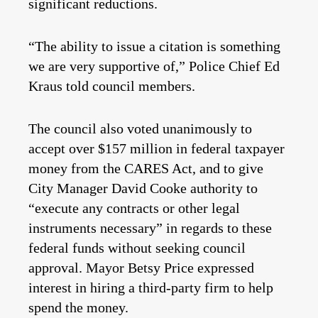
significant reductions.
“The ability to issue a citation is something
we are very supportive of,” Police Chief Ed
Kraus told council members.
The council also voted unanimously to
accept over $157 million in federal taxpayer
money from the CARES Act, and to give
City Manager David Cooke authority to
“execute any contracts or other legal
instruments necessary” in regards to these
federal funds without seeking council
approval. Mayor Betsy Price expressed
interest in hiring a third-party firm to help
spend the money.