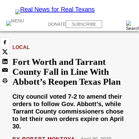
DONATE
SUBSCRIBE
LOCAL
Fort Worth and Tarrant
County Fall in Line With
Abbott’s Reopen Texas Plan
City council voted 7-2 to amend their
orders to follow Gov. Abbott’s, while
Tarrant County commissioners chose
to let their own orders expire on April
30.