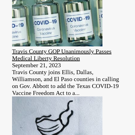
Travis County GOP Unanimously Passes
Medical Liberty Resolution
September 21, 2023
Travis County joins Ellis, Dallas,
Williamson, and El Paso counties in calling
on Gov. Abbott to add the Texas COVID-19
Vaccine Freedom Act to a...