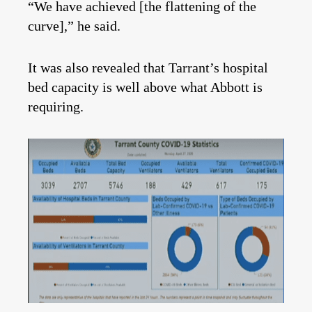
“We have achieved [the flattening of the
curve],” he said.
It was also revealed that Tarrant’s hospital
bed capacity is well above what Abbott is
requiring.