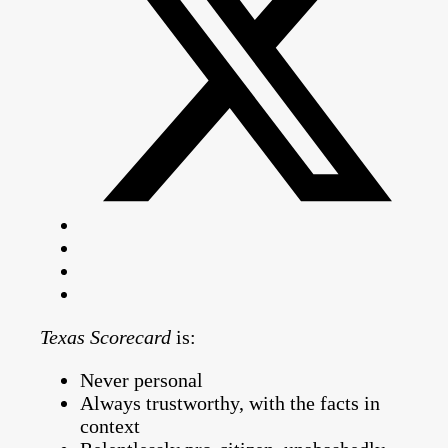
Texas Scorecard
is:
Never personal
Always trustworthy, with the facts in
context