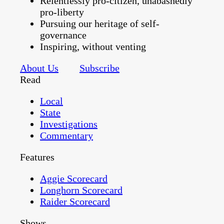
Relentlessly pro-citizen, unabashedly
pro-liberty
Pursuing our heritage of self-
governance
Inspiring, without venting
About Us
Subscribe
Read
Local
State
Investigations
Commentary
Features
Aggie Scorecard
Longhorn Scorecard
Raider Scorecard
Shows