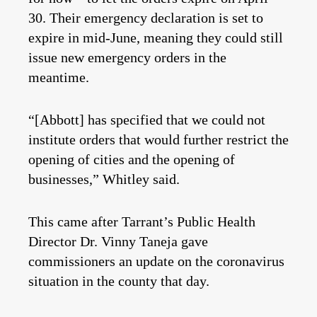
30. Their emergency declaration is set to
expire in mid-June, meaning they could still
issue new emergency orders in the
meantime.
“[Abbott] has specified that we could not
institute orders that would further restrict the
opening of cities and the opening of
businesses,” Whitley said.
This came after Tarrant’s Public Health
Director Dr. Vinny Taneja gave
commissioners an update on the coronavirus
situation in the county that day.