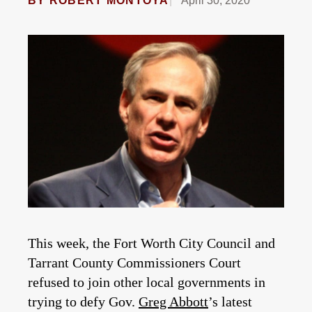
BY
ROBERT MONTOYA
April 30, 2020
This week, the Fort Worth City Council and
Tarrant County Commissioners Court
refused to join other local governments in
trying to defy Gov.
Greg Abbott
’s latest