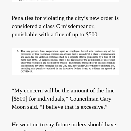
Penalties for violating the city’s new order is
considered a class C misdemeanor,
punishable with a fine of up to $500.
“My concern will be the amount of the fine
[$500] for individuals,” Councilman Cary
Moon said. “I believe that is excessive.”
He went on to say future orders should have