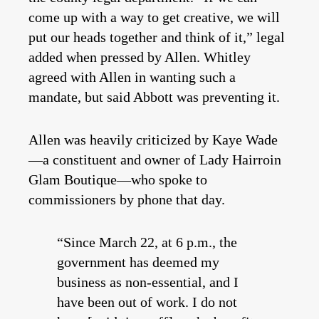
come up with a way to get creative, we will
put our heads together and think of it,” legal
added when pressed by Allen. Whitley
agreed with Allen in wanting such a
mandate, but said Abbott was preventing it.
Allen was heavily criticized by Kaye Wade
—a constituent and owner of Lady Hairroin
Glam Boutique—who spoke to
commissioners by phone that day.
“Since March 22, at 6 p.m., the
government has deemed my
business as non-essential, and I
have been out of work. I do not