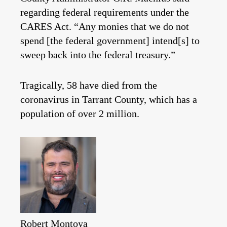
regarding federal requirements under the
CARES Act. “Any monies that we do not
spend [the federal government] intend[s] to
sweep back into the federal treasury.”
Tragically, 58 have died from the
coronavirus in Tarrant County, which has a
population of over 2 million.
Robert Montoya