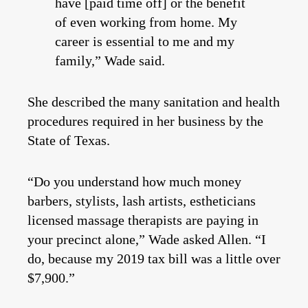
have [paid time off] or the benefit
of even working from home. My
career is essential to me and my
family,” Wade said.
She described the many sanitation and health
procedures required in her business by the
State of Texas.
“Do you understand how much money
barbers, stylists, lash artists, estheticians
licensed massage therapists are paying in
your precinct alone,” Wade asked Allen. “I
do, because my 2019 tax bill was a little over
$7,900.”