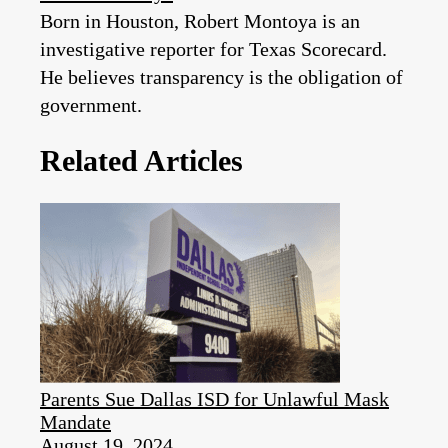
Born in Houston, Robert Montoya is an
investigative reporter for Texas Scorecard.
He believes transparency is the obligation of
government.
Related Articles
Parents Sue Dallas ISD for Unlawful Mask
Mandate
August 19, 2024