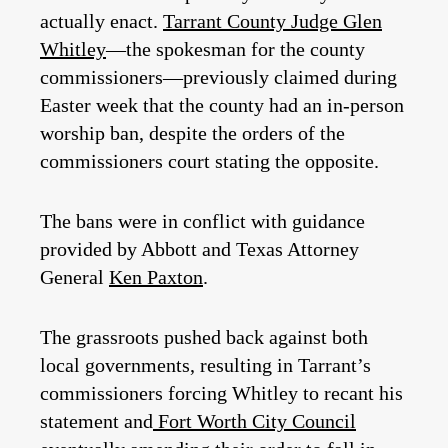
actually enact.
Tarrant County Judge Glen
Whitley
—the spokesman for the county
commissioners—previously claimed during
Easter week that the county had an in-person
worship ban, despite the orders of the
commissioners court stating the opposite.
The bans were in conflict with guidance
provided by Abbott and Texas Attorney
General
Ken Paxton
.
The grassroots pushed back against both
local governments, resulting in Tarrant’s
commissioners forcing Whitley to recant his
statement and
Fort Worth City Council