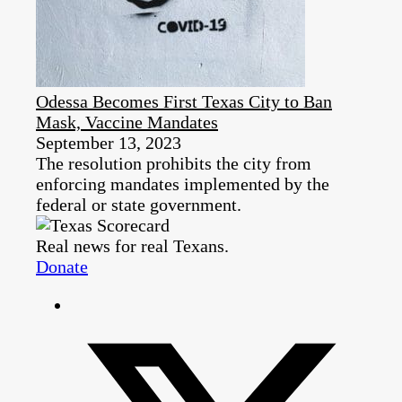
Odessa Becomes First Texas City to Ban
Mask, Vaccine Mandates
September 13, 2023
The resolution prohibits the city from
enforcing mandates implemented by the
federal or state government.
Real news for real Texans.
Donate