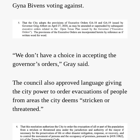
Gyna Bivens voting against.
“We don’t have a choice in accepting the
governor’s orders,” Gray said.
The council also approved language giving
the city power to order evacuations of people
from areas the city deems “stricken or
threatened.”