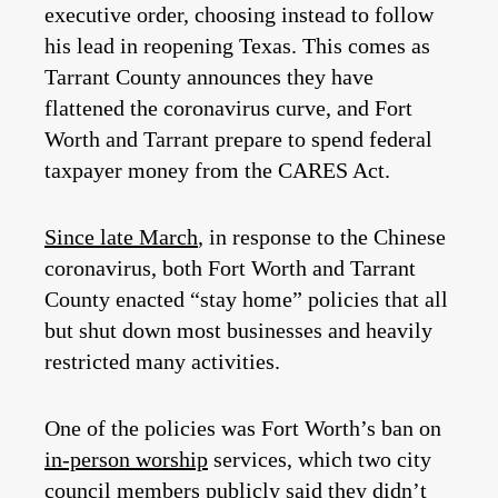
executive order, choosing instead to follow
his lead in reopening Texas. This comes as
Tarrant County announces they have
flattened the coronavirus curve, and Fort
Worth and Tarrant prepare to spend federal
taxpayer money from the CARES Act.
Since late March
, in response to the Chinese
coronavirus, both Fort Worth and Tarrant
County enacted “stay home” policies that all
but shut down most businesses and heavily
restricted many activities.
One of the policies was Fort Worth’s ban on
in-person worship
services, which two city
council members publicly said they didn’t