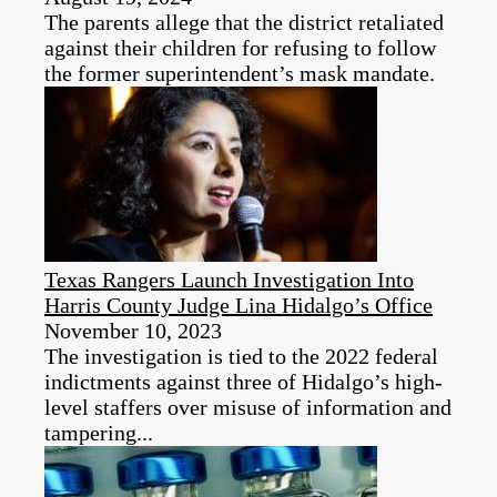
The parents allege that the district retaliated
against their children for refusing to follow
the former superintendent’s mask mandate.
Texas Rangers Launch Investigation Into
Harris County Judge Lina Hidalgo’s Office
November 10, 2023
The investigation is tied to the 2022 federal
indictments against three of Hidalgo’s high-
level staffers over misuse of information and
tampering...