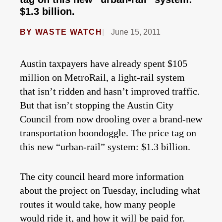
$1.3 billion.
BY
WASTE WATCH
June 15, 2011
Austin taxpayers have already spent $105
million on MetroRail, a light-rail system
that isn’t ridden and hasn’t improved traffic.
But that isn’t stopping the Austin City
Council from now drooling over a brand-new
transportation boondoggle. The price tag on
this new “urban-rail” system: $1.3 billion.
The city council heard more information
about the project on Tuesday, including what
routes it would take, how many people
would ride it, and how it will be paid for.