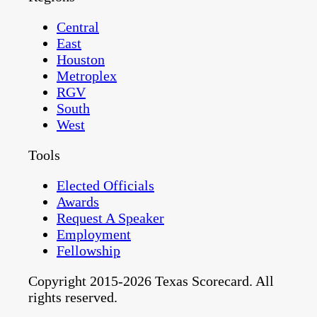
Central
East
Houston
Metroplex
RGV
South
West
Tools
Elected Officials
Awards
Request A Speaker
Employment
Fellowship
Copyright 2015-2026 Texas Scorecard. All
rights reserved.