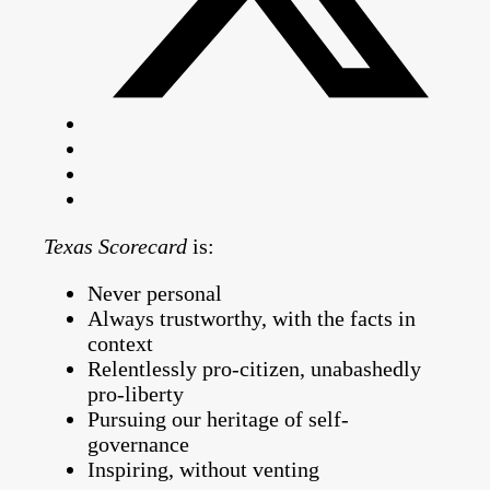
Texas Scorecard
is:
Never personal
Always trustworthy, with the facts in
context
Relentlessly pro-citizen, unabashedly
pro-liberty
Pursuing our heritage of self-
governance
Inspiring, without venting