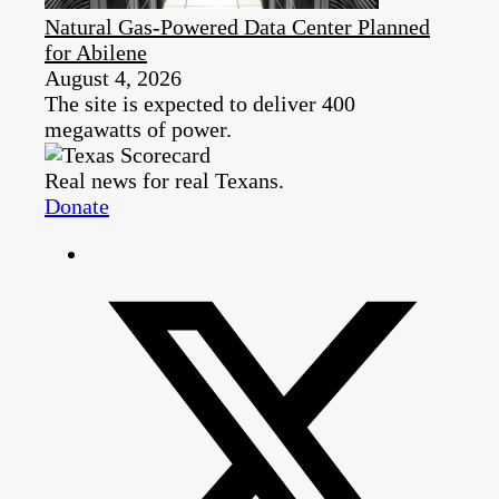
Natural Gas-Powered Data Center Planned
for Abilene
August 4, 2026
The site is expected to deliver 400
megawatts of power.
Real news for real Texans.
Donate