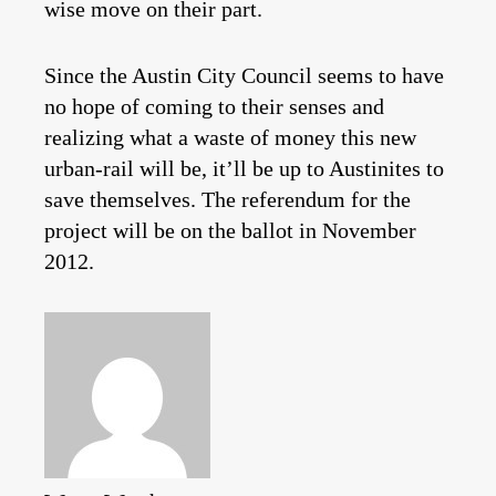
wise move on their part.
Since the Austin City Council seems to have
no hope of coming to their senses and
realizing what a waste of money this new
urban-rail will be, it’ll be up to Austinites to
save themselves. The referendum for the
project will be on the ballot in November
2012.