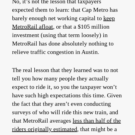
No, it’s not the lesson that taxpayers
expected them to learn: that Cap Metro has
barely enough net working capital to
keep
MetroRail afloat
, or that a $105 million
investment (using that term loosely) in
MetroRail has done absolutely nothing to
relieve traffic congestion in Austin.
The real lesson that they learned was to not
tell you how many people they actually
expect to ride it, so you the taxpayer won’t
have such high expectations this time. Given
the fact that they aren’t even conducting
surveys of who will ride this new train, and
that MetroRail averages
less than half of the
riders originally estimated
, that might be a