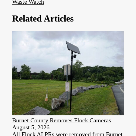
Waste Watch
Related Articles
Burnet County Removes Flock Cameras
August 5, 2026
All Flock ALPRs were removed from Burnet