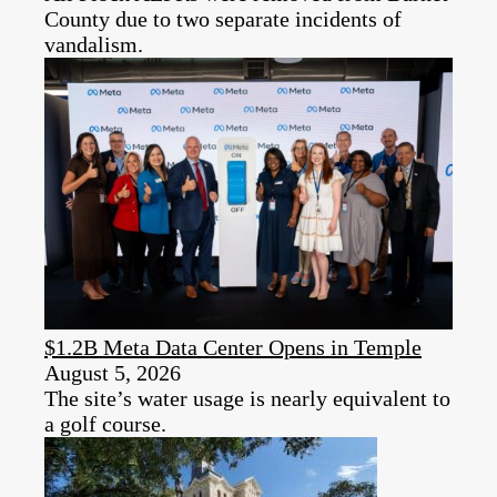
County due to two separate incidents of
vandalism.
$1.2B Meta Data Center Opens in Temple
August 5, 2026
The site’s water usage is nearly equivalent to
a golf course.