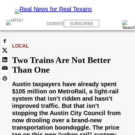
DONATE
SUBSCRIBE
LOCAL
Two Trains Are Not Better
Than One
Austin taxpayers have already spent
$105 million on MetroRail, a light-rail
system that isn’t ridden and hasn’t
improved traffic. But that isn’t
stopping the Austin City Council from
now drooling over a brand-new
transportation boondoggle. The price
tag on this new “urban-rail” system: