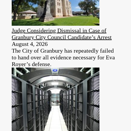
Judge Considering Dismissal in Case of
Granbury City Council Candidate’s Arrest
August 4, 2026
The City of Granbury has repeatedly failed
to hand over all evidence necessary for Eva
Royer’s defense.