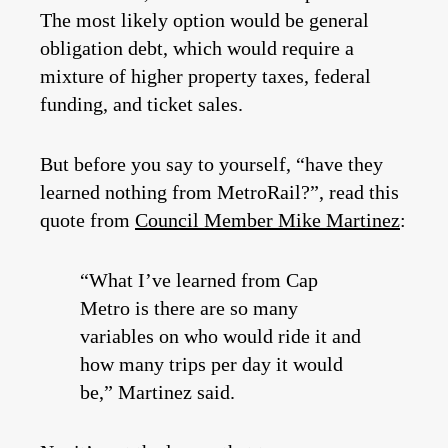
The most likely option would be general
obligation debt, which would require a
mixture of higher property taxes, federal
funding, and ticket sales.
But before you say to yourself, “have they
learned nothing from MetroRail?”, read this
quote from
Council Member Mike Martinez
:
“What I’ve learned from Cap
Metro is there are so many
variables on who would ride it and
how many trips per day it would
be,” Martinez said.