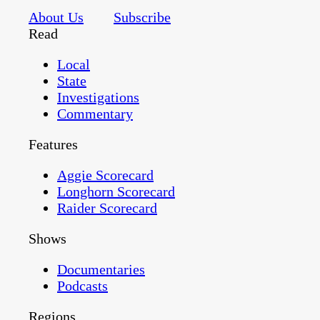
About Us
Subscribe
Read
Local
State
Investigations
Commentary
Features
Aggie Scorecard
Longhorn Scorecard
Raider Scorecard
Shows
Documentaries
Podcasts
Regions