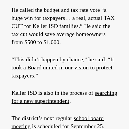
He called the budget and tax rate vote “a
huge win for taxpayers… a real, actual TAX
CUT for Keller ISD families.” He said the
tax cut would save average homeowners
from $500 to $1,000.
“This didn’t happen by chance,” he said. “It
took a Board united in our vision to protect
taxpayers.”
Keller ISD is also in the process of
searching
for a new superintendent
.
The district’s next regular
school board
meeting
is scheduled for September 25.