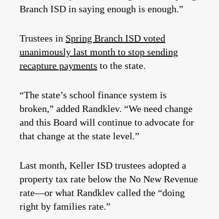
Branch ISD in saying enough is enough.”
Trustees in
Spring Branch ISD voted
unanimously last month to stop sending
recapture payments
to the state.
“The state’s school finance system is
broken,” added Randklev. “We need change
and this Board will continue to advocate for
that change at the state level.”
Last month, Keller ISD trustees adopted a
property tax rate below the No New Revenue
rate—or what Randklev called the “doing
right by families rate.”