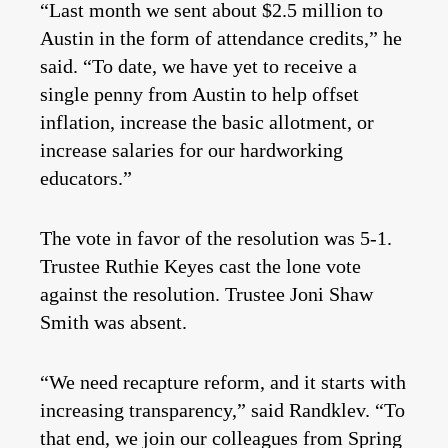
“Last month we sent about $2.5 million to
Austin in the form of attendance credits,” he
said. “To date, we have yet to receive a
single penny from Austin to help offset
inflation, increase the basic allotment, or
increase salaries for our hardworking
educators.”
The vote in favor of the resolution was 5-1.
Trustee Ruthie Keyes cast the lone vote
against the resolution. Trustee Joni Shaw
Smith was absent.
“We need recapture reform, and it starts with
increasing transparency,” said Randklev. “To
that end, we join our colleagues from Spring