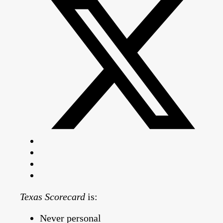
Texas Scorecard
is:
Never personal