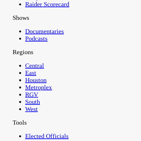
Raider Scorecard
Shows
Documentaries
Podcasts
Regions
Central
East
Houston
Metroplex
RGV
South
West
Tools
Elected Officials