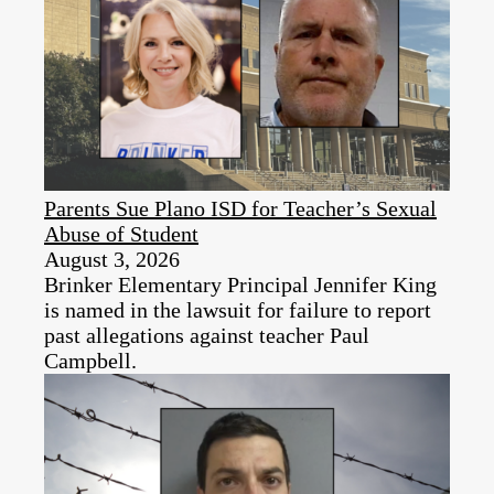
Parents Sue Plano ISD for Teacher’s Sexual
Abuse of Student
August 3, 2026
Brinker Elementary Principal Jennifer King
is named in the lawsuit for failure to report
past allegations against teacher Paul
Campbell.