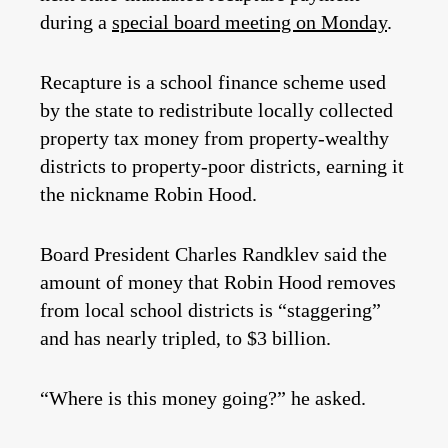
during a
special board meeting on Monday
.
Recapture is a school finance scheme used
by the state to redistribute locally collected
property tax money from property-wealthy
districts to property-poor districts, earning it
the nickname Robin Hood.
Board President Charles Randklev said the
amount of money that Robin Hood removes
from local school districts is “staggering”
and has nearly tripled, to $3 billion.
“Where is this money going?” he asked.