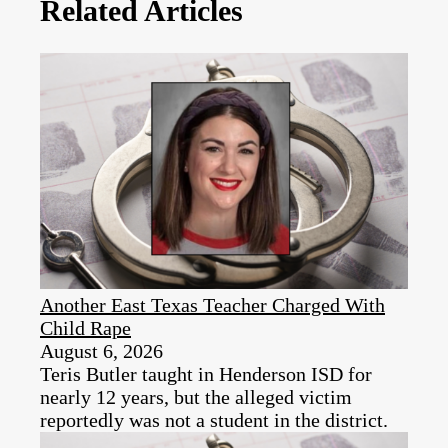
Related Articles
Another East Texas Teacher Charged With
Child Rape
August 6, 2026
Teris Butler taught in Henderson ISD for
nearly 12 years, but the alleged victim
reportedly was not a student in the district.