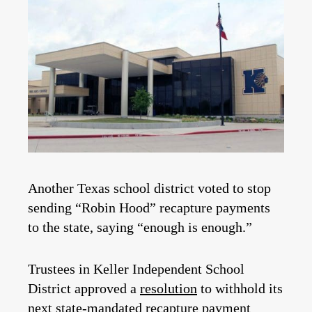
Another Texas school district voted to stop
sending “Robin Hood” recapture payments
to the state, saying “enough is enough.”
Trustees in Keller Independent School
District approved a
resolution
to withhold its
next state-mandated recapture payment