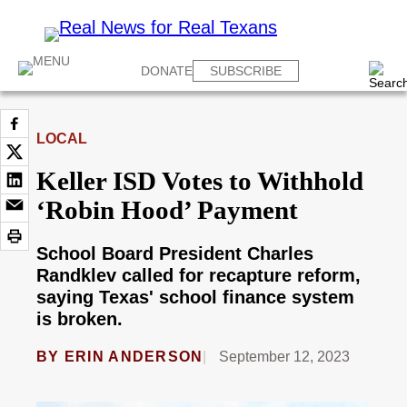
DONATE
SUBSCRIBE
LOCAL
Keller ISD Votes to Withhold
‘Robin Hood’ Payment
School Board President Charles
Randklev called for recapture reform,
saying Texas' school finance system
is broken.
BY
ERIN ANDERSON
September 12, 2023