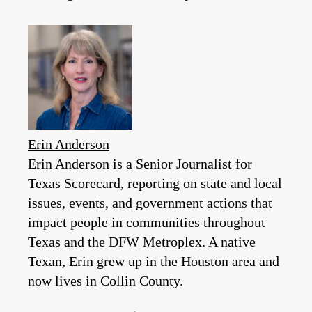
Erin Anderson
Erin Anderson is a Senior Journalist for
Texas Scorecard, reporting on state and local
issues, events, and government actions that
impact people in communities throughout
Texas and the DFW Metroplex. A native
Texan, Erin grew up in the Houston area and
now lives in Collin County.