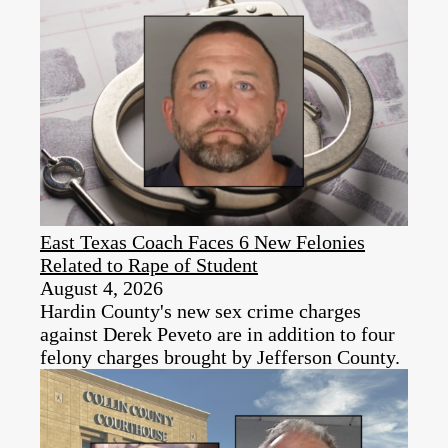
East Texas Coach Faces 6 New Felonies
Related to Rape of Student
August 4, 2026
Hardin County's new sex crime charges
against Derek Peveto are in addition to four
felony charges brought by Jefferson County.