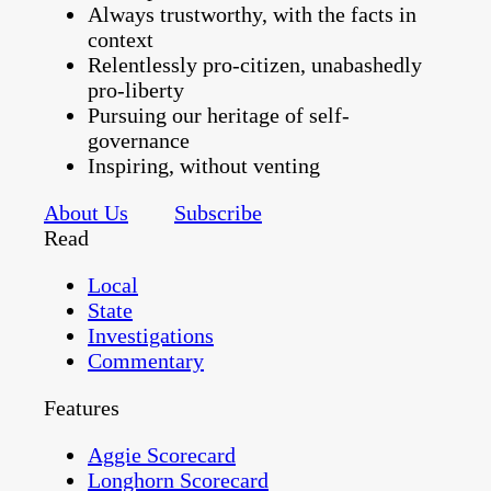
Always trustworthy, with the facts in
context
Relentlessly pro-citizen, unabashedly
pro-liberty
Pursuing our heritage of self-
governance
Inspiring, without venting
About Us
Subscribe
Read
Local
State
Investigations
Commentary
Features
Aggie Scorecard
Longhorn Scorecard