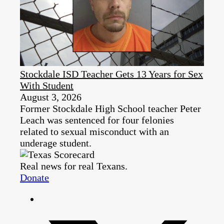
Stockdale ISD Teacher Gets 13 Years for Sex
With Student
August 3, 2026
Former Stockdale High School teacher Peter
Leach was sentenced for four felonies
related to sexual misconduct with an
underage student.
Real news for real Texans.
Donate