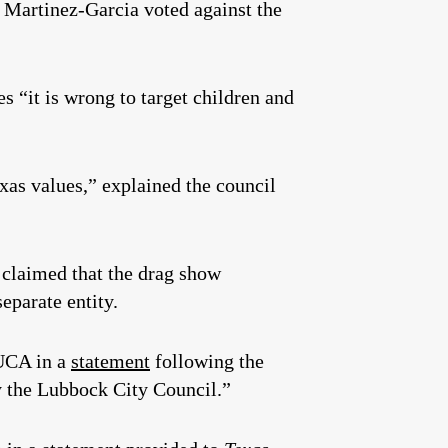
 Martinez-Garcia voted against the
es “it is wrong to target children and
xas values,” explained the council
 claimed that the drag show
eparate entity.
HUCA in a
statement
following the
by the Lubbock City Council.”