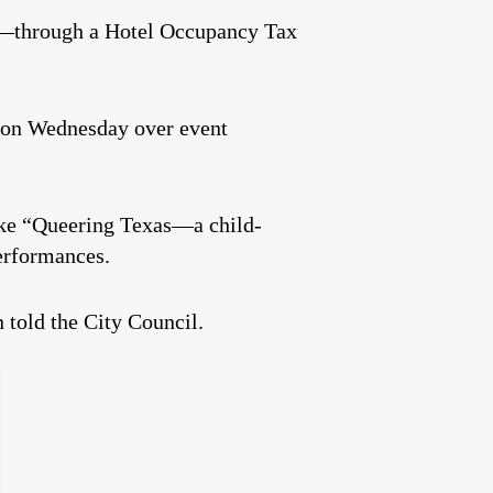
ene—through a Hotel Occupancy Tax
on Wednesday over event
like “Queering Texas—a child-
erformances.
n told the City Council.