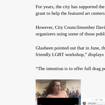
For years, the city has supported t
grant to help the featured art center
However, City Councilmember Dav
organizers using some of those publ
Glasheen pointed out that in June, 
friendly LGBT workshop,” displays 
“The intention is to offer full drag 