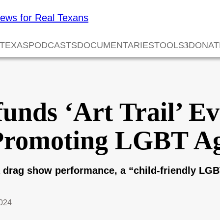
 TEXAS
PODCASTS
DOCUMENTARIES
TOOLS
DONAT
unds ‘Art Trail’ E
Promoting LGBT A
d a drag show performance, a “child-friendly L
2024