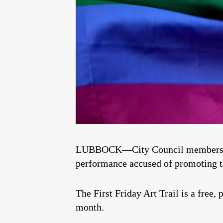
LUBBOCK—City Council members have
performance accused of promoting 
The First Friday Art Trail is a free,
month.