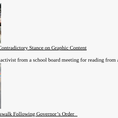
ontradictory Stance on Graphic Content
 activist from a school board meeting for reading from 
swalk Following Governor’s Order