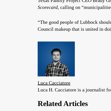
Texas Family Project CEO Brady Gra
Scorecard
, calling on “municipalitie
“The good people of Lubbock should
Council makeup that is united in doi
Luca Cacciatore
Luca H. Cacciatore is a journalist 
Related Articles