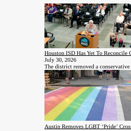
Houston ISD Has Yet To Reconcile C
July 30, 2026
The district removed a conservative
Austin Removes LGBT ‘Pride’ Cros