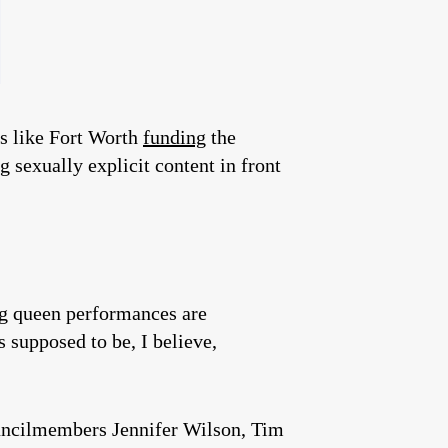
es like Fort Worth
funding
the
g sexually explicit content in front
rag queen performances are
 supposed to be, I believe,
uncilmembers Jennifer Wilson, Tim