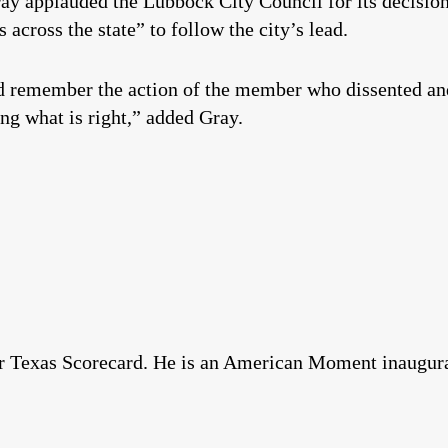
y applauded the Lubbock City Council for its decision
s across the state” to follow the city’s lead.
 remember the action of the member who dissented and
ng what is right,” added Gray.
for Texas Scorecard. He is an American Moment inaugur