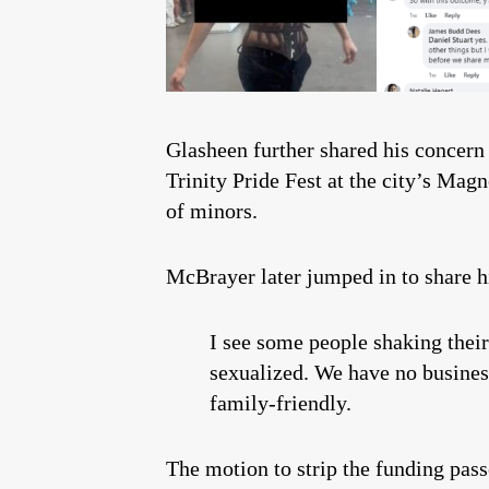
Glasheen further shared his concern 
Trinity Pride Fest at the city’s Ma
of minors.
McBrayer later jumped in to share h
I see some people shaking their
sexualized. We have no business
family-friendly.
The motion to strip the funding pa