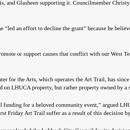
is, and Glasheen supporting it. Councilmember Christy
e “led an effort to decline the grant” because he believ
romote or support causes that conflict with our West Te
 for the Arts, which operates the Art Trail, has since
d on LHUCA property, but rather property owned by a s
ital funding for a beloved community event,” argued L
st Friday Art Trail suffer as a result of this decision 