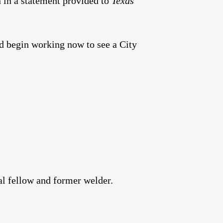
 in a statement provided to
Texas
 begin working now to see a City
al fellow and former welder.