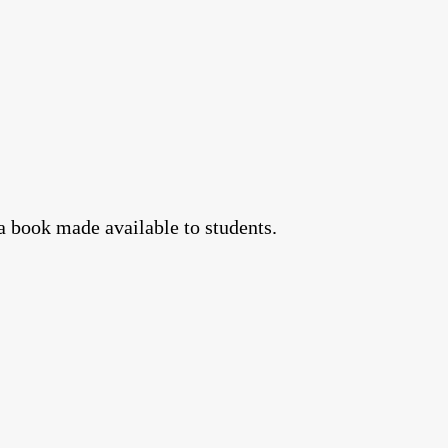
a book made available to students.