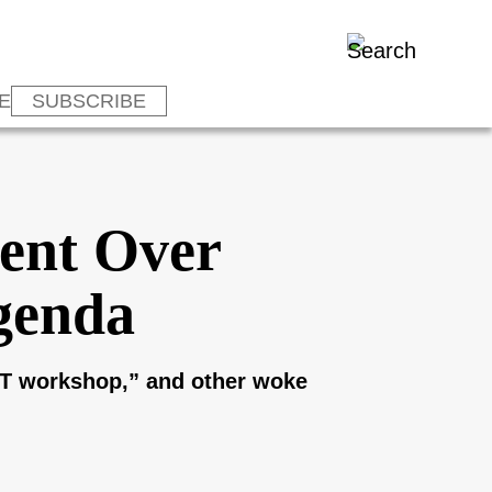
E
SUBSCRIBE
vent Over
genda
GBT workshop,” and other woke