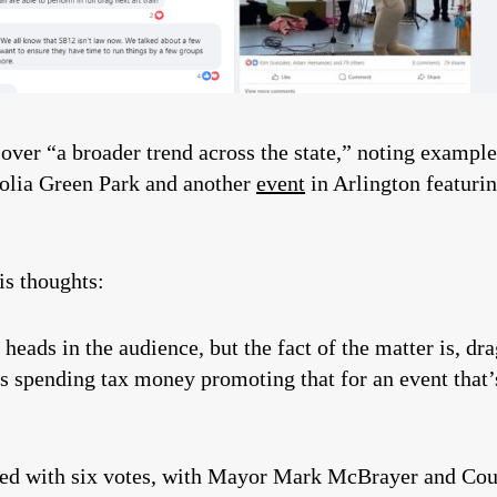
over “a broader trend across the state,” noting exampl
gnolia Green Park and another
event
in Arlington featurin
is thoughts:
 heads in the audience, but the fact of the matter is, d
 spending tax money promoting that for an event that’s
ssed with six votes, with Mayor Mark McBrayer and Co