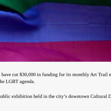
 cut $30,000 in funding for its monthly Art Trail ev
the LGBT agenda.
 public exhibition held in the city’s downtown Cultural D