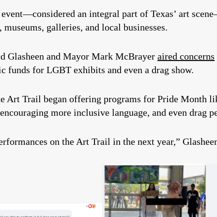
he event—considered an integral part of Texas’ art sc
s, museums, galleries, and local businesses.
id Glasheen and Mayor Mark McBrayer
aired concerns
ic funds for LGBT exhibits and even a drag show.
the Art Trail began offering programs for Pride Month 
encouraging more inclusive language, and even drag p
performances on the Art Trail in the next year,” Glashee