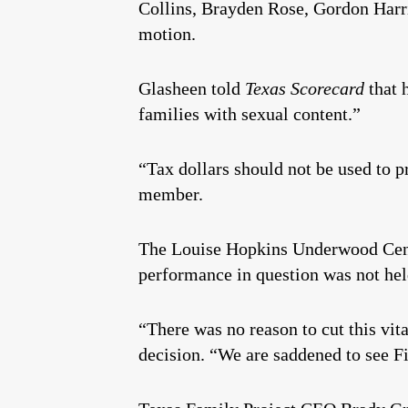
Collins, Brayden Rose, Gordon Harr
motion.
Glasheen told
Texas Scorecard
that h
families with sexual content.”
“Tax dollars should not be used to p
member.
The Louise Hopkins Underwood Center
performance in question was not hel
“There was no reason to cut this v
decision. “We are saddened to see Fir