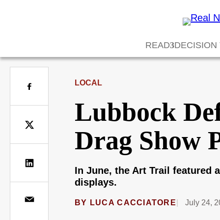
READ
DECISION
LOCAL
Lubbock Def
Drag Show 
In June, the Art Trail feature
displays.
BY
LUCA CACCIATORE
July 24, 