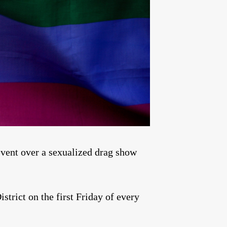
ent over a sexualized drag show
istrict on the first Friday of every