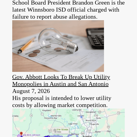
School Board President Brandon Green is the
latest Winnsboro ISD official charged with
failure to report abuse allegations.
Gov. Abbott Looks To Break Up Utility
Monopolies in Austin and San Antonio
August 7, 2026
His proposal is intended to lower utility
costs by allowing market competition.