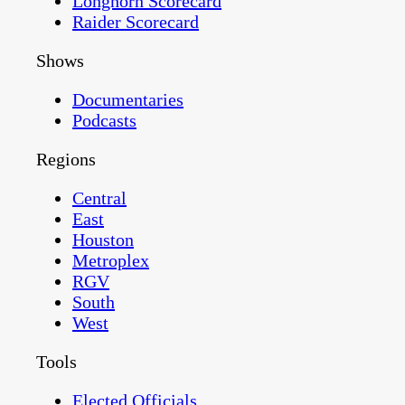
Longhorn Scorecard
Raider Scorecard
Shows
Documentaries
Podcasts
Regions
Central
East
Houston
Metroplex
RGV
South
West
Tools
Elected Officials