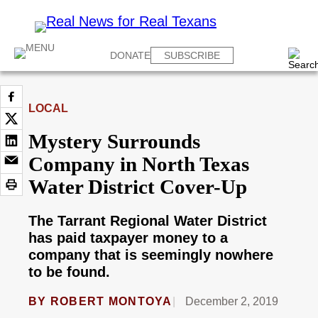
DONATE
SUBSCRIBE
LOCAL
Mystery Surrounds
Company in North Texas
Water District Cover-Up
The Tarrant Regional Water District
has paid taxpayer money to a
company that is seemingly nowhere
to be found.
BY
ROBERT MONTOYA
December 2, 2019