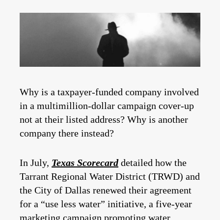
Why is a taxpayer-funded company involved
in a multimillion-dollar campaign cover-up
not at their listed address? Why is another
company there instead?
In July,
Texas Scorecard
detailed how the
Tarrant Regional Water District (TRWD) and
the City of Dallas renewed their agreement
for a “use less water” initiative, a five-year
marketing campaign promoting water