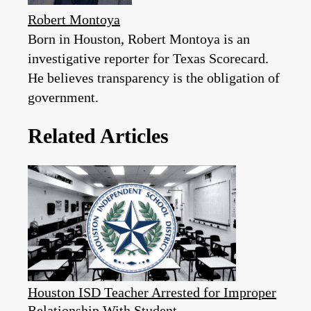
Robert Montoya
Born in Houston, Robert Montoya is an
investigative reporter for Texas Scorecard.
He believes transparency is the obligation of
government.
Related Articles
Houston ISD Teacher Arrested for Improper
Relationship With Student