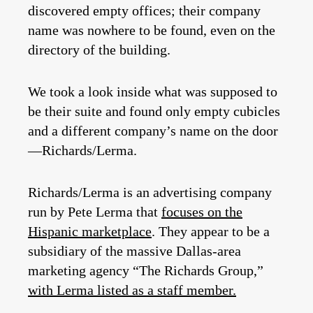
discovered empty offices; their company
name was nowhere to be found, even on the
directory of the building.
We took a look inside what was supposed to
be their suite and found only empty cubicles
and a different company’s name on the door
—Richards/Lerma.
Richards/Lerma is an advertising company
run by Pete Lerma that
focuses on the
Hispanic marketplace
. They appear to be a
subsidiary of the massive Dallas-area
marketing agency “The Richards Group,”
with Lerma listed as a staff member.