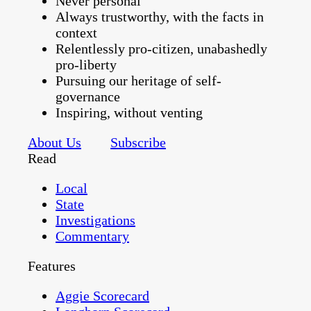
Never personal
Always trustworthy, with the facts in
context
Relentlessly pro-citizen, unabashedly
pro-liberty
Pursuing our heritage of self-
governance
Inspiring, without venting
About Us
Subscribe
Read
Local
State
Investigations
Commentary
Features
Aggie Scorecard