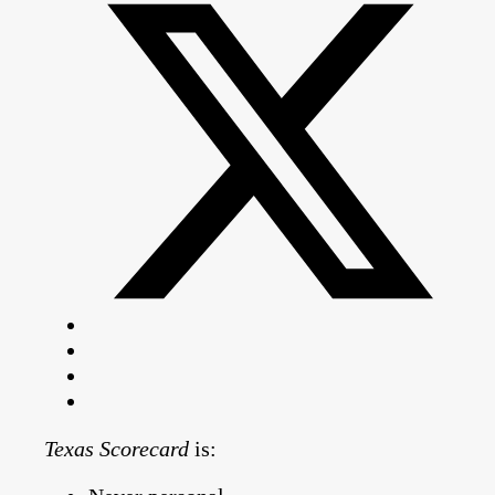
Texas Scorecard
is: