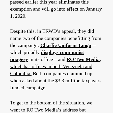
passed earlier this year eliminates this
exemption and will go into effect on January
1, 2020.
Despite this, in TRWD’s appeal, they did
name two of the companies benefitting from
the campaign:
Charlie Uniform Tango
—
which proudly
displays communist
imagery
in its office—and
RO Two Media
,
which has offices in both Venezuela and
Colombia.
Both companies clammed up
when asked about the $3.3 million taxpayer-
funded campaign.
To get to the bottom of the situation, we
went to RO Two Media’s address but