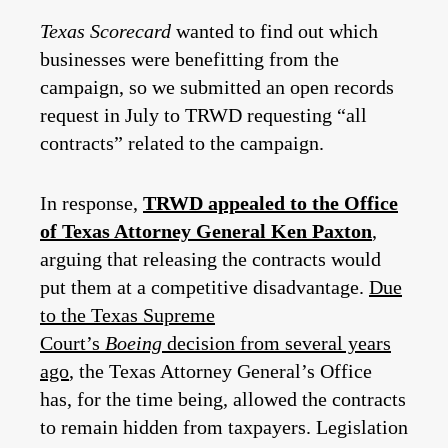
Texas Scorecard
wanted to find out which
businesses were benefitting from the
campaign, so we submitted an open records
request in July to TRWD requesting “all
contracts” related to the campaign.
In response,
TRWD appealed to the Office
of Texas Attorney General Ken Paxton
,
arguing that releasing the contracts would
put them at a competitive disadvantage.
Due
to the Texas Supreme
Court’s
Boeing
decision from several years
ago
, the Texas Attorney General’s Office
has, for the time being, allowed the contracts
to remain hidden from taxpayers. Legislation