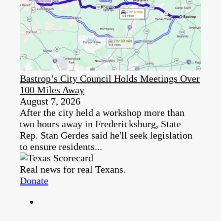
Bastrop’s City Council Holds Meetings Over
100 Miles Away
August 7, 2026
After the city held a workshop more than
two hours away in Fredericksburg, State
Rep. Stan Gerdes said he'll seek legislation
to ensure residents...
Real news for real Texans.
Donate