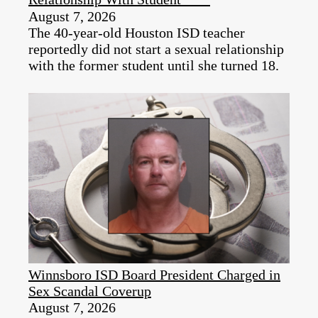
August 7, 2026
The 40-year-old Houston ISD teacher
reportedly did not start a sexual relationship
with the former student until she turned 18.
Winnsboro ISD Board President Charged in
Sex Scandal Coverup
August 7, 2026