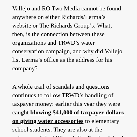
Vallejo and RO Two Media cannot be found
anywhere on either Richards/Lerma’s
website or The Richards Group’s. What,
then, is the connection between these
organizations and TRWD’s water
conservation campaign, and why did Vallejo
list Lerma’s office as the address for his
company?
A whole trail of scandals and questions
continues to follow TRWD’s handling of
taxpayer money: earlier this year they were
caught
blowing $41,000 of taxpayer dollars
on giving water accessories
to elementary
school students. They are also at the