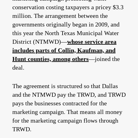
conservation costing taxpayers a pricey $3.3
million. The arrangement between the
governments originally began in 2009, and
this year the North Texas Municipal Water
District (NTMWD)—
whose service area
includes parts of Collin, Kaufman, and
Hunt counties, among others
—joined the
deal.
The agreement is structured so that Dallas
and the NTMWD pay the TRWD, and TRWD
pays the businesses contracted for the
marketing campaign. That means all money
for the marketing campaign flows through
TRWD.