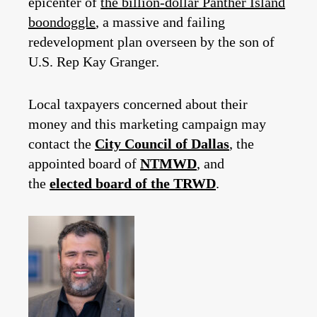
epicenter of
the billion-dollar Panther Island
boondoggle
, a massive and failing
redevelopment plan overseen by the son of
U.S. Rep Kay Granger.
Local taxpayers concerned about their
money and this marketing campaign may
contact the
City Council of Dallas
, the
appointed board of
NTMWD
, and
the
elected board of the TRWD
.