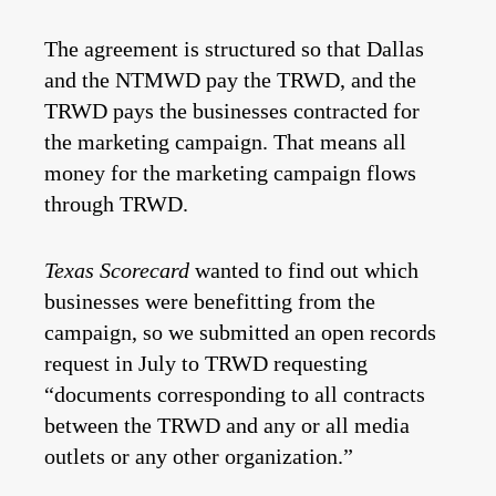
The agreement is structured so that Dallas
and the NTMWD pay the TRWD, and the
TRWD pays the businesses contracted for
the marketing campaign. That means all
money for the marketing campaign flows
through TRWD.
Texas Scorecard
wanted to find out which
businesses were benefitting from the
campaign, so we submitted an open records
request in July to TRWD requesting
“documents corresponding to all contracts
between the TRWD and any or all media
outlets or any other organization.”