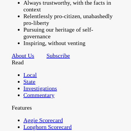
Always trustworthy, with the facts in
context
Relentlessly pro-citizen, unabashedly
pro-liberty
Pursuing our heritage of self-
governance
Inspiring, without venting
About Us
Subscribe
Read
Local
State
Investigations
Commentary
Features
Aggie Scorecard
Longhorn Scorecard