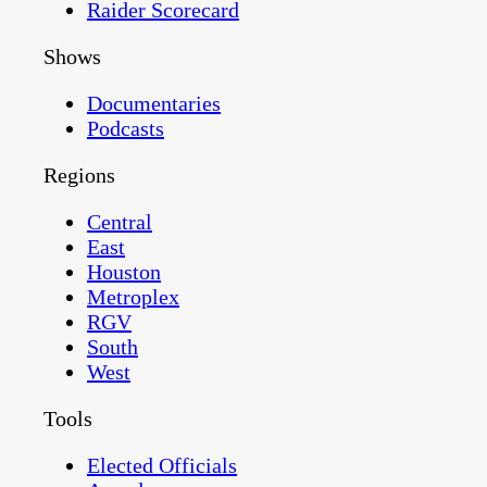
Raider Scorecard
Shows
Documentaries
Podcasts
Regions
Central
East
Houston
Metroplex
RGV
South
West
Tools
Elected Officials