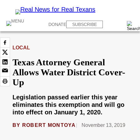
DONATE
SUBSCRIBE
LOCAL
Texas Attorney General
Allows Water District Cover-
Up
Legislation passed earlier this year
eliminates this exemption and will go
into effect on January 1, 2020.
BY
ROBERT MONTOYA
November 13, 2019