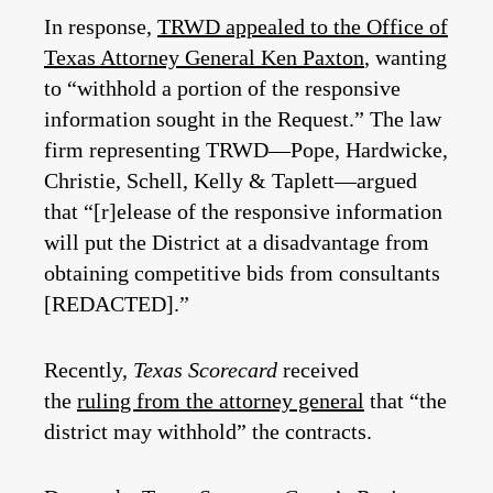
In response,
TRWD appealed to the Office of
Texas Attorney General Ken Paxton
, wanting
to “withhold a portion of the responsive
information sought in the Request.” The law
firm representing TRWD—Pope, Hardwicke,
Christie, Schell, Kelly & Taplett—argued
that “[r]elease of the responsive information
will put the District at a disadvantage from
obtaining competitive bids from consultants
[REDACTED].”
Recently,
Texas Scorecard
received
the
ruling from the attorney general
that “the
district may withhold” the contracts.