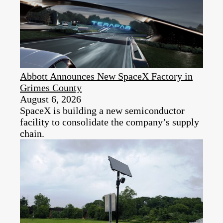
Abbott Announces New SpaceX Factory in
Grimes County
August 6, 2026
SpaceX is building a new semiconductor
facility to consolidate the company’s supply
chain.