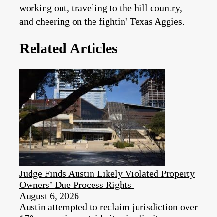
working out, traveling to the hill country,
and cheering on the fightin' Texas Aggies.
Related Articles
Judge Finds Austin Likely Violated Property
Owners’ Due Process Rights
August 6, 2026
Austin attempted to reclaim jurisdiction over