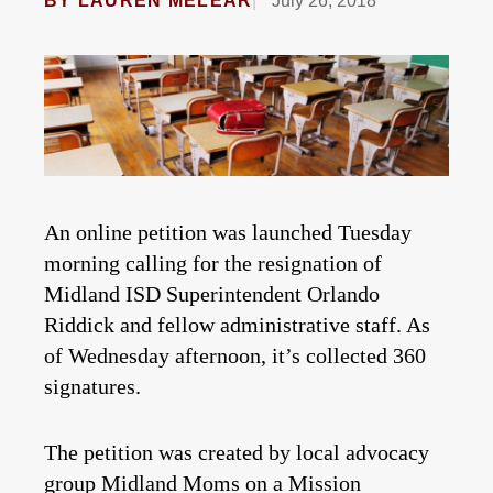
BY
LAUREN MELEAR
July 26, 2018
An online petition was launched Tuesday
morning calling for the resignation of
Midland ISD Superintendent Orlando
Riddick and fellow administrative staff. As
of Wednesday afternoon, it’s collected 360
signatures.
The petition was created by local advocacy
group Midland Moms on a Mission