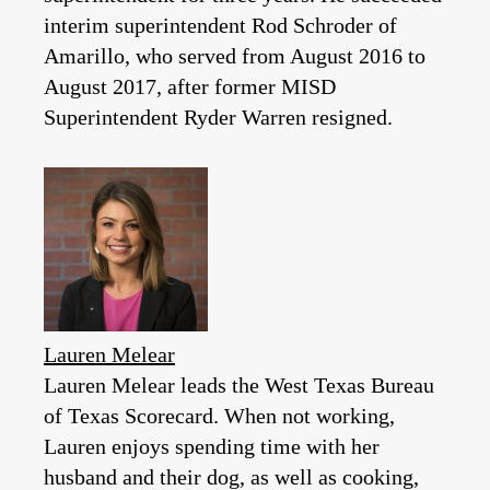
interim superintendent Rod Schroder of
Amarillo, who served from August 2016 to
August 2017, after former MISD
Superintendent Ryder Warren resigned.
Lauren Melear
Lauren Melear leads the West Texas Bureau
of Texas Scorecard. When not working,
Lauren enjoys spending time with her
husband and their dog, as well as cooking,