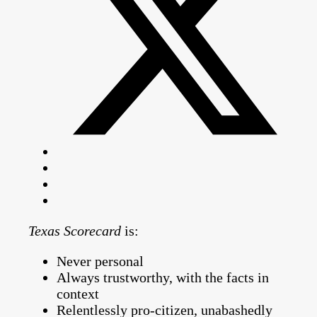
Texas Scorecard
is:
Never personal
Always trustworthy, with the facts in
context
Relentlessly pro-citizen, unabashedly