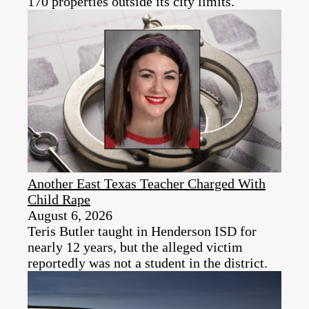
170 properties outside its city limits.
Another East Texas Teacher Charged With
Child Rape
August 6, 2026
Teris Butler taught in Henderson ISD for
nearly 12 years, but the alleged victim
reportedly was not a student in the district.