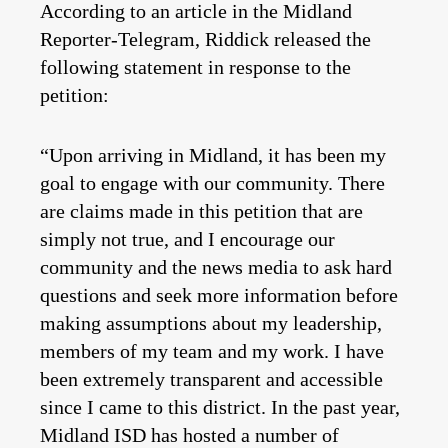
According to an article in the Midland
Reporter-Telegram, Riddick released the
following statement in response to the
petition:
“Upon arriving in Midland, it has been my
goal to engage with our community. There
are claims made in this petition that are
simply not true, and I encourage our
community and the news media to ask hard
questions and seek more information before
making assumptions about my leadership,
members of my team and my work. I have
been extremely transparent and accessible
since I came to this district. In the past year,
Midland ISD has hosted a number of