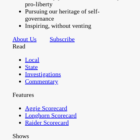
pro-liberty
Pursuing our heritage of self-
governance
Inspiring, without venting
About Us
Subscribe
Read
Local
State
Investigations
Commentary
Features
Aggie Scorecard
Longhorn Scorecard
Raider Scorecard
Shows