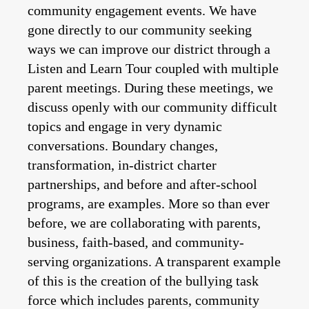
community engagement events. We have
gone directly to our community seeking
ways we can improve our district through a
Listen and Learn Tour coupled with multiple
parent meetings. During these meetings, we
discuss openly with our community difficult
topics and engage in very dynamic
conversations. Boundary changes,
transformation, in-district charter
partnerships, and before and after-school
programs, are examples. More so than ever
before, we are collaborating with parents,
business, faith-based, and community-
serving organizations. A transparent example
of this is the creation of the bullying task
force which includes parents, community