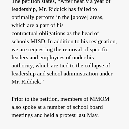
The petition states, “After nearly a year of
leadership, Mr. Riddick has failed to
optimally perform in the [above] areas,
which are a part of his
contractual obligations as the head of
schools MISD. In addition to his resignation,
we are requesting the removal of specific
leaders and employees of under his
authority, which are tied to the collapse of
leadership and school administration under
Mr. Riddick.”
Prior to the petition, members of MMOM
also spoke at a number of school board
meetings and held a protest last May.