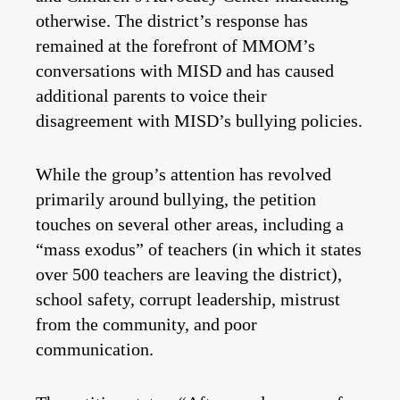
otherwise. The district’s response has
remained at the forefront of MMOM’s
conversations with MISD and has caused
additional parents to voice their
disagreement with MISD’s bullying policies.
While the group’s attention has revolved
primarily around bullying, the petition
touches on several other areas, including a
“mass exodus” of teachers (in which it states
over 500 teachers are leaving the district),
school safety, corrupt leadership, mistrust
from the community, and poor
communication.