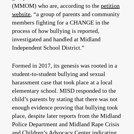
(MMOM) who are, according to the
petition
website
, “a group of parents and community
members fighting for a CHANGE in the
process of how bullying is reported,
investigated and handled at Midland
Independent School District.”
Formed in 2017, its genesis was rooted in a
student-to-student bullying and sexual
harassment case that took place at a local
elementary school. MISD responded to the
child’s parents by stating that there was not
enough evidence proving that bullying took
place, despite later reports from the Midland
Police Department and Midland Rape Crisis
and Children’s Advocacy Center indicating