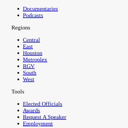
Documentaries
Podcasts
Regions
Central
East
Houston
Metroplex
RGV
South
West
Tools
Elected Officials
Awards
Request A Speaker
Employment