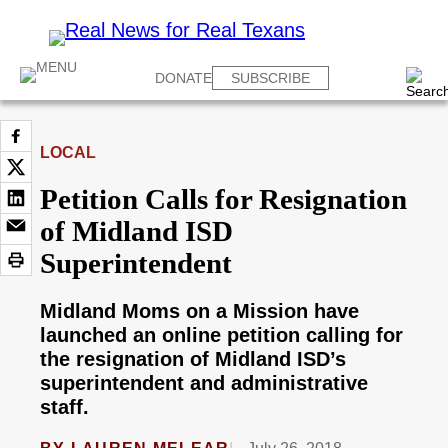
DONATE
SUBSCRIBE
LOCAL
Petition Calls for Resignation
of Midland ISD
Superintendent
Midland Moms on a Mission have
launched an online petition calling for
the resignation of Midland ISD’s
superintendent and administrative
staff.