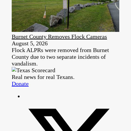
Burnet County Removes Flock Cameras
August 5, 2026
Flock ALPRs were removed from Burnet
County due to two separate incidents of
vandalism.
Real news for real Texans.
Donate