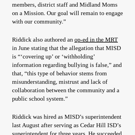
members, district staff and Midland Moms
on a Mission. Our goal will remain to engage
with our community.”
Riddick also authored an
op-ed in the MRT
in June stating that the allegation that MISD
is “‘covering up’ or ‘withholding’
information regarding bullying is false,” and
that, “this type of behavior stems from
misunderstanding, mistrust and lack of
collaboration between the community and a
public school system.”
Riddick was hired as MISD’s superintendent
last August after serving as Cedar Hill ISD’s
superintendent for three years. He succeeded