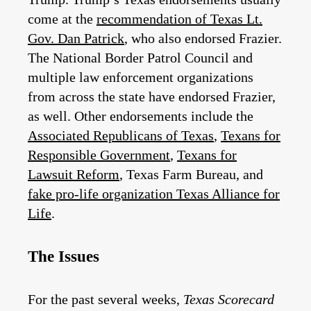
come at the
recommendation of Texas Lt.
Gov. Dan Patrick
, who also endorsed Frazier.
The National Border Patrol Council and
multiple law enforcement organizations
from across the state have endorsed Frazier,
as well. Other endorsements include the
Associated Republicans of Texas
,
Texans for
Responsible Government
,
Texans for
Lawsuit Reform
, Texas Farm Bureau, and
fake pro-life organization Texas Alliance for
Life
.
The Issues
For the past several weeks,
Texas Scorecard