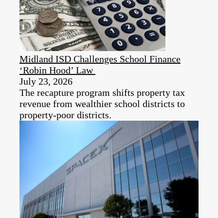
Midland ISD Challenges School Finance
‘Robin Hood’ Law
July 23, 2026
The recapture program shifts property tax
revenue from wealthier school districts to
property-poor districts.