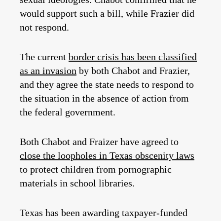
would support such a bill, while Frazier did
not respond.
The current
border crisis has been classified
as an invasion
by both Chabot and Frazier,
and they agree the state needs to respond to
the situation in the absence of action from
the federal government.
Both Chabot and Fraizer have agreed to
close the loopholes in Texas obscenity laws
to protect children from pornographic
materials in school libraries.
Texas has been awarding taxpayer-funded