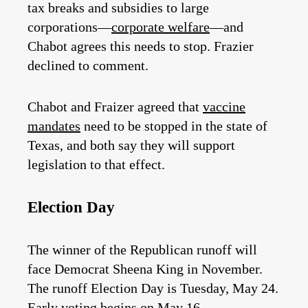
tax breaks and subsidies to large
corporations—
corporate welfare
—and
Chabot agrees this needs to stop. Frazier
declined to comment.
Chabot and Fraizer agreed that
vaccine
mandates
need to be stopped in the state of
Texas, and both say they will support
legislation to that effect.
Election Day
The winner of the Republican runoff will
face Democrat Sheena King in November.
The runoff Election Day is Tuesday, May 24.
Early voting begins on May 16.