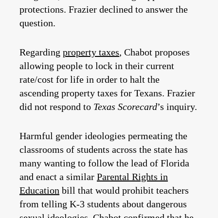
protections. Frazier declined to answer the
question.
Regarding
property taxes
, Chabot proposes
allowing people to lock in their current
rate/cost for life in order to halt the
ascending property taxes for Texans. Frazier
did not respond to
Texas Scorecard
’s inquiry.
Harmful gender ideologies permeating the
classrooms of students across the state has
many wanting to follow the lead of Florida
and enact a similar
Parental Rights in
Education
bill that would prohibit teachers
from telling K-3 students about dangerous
sexual ideologies. Chabot confirmed that he