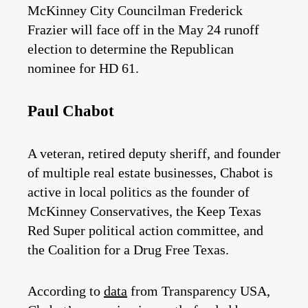
McKinney City Councilman Frederick
Frazier will face off in the May 24 runoff
election to determine the Republican
nominee for HD 61.
Paul Chabot
A veteran, retired deputy sheriff, and founder
of multiple real estate businesses, Chabot is
active in local politics as the founder of
McKinney Conservatives, the Keep Texas
Red Super political action committee, and
the Coalition for a Drug Free Texas.
According to
data
from Transparency USA,