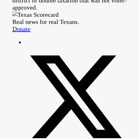
district of double taxation that was not voter-
approved.
Real news for real Texans.
Donate