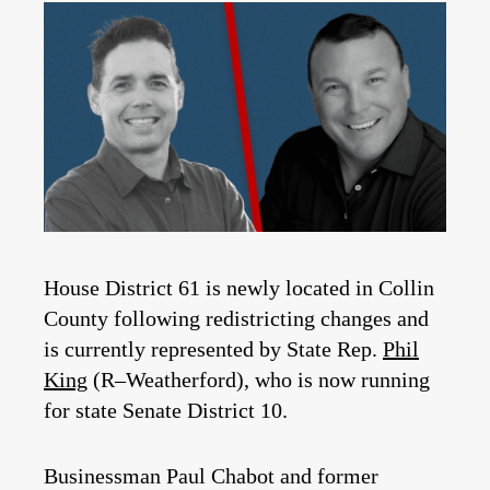
House District 61 is newly located in Collin
County following redistricting changes and
is currently represented by State Rep.
Phil
King
(R–Weatherford), who is now running
for state Senate District 10.
Businessman Paul Chabot and former