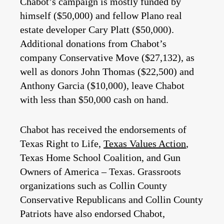
Chabot’s campaign is mostly funded by
himself ($50,000) and fellow Plano real
estate developer Cary Platt ($50,000).
Additional donations from Chabot’s
company Conservative Move ($27,132), as
well as donors John Thomas ($22,500) and
Anthony Garcia ($10,000), leave Chabot
with less than $50,000 cash on hand.
Chabot has received the endorsements of
Texas Right to Life,
Texas Values Action
,
Texas Home School Coalition, and Gun
Owners of America – Texas. Grassroots
organizations such as Collin County
Conservative Republicans and Collin County
Patriots have also endorsed Chabot,