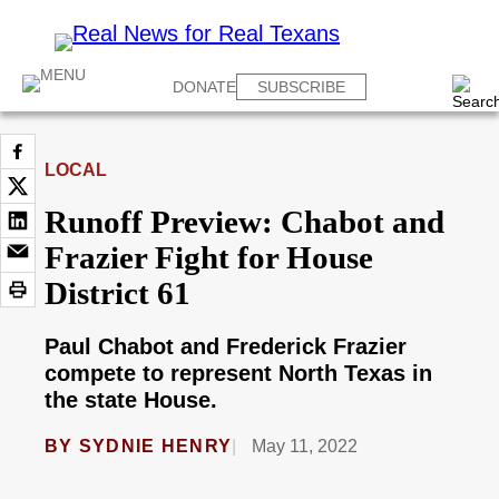
DONATE
SUBSCRIBE
LOCAL
Runoff Preview: Chabot and
Frazier Fight for House
District 61
Paul Chabot and Frederick Frazier
compete to represent North Texas in
the state House.
BY
SYDNIE HENRY
May 11, 2022