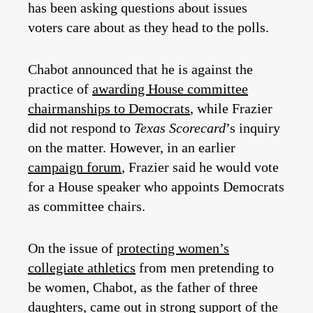
has been asking questions about issues
voters care about as they head to the polls.
Chabot announced that he is against the
practice of
awarding House committee
chairmanships to Democrats
, while Frazier
did not respond to
Texas Scorecard
’s inquiry
on the matter. However, in an earlier
campaign forum
, Frazier said he would vote
for a House speaker who appoints Democrats
as committee chairs.
On the issue of
protecting women’s
collegiate athletics
from men pretending to
be women, Chabot, as the father of three
daughters, came out in strong support of the