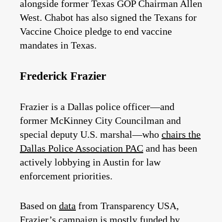
alongside former Texas GOP Chairman Allen
West. Chabot has also signed the Texans for
Vaccine Choice pledge to end vaccine
mandates in Texas.
Frederick Frazier
Frazier is a Dallas police officer—and
former McKinney City Councilman and
special deputy U.S. marshal—who
chairs the
Dallas Police Association PAC
and has been
actively lobbying in Austin for law
enforcement priorities.
Based on
data
from Transparency USA,
Frazier’s campaign is mostly funded by