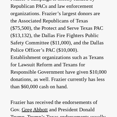
Republican PACs and law enforcement
organizations. Frazier’s largest donors are
the Associated Republicans of Texas
($75,500), the Protect and Serve Texas PAC
($13,132), the Dallas Fire Fighters Public
Safety Committee ($11,000), and the Dallas
Police Officer’s PAC ($10,000).
Establishment organizations such as Texans
for Lawsuit Reform and Texans for
Responsible Government have given $10,000
donations, as well. Frazier currently has less
than $60,000 cash on hand.
Frazier has received the endorsements of
Gov.
Greg Abbott
and President Donald
Trump. Trump’s Texas endorsements usually