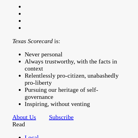
Texas Scorecard
is:
Never personal
Always trustworthy, with the facts in
context
Relentlessly pro-citizen, unabashedly
pro-liberty
Pursuing our heritage of self-
governance
Inspiring, without venting
About Us
Subscribe
Read
Local