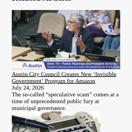
Austin City Council Creates New ‘Invisible
Government’ Program for Amazon
July 24, 2026
The so-called “speculative scam” comes at a
time of unprecedented public fury at
municipal governance.