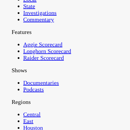
State
Investigations
Commentary
Features
Aggie Scorecard
Longhorn Scorecard
Raider Scorecard
Shows
Documentaries
Podcasts
Regions
Central
East
Houston