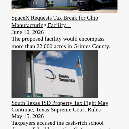
SpaceX Requests Tax Break for Chip
Manufacturing Facility
June 10, 2026
The proposed facility would encompass
more than 22,000 acres in Grimes County.
South Texas ISD Property Tax Fight May
Continue, Texas Supreme Court Rules
May 15, 2026
Taxpayers accused the cash-rich school