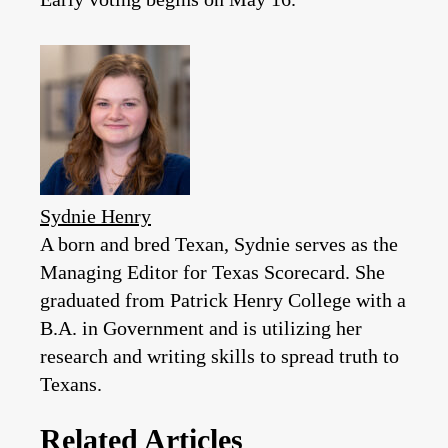
Sydnie Henry
A born and bred Texan, Sydnie serves as the
Managing Editor for Texas Scorecard. She
graduated from Patrick Henry College with a
B.A. in Government and is utilizing her
research and writing skills to spread truth to
Texans.
Related Articles