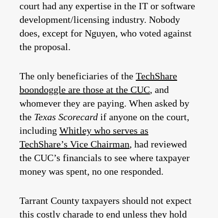
court had any expertise in the IT or software
development/licensing industry. Nobody
does, except for Nguyen, who voted against
the proposal.
The only beneficiaries of the
TechShare
boondoggle are those at the CUC
, and
whomever they are paying. When asked by
the
Texas Scorecard
if anyone on the court,
including
Whitley who serves as
TechShare’s Vice Chairman
, had reviewed
the CUC’s financials to see where taxpayer
money was spent, no one responded.
Tarrant County taxpayers should not expect
this costly charade to end unless they hold