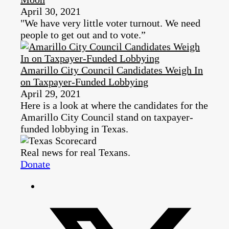
April 30, 2021
"We have very little voter turnout. We need
people to get out and to vote.”
Amarillo City Council Candidates Weigh In
on Taxpayer-Funded Lobbying
April 29, 2021
Here is a look at where the candidates for the
Amarillo City Council stand on taxpayer-
funded lobbying in Texas.
Real news for real Texans.
Donate