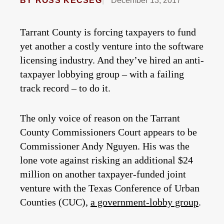
BY
ROSS KECSEG
December 13, 2017
Tarrant County is forcing taxpayers to fund
yet another a costly venture into the software
licensing industry. And they’ve hired an anti-
taxpayer lobbying group – with a failing
track record – to do it.
The only voice of reason on the Tarrant
County Commissioners Court appears to be
Commissioner Andy Nguyen. His was the
lone vote against risking an additional $24
million on another taxpayer-funded joint
venture with the Texas Conference of Urban
Counties (CUC),
a government-lobby group
.