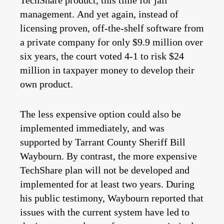
TechShare product, this time for jail
management. And yet again, instead of
licensing proven, off-the-shelf software from
a private company for only $9.9 million over
six years, the court voted 4-1 to risk $24
million in taxpayer money to develop their
own product.
The less expensive option could also be
implemented immediately, and was
supported by Tarrant County Sheriff Bill
Waybourn. By contrast, the more expensive
TechShare plan will not be developed and
implemented for at least two years. During
his public testimony, Waybourn reported that
issues with the current system have led to