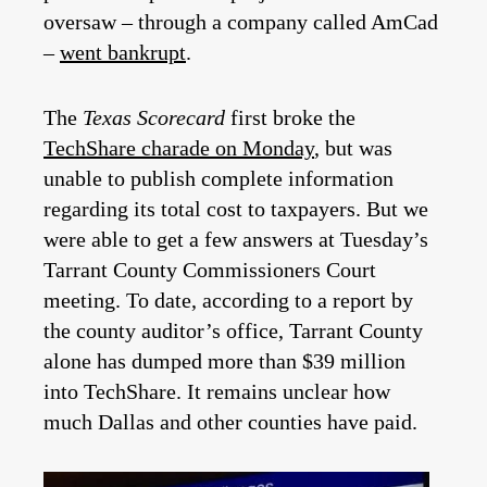
oversaw – through a company called AmCad
–
went bankrupt
.
The
Texas Scorecard
first broke the
TechShare charade on Monday
, but was
unable to publish complete information
regarding its total cost to taxpayers. But we
were able to get a few answers at Tuesday’s
Tarrant County Commissioners Court
meeting. To date, according to a report by
the county auditor’s office, Tarrant County
alone has dumped more than $39 million
into TechShare. It remains unclear how
much Dallas and other counties have paid.