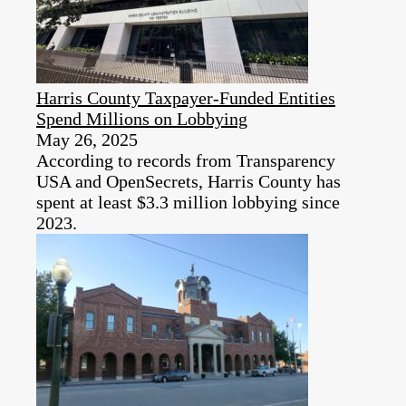
Harris County Taxpayer-Funded Entities
Spend Millions on Lobbying
May 26, 2025
According to records from Transparency
USA and OpenSecrets, Harris County has
spent at least $3.3 million lobbying since
2023.