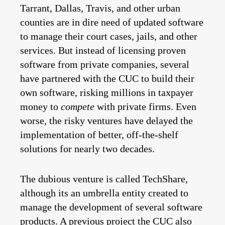
Tarrant, Dallas, Travis, and other urban
counties are in dire need of updated software
to manage their court cases, jails, and other
services. But instead of licensing proven
software from private companies, several
have partnered with the CUC to build their
own software, risking millions in taxpayer
money to
compete
with private firms. Even
worse, the risky ventures have delayed the
implementation of better, off-the-shelf
solutions for nearly two decades.
The dubious venture is called TechShare,
although its an umbrella entity created to
manage the development of several software
products. A previous project the CUC also