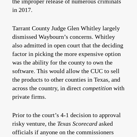
the improper release of numerous criminals
in 2017.
Tarrant County Judge Glen Whitley largely
dismissed Waybourn’s concerns. Whitley
also admitted in open court that the deciding
factor in picking the more expensive option
was the ability for the county to own the
software. This would allow the CUC to sell
the products to other counties in Texas, and
across the country, in direct
competition
with
private firms.
Prior to the court’s 4-1 decision to approval
risky venture, the
Texas Scorecard
asked
officials if anyone on the commissioners