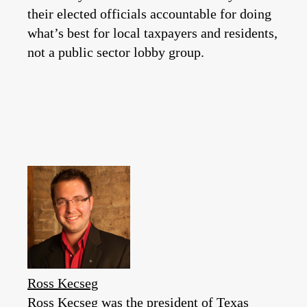
their elected officials accountable for doing
what’s best for local taxpayers and residents,
not a public sector lobby group.
Ross Kecseg
Ross Kecseg was the president of Texas