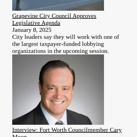
Grapevine City Council Approves
Legislative Agenda
January 8, 2025
City leaders say they will work with one of
the largest taxpayer-funded lobbying
organizations in the upcoming session.
Interview: Fort Worth Councilmember Cary
Moon