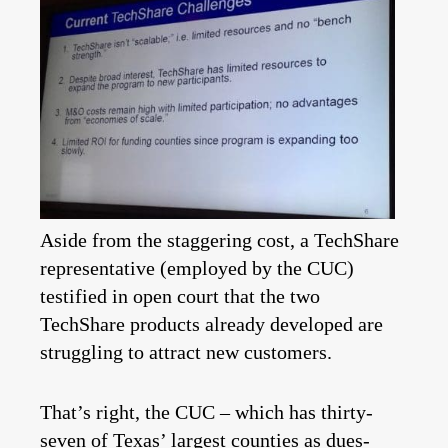
Aside from the staggering cost, a TechShare
representative (employed by the CUC)
testified in open court that the two
TechShare products already developed are
struggling to attract new customers.
That’s right, the CUC – which has thirty-
seven of Texas’ largest counties as dues-