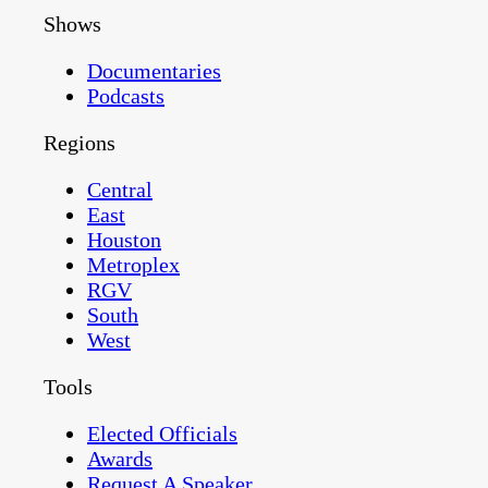
Shows
Documentaries
Podcasts
Regions
Central
East
Houston
Metroplex
RGV
South
West
Tools
Elected Officials
Awards
Request A Speaker