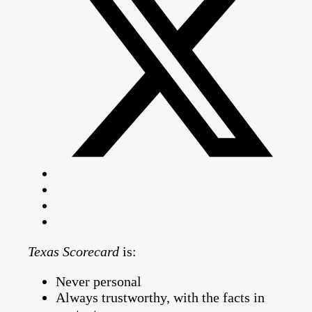
Texas Scorecard
is:
Never personal
Always trustworthy, with the facts in