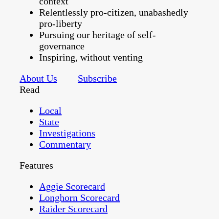
context
Relentlessly pro-citizen, unabashedly
pro-liberty
Pursuing our heritage of self-
governance
Inspiring, without venting
About Us
Subscribe
Read
Local
State
Investigations
Commentary
Features
Aggie Scorecard
Longhorn Scorecard
Raider Scorecard