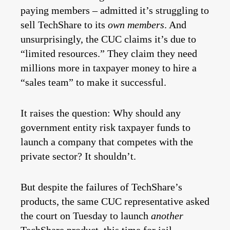
paying members – admitted it’s struggling to
sell TechShare to its
own members
. And
unsurprisingly, the CUC claims it’s due to
“limited resources.” They claim they need
millions more in taxpayer money to hire a
“sales team” to make it successful.
It raises the question: Why should any
government entity risk taxpayer funds to
launch a company that competes with the
private sector? It shouldn’t.
But despite the failures of TechShare’s
products, the same CUC representative asked
the court on Tuesday to launch
another