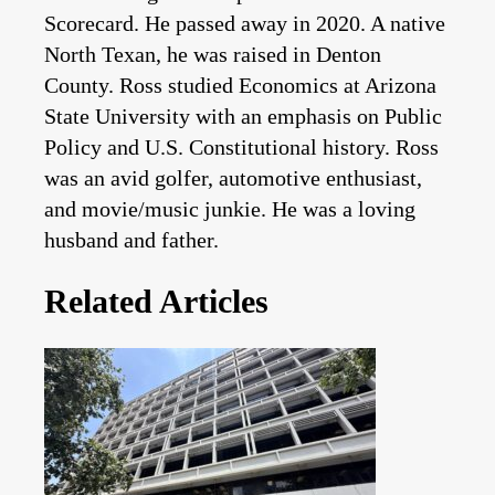
Scorecard. He passed away in 2020. A native
North Texan, he was raised in Denton
County. Ross studied Economics at Arizona
State University with an emphasis on Public
Policy and U.S. Constitutional history. Ross
was an avid golfer, automotive enthusiast,
and movie/music junkie. He was a loving
husband and father.
Related Articles