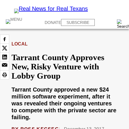
DONATE
SUBSCRIBE
LOCAL
Tarrant County Approves
New, Risky Venture with
Lobby Group
Tarrant County approved a new $24
million software experiment, after it
was revealed their ongoing ventures
to compete with the private sector are
failing.