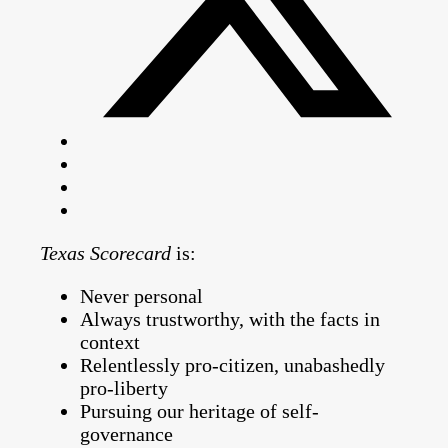
Texas Scorecard
is:
Never personal
Always trustworthy, with the facts in
context
Relentlessly pro-citizen, unabashedly
pro-liberty
Pursuing our heritage of self-
governance