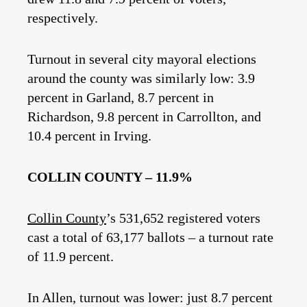
respectively.
Turnout in several city mayoral elections
around the county was similarly low: 3.9
percent in Garland, 8.7 percent in
Richardson, 9.8 percent in Carrollton, and
10.4 percent in Irving.
COLLIN COUNTY – 11.9%
Collin County
’s 531,652 registered voters
cast a total of 63,177 ballots – a turnout rate
of 11.9 percent.
In Allen, turnout was lower: just 8.7 percent