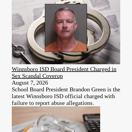
Winnsboro ISD Board President Charged in
Sex Scandal Coverup
August 7, 2026
School Board President Brandon Green is the
latest Winnsboro ISD official charged with
failure to report abuse allegations.