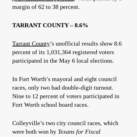
margin of 62 to 38 percent.
TARRANT COUNTY – 8.6%
Tarrant County
’s unofficial results show 8.6
percent of its 1,031,364 registered voters
participated in the May 6 local elections.
In Fort Worth’s mayoral and eight council
races, only two had double-digit turnout.
Nine to 12 percent of voters participated in
Fort Worth school board races.
Colleyville’s two city council races, which
were both won by
Texans for Fiscal