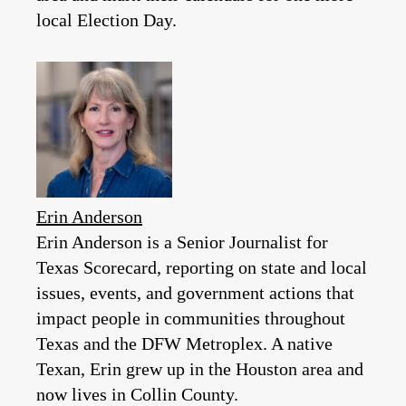
local Election Day.
Erin Anderson
Erin Anderson is a Senior Journalist for
Texas Scorecard, reporting on state and local
issues, events, and government actions that
impact people in communities throughout
Texas and the DFW Metroplex. A native
Texan, Erin grew up in the Houston area and
now lives in Collin County.