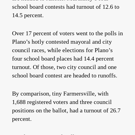
school board contests had turnout of 12.6 to
14.5 percent.
Over 17 percent of voters went to the polls in
Plano’s hotly contested mayoral and city
council races, while elections for Plano’s
four school board places had 14.4 percent
turnout. Of those, two city council and one
school board contest are headed to runoffs.
By comparison, tiny Farmersville, with
1,688 registered voters and three council
positions on the ballot, had a turnout of 26.7
percent.