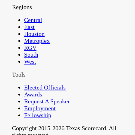
Regions
Central
East
Houston
Metroplex
RGV
South
West
Tools
Elected Officials
Awards
Request A Speaker
Employment
Fellowship
Copyright 2015-2026 Texas Scorecard. All