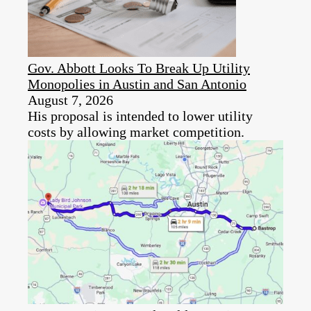
Gov. Abbott Looks To Break Up Utility
Monopolies in Austin and San Antonio
August 7, 2026
His proposal is intended to lower utility
costs by allowing market competition.