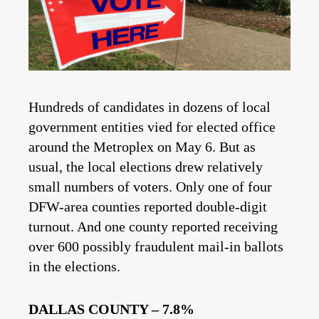
Hundreds of candidates in dozens of local
government entities vied for elected office
around the Metroplex on May 6. But as
usual, the local elections drew relatively
small numbers of voters. Only one of four
DFW-area counties reported double-digit
turnout. And one county reported receiving
over 600 possibly fraudulent mail-in ballots
in the elections.
DALLAS COUNTY – 7.8%