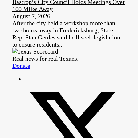
Bastrop’s City Council Holds Meetings Over
100 Miles Away
August 7, 2026
After the city held a workshop more than
two hours away in Fredericksburg, State
Rep. Stan Gerdes said he'll seek legislation
to ensure residents...
Real news for real Texans.
Donate