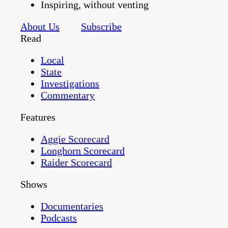
Inspiring, without venting
About Us
Subscribe
Read
Local
State
Investigations
Commentary
Features
Aggie Scorecard
Longhorn Scorecard
Raider Scorecard
Shows
Documentaries
Podcasts