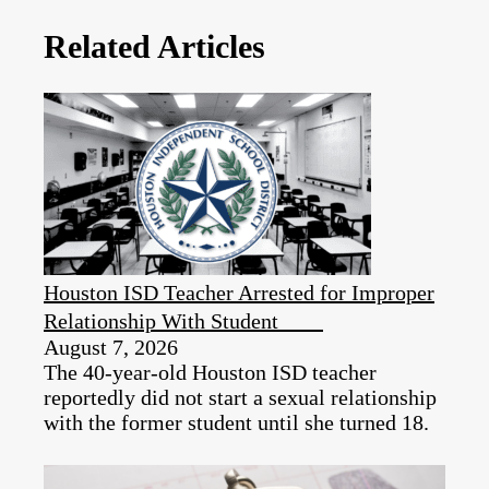
Related Articles
Houston ISD Teacher Arrested for Improper
Relationship With Student
August 7, 2026
The 40-year-old Houston ISD teacher
reportedly did not start a sexual relationship
with the former student until she turned 18.