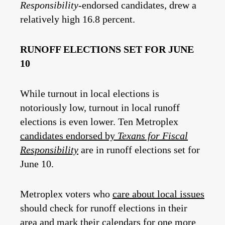
Responsibility
-endorsed candidates, drew a
relatively high 16.8 percent.
RUNOFF ELECTIONS SET FOR JUNE
10
While turnout in local elections is
notoriously low, turnout in local runoff
elections is even lower. Ten Metroplex
candidates endorsed by
Texans for Fiscal
Responsibility
are in runoff elections set for
June 10.
Metroplex voters who
care about local issues
should check for runoff elections in their
area and mark their calendars for one more