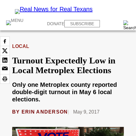
DONATE
SUBSCRIBE
LOCAL
Turnout Expectedly Low in
Local Metroplex Elections
Only one Metroplex county reported
double-digit turnout in May 6 local
elections.
BY
ERIN ANDERSON
May 9, 2017