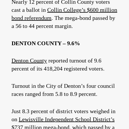
Nearly 12 percent of Collin County voters
cast a ballot in
Collin College’s $600 million
bond referendum
. The mega-bond passed by
a 56 to 44 percent margin.
DENTON COUNTY – 9.6%
Denton County
reported turnout of 9.6
percent of its 418,204 registered voters.
Turnout in the City of Denton’s four council
races ranged from 5.8 to 8.9 percent.
Just 8.3 percent of district voters weighed in
on
Lewisville Independent School District’s
$737 million mega-bond
, which passed by a