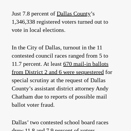
Just 7.8 percent of
Dallas County
’s
1,346,338 registered voters turned out to
vote in local elections.
In the City of Dallas, turnout in the 11
contested council races ranged from 5 to
11.7 percent. At least
670 mail-in ballots
from District 2 and 6 were sequestered
for
special scrutiny at the request of Dallas
County’s assistant district attorney Andy
Chatham due to reports of possible mail
ballot voter fraud.
Dallas’ two contested school board races
drew 11.8 and 7.9 percent of voters,