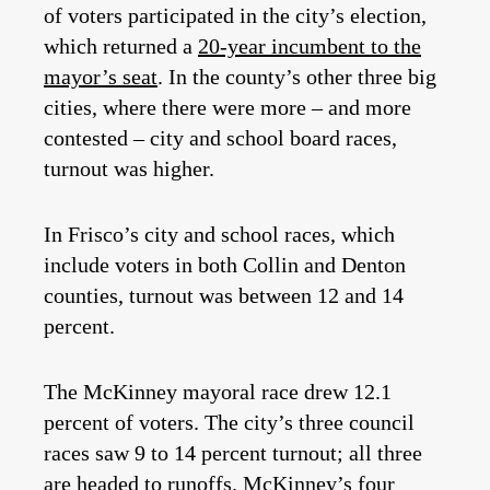
of voters participated in the city’s election,
which returned a
20-year incumbent to the
mayor’s seat
. In the county’s other three big
cities, where there were more – and more
contested – city and school board races,
turnout was higher.
In Frisco’s city and school races, which
include voters in both Collin and Denton
counties, turnout was between 12 and 14
percent.
The McKinney mayoral race drew 12.1
percent of voters. The city’s three council
races saw 9 to 14 percent turnout; all three
are headed to runoffs. McKinney’s four