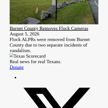
Burnet County Removes Flock Cameras
August 5, 2026
Flock ALPRs were removed from Burnet
County due to two separate incidents of
vandalism.
Real news for real Texans.
Donate