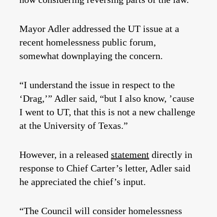
Mayor Adler addressed the UT issue at a
recent homelessness public forum,
somewhat downplaying the concern.
“I understand the issue in respect to the
‘Drag,’” Adler said, “but I also know, ’cause
I went to UT, that this is not a new challenge
at the University of Texas.”
However, in a released
statement
directly in
response to Chief Carter’s letter, Adler said
he appreciated the chief’s input.
“The Council will consider homelessness