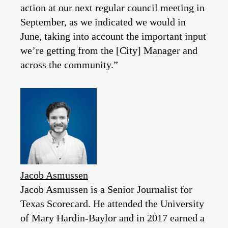
action at our next regular council meeting in
September, as we indicated we would in
June, taking into account the important input
we’re getting from the [City] Manager and
across the community.”
Jacob Asmussen
Jacob Asmussen is a Senior Journalist for
Texas Scorecard. He attended the University
of Mary Hardin-Baylor and in 2017 earned a