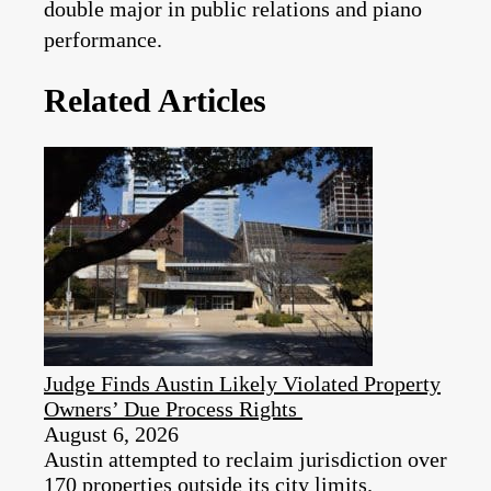
double major in public relations and piano
performance.
Related Articles
Judge Finds Austin Likely Violated Property
Owners’ Due Process Rights
August 6, 2026
Austin attempted to reclaim jurisdiction over
170 properties outside its city limits.