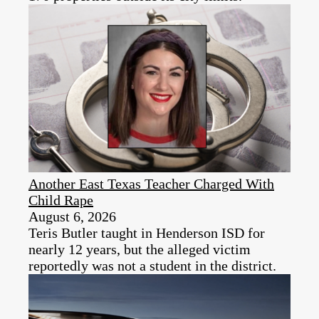
Another East Texas Teacher Charged With
Child Rape
August 6, 2026
Teris Butler taught in Henderson ISD for
nearly 12 years, but the alleged victim
reportedly was not a student in the district.