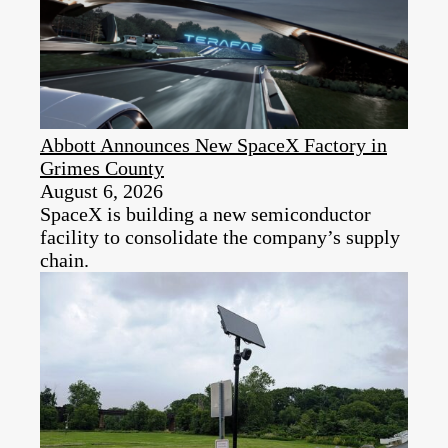
Abbott Announces New SpaceX Factory in
Grimes County
August 6, 2026
SpaceX is building a new semiconductor
facility to consolidate the company’s supply
chain.