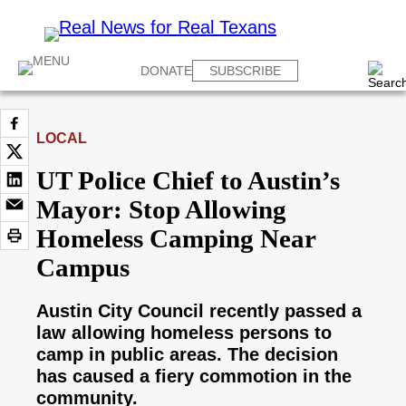
DONATE
SUBSCRIBE
LOCAL
UT Police Chief to Austin’s
Mayor: Stop Allowing
Homeless Camping Near
Campus
Austin City Council recently passed a
law allowing homeless persons to
camp in public areas. The decision
has caused a fiery commotion in the
community.