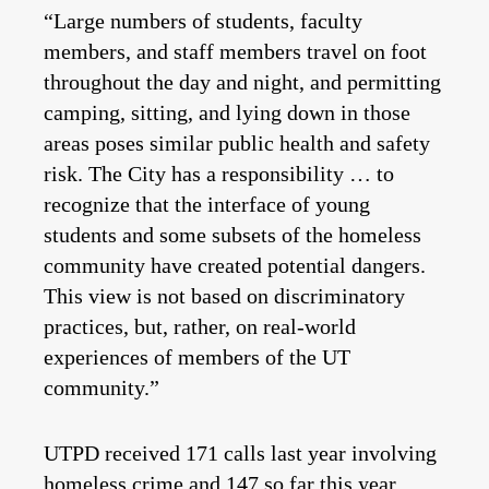
“Large numbers of students, faculty
members, and staff members travel on foot
throughout the day and night, and permitting
camping, sitting, and lying down in those
areas poses similar public health and safety
risk. The City has a responsibility … to
recognize that the interface of young
students and some subsets of the homeless
community have created potential dangers.
This view is not based on discriminatory
practices, but, rather, on real-world
experiences of members of the UT
community.”
UTPD received 171 calls last year involving
homeless crime and 147 so far this year,