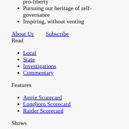
pro-liberty
Pursuing our heritage of self-
governance
Inspiring, without venting
About Us
Subscribe
Read
Local
State
Investigations
Commentary
Features
Aggie Scorecard
Longhorn Scorecard
Raider Scorecard
Shows