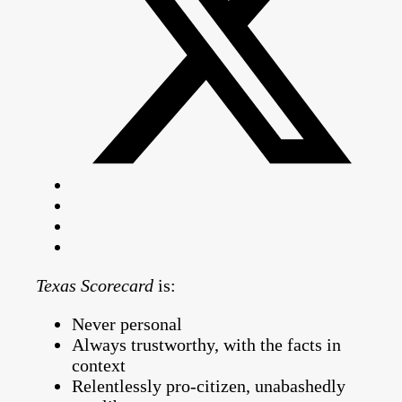
Texas Scorecard
is:
Never personal
Always trustworthy, with the facts in
context
Relentlessly pro-citizen, unabashedly