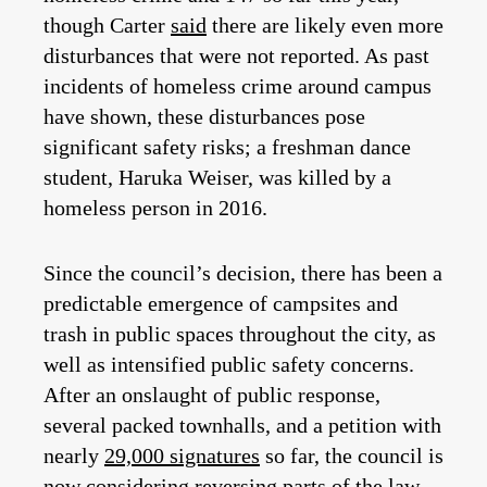
though Carter
said
there are likely even more
disturbances that were not reported. As past
incidents of homeless crime around campus
have shown, these disturbances pose
significant safety risks; a freshman dance
student, Haruka Weiser, was killed by a
homeless person in 2016.
Since the council’s decision, there has been a
predictable emergence of campsites and
trash in public spaces throughout the city, as
well as intensified public safety concerns.
After an onslaught of public response,
several packed townhalls, and a petition with
nearly
29,000 signatures
so far, the council is
now considering reversing parts of the law.