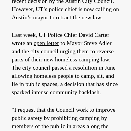
recent decision by the Austin City Council.
However, UT’s police chief is now calling on
Austin’s mayor to retract the new law.
Last week, UT Police Chief David Carter
wrote an
open letter
to Mayor Steve Adler
and the city council urging them to reverse
parts of their new homeless camping law.
The city council passed a resolution in June
allowing homeless people to camp, sit, and
lie in public spaces, a decision that has since
sparked intense community backlash.
“I request that the Council work to improve
public safety by prohibiting camping by
members of the public in areas along the