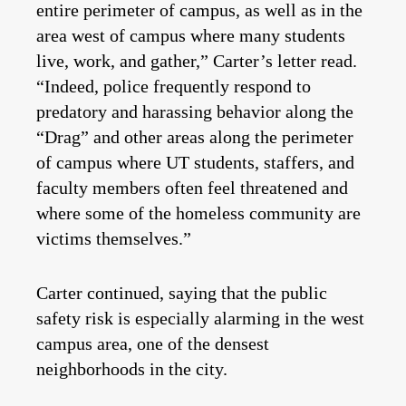
entire perimeter of campus, as well as in the
area west of campus where many students
live, work, and gather,” Carter’s letter read.
“Indeed, police frequently respond to
predatory and harassing behavior along the
“Drag” and other areas along the perimeter
of campus where UT students, staffers, and
faculty members often feel threatened and
where some of the homeless community are
victims themselves.”
Carter continued, saying that the public
safety risk is especially alarming in the west
campus area, one of the densest
neighborhoods in the city.