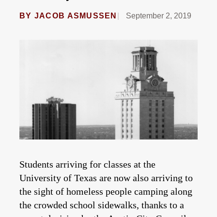
BY
JACOB ASMUSSEN
September 2, 2019
Students arriving for classes at the
University of Texas are now also arriving to
the sight of homeless people camping along
the crowded school sidewalks, thanks to a