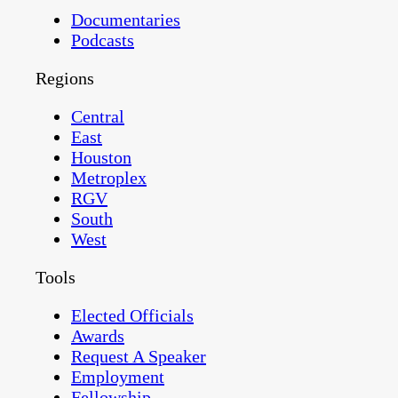
Documentaries
Podcasts
Regions
Central
East
Houston
Metroplex
RGV
South
West
Tools
Elected Officials
Awards
Request A Speaker
Employment
Fellowship