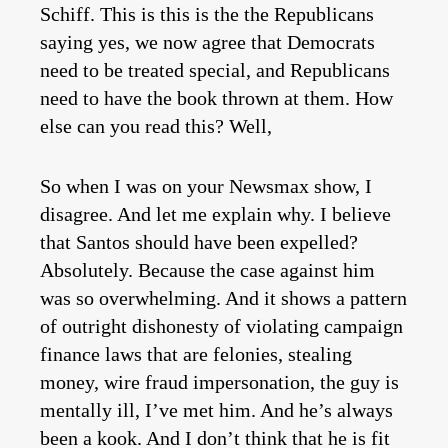
Schiff. This is this is the the Republicans
saying yes, we now agree that Democrats
need to be treated special, and Republicans
need to have the book thrown at them. How
else can you read this? Well,
So when I was on your Newsmax show, I
disagree. And let me explain why. I believe
that Santos should have been expelled?
Absolutely. Because the case against him
was so overwhelming. And it shows a pattern
of outright dishonesty of violating campaign
finance laws that are felonies, stealing
money, wire fraud impersonation, the guy is
mentally ill, I’ve met him. And he’s always
been a kook. And I don’t think that he is fit