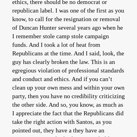
ethics, there should be no democrat or
republican label. I was one of the first as you
know, to call for the resignation or removal
of Duncan Hunter several years ago when he
I remember stole camp stole campaign
funds. And I took a lot of heat from
Republicans at the time. And I said, look, the
guy has clearly broken the law. This is an
egregious violation of professional standards
and conduct and ethics. And if you can’t
clean up your own mess and within your own
party, then you have no credibility criticizing
the other side. And so, you know, as much as
I appreciate the fact that the Republicans did
take the right action with Santos, as you
pointed out, they have a they have an