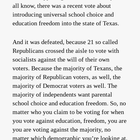
all know, there was a recent vote about
introducing universal school choice and
education freedom into the state of Texas.
And it was defeated, because 21 so called
Republicans crossed the aisle to vote with
socialists against the will of their own
voters. Because the majority of Texans, the
majority of Republican voters, as well, the
majority of Democrat voters as well. The
majority of independents want parental
school choice and education freedom. So, no
matter who you claim to be voting for when
you vote against education, freedom, you are
you are voting against the majority, no
matter which demographic you’re looking at,