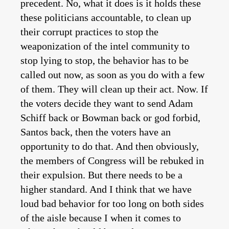
precedent. No, what it does is it holds these
these politicians accountable, to clean up
their corrupt practices to stop the
weaponization of the intel community to
stop lying to stop, the behavior has to be
called out now, as soon as you do with a few
of them. They will clean up their act. Now. If
the voters decide they want to send Adam
Schiff back or Bowman back or god forbid,
Santos back, then the voters have an
opportunity to do that. And then obviously,
the members of Congress will be rebuked in
their expulsion. But there needs to be a
higher standard. And I think that we have
loud bad behavior for too long on both sides
of the aisle because I when it comes to