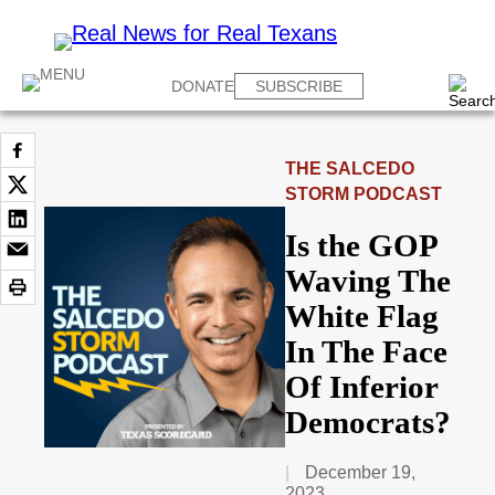
DONATE
SUBSCRIBE
THE SALCEDO
STORM PODCAST
Is the GOP
Waving The
White Flag
In The Face
Of Inferior
Democrats?
December 19,
2023