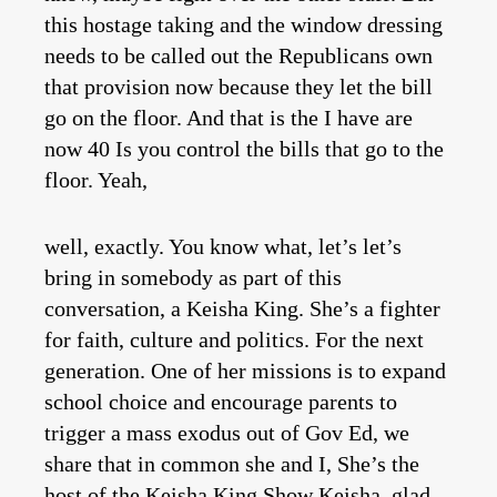
this hostage taking and the window dressing
needs to be called out the Republicans own
that provision now because they let the bill
go on the floor. And that is the I have are
now 40 Is you control the bills that go to the
floor. Yeah,
well, exactly. You know what, let’s let’s
bring in somebody as part of this
conversation, a Keisha King. She’s a fighter
for faith, culture and politics. For the next
generation. One of her missions is to expand
school choice and encourage parents to
trigger a mass exodus out of Gov Ed, we
share that in common she and I, She’s the
host of the Keisha King Show Keisha, glad