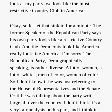
look at my party, we look like the most
restrictive Country Club in America.
Okay, so let let that sink in for a minute. The
former Speaker of the Republican Party says
his own party looks like a restrictive Country
Club. And the Democrats look like America
really look like America. I’m sorry. The
Republican Party, Demographically
speaking, is rather diverse. A lot of women, a
lot of whites, men of color, women of color.
So I don’t know if he was just referring to
the House of Representatives and the Senate.
Or if he was talking about the party writ
large all over the country. I don’t think it’s a
very fair analysis on his part, and I think it