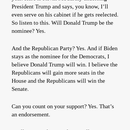
President Trump and says, you know, I’ll
even serve on his cabinet if he gets reelected.
So listen to this. Will Donald Trump be the
nominee? Yes.
And the Republican Party? Yes. And if Biden
stays as the nominee for the Democrats, I
believe Donald Trump will win. I believe the
Republicans will gain more seats in the
House and the Republicans will win the
Senate.
Can you count on your support? Yes. That’s
an endorsement.