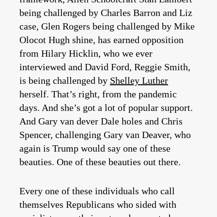
being challenged by Charles Barron and Liz
case, Glen Rogers being challenged by Mike
Olocot Hugh shine, has earned opposition
from Hilary Hicklin, who we ever
interviewed and David Ford, Reggie Smith,
is being challenged by
Shelley Luther
herself. That’s right, from the pandemic
days. And she’s got a lot of popular support.
And Gary van dever Dale holes and Chris
Spencer, challenging Gary van Deaver, who
again is Trump would say one of these
beauties. One of these beauties out there.
Every one of these individuals who call
themselves Republicans who sided with