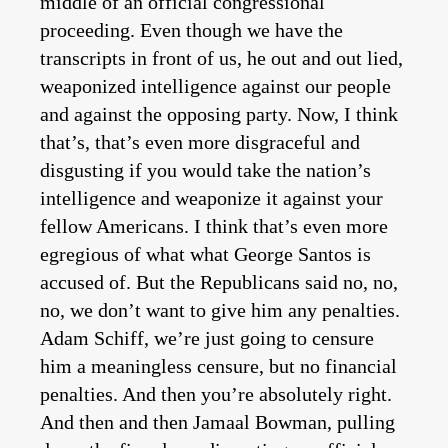
middle of an official congressional
proceeding. Even though we have the
transcripts in front of us, he out and out lied,
weaponized intelligence against our people
and against the opposing party. Now, I think
that’s, that’s even more disgraceful and
disgusting if you would take the nation’s
intelligence and weaponize it against your
fellow Americans. I think that’s even more
egregious of what what George Santos is
accused of. But the Republicans said no, no,
no, we don’t want to give him any penalties.
Adam Schiff, we’re just going to censure
him a meaningless censure, but no financial
penalties. And then you’re absolutely right.
And then and then Jamaal Bowman, pulling