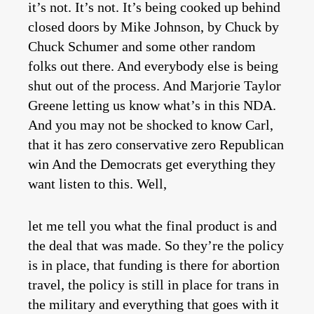
it’s not. It’s not. It’s being cooked up behind
closed doors by Mike Johnson, by Chuck by
Chuck Schumer and some other random
folks out there. And everybody else is being
shut out of the process. And Marjorie Taylor
Greene letting us know what’s in this NDA.
And you may not be shocked to know Carl,
that it has zero conservative zero Republican
win And the Democrats get everything they
want listen to this. Well,
let me tell you what the final product is and
the deal that was made. So they’re the policy
is in place, that funding is there for abortion
travel, the policy is still in place for trans in
the military and everything that goes with it