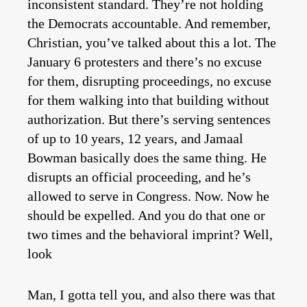
inconsistent standard. They’re not holding
the Democrats accountable. And remember,
Christian, you’ve talked about this a lot. The
January 6 protesters and there’s no excuse
for them, disrupting proceedings, no excuse
for them walking into that building without
authorization. But there’s serving sentences
of up to 10 years, 12 years, and Jamaal
Bowman basically does the same thing. He
disrupts an official proceeding, and he’s
allowed to serve in Congress. Now. Now he
should be expelled. And you do that one or
two times and the behavioral imprint? Well,
look
Man, I gotta tell you, and also there was that