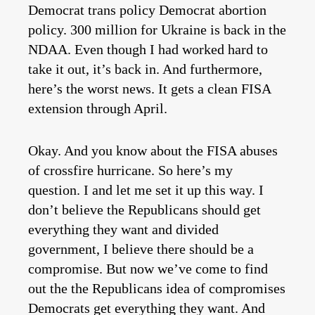
Democrat trans policy Democrat abortion
policy. 300 million for Ukraine is back in the
NDAA. Even though I had worked hard to
take it out, it’s back in. And furthermore,
here’s the worst news. It gets a clean FISA
extension through April.
Okay. And you know about the FISA abuses
of crossfire hurricane. So here’s my
question. I and let me set it up this way. I
don’t believe the Republicans should get
everything they want and divided
government, I believe there should be a
compromise. But now we’ve come to find
out the the Republicans idea of compromises
Democrats get everything they want. And