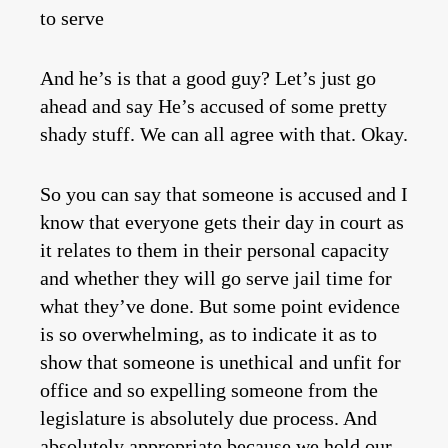
to serve
And he’s is that a good guy? Let’s just go
ahead and say He’s accused of some pretty
shady stuff. We can all agree with that. Okay.
So you can say that someone is accused and I
know that everyone gets their day in court as
it relates to them in their personal capacity
and whether they will go serve jail time for
what they’ve done. But some point evidence
is so overwhelming, as to indicate it as to
show that someone is unethical and unfit for
office and so expelling someone from the
legislature is absolutely due process. And
absolutely appropriate because we hold our