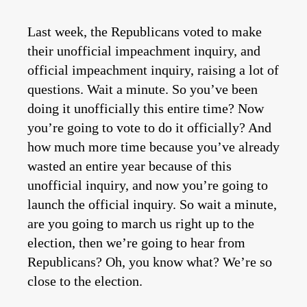
Last week, the Republicans voted to make
their unofficial impeachment inquiry, and
official impeachment inquiry, raising a lot of
questions. Wait a minute. So you’ve been
doing it unofficially this entire time? Now
you’re going to vote to do it officially? And
how much more time because you’ve already
wasted an entire year because of this
unofficial inquiry, and now you’re going to
launch the official inquiry. So wait a minute,
are you going to march us right up to the
election, then we’re going to hear from
Republicans? Oh, you know what? We’re so
close to the election.