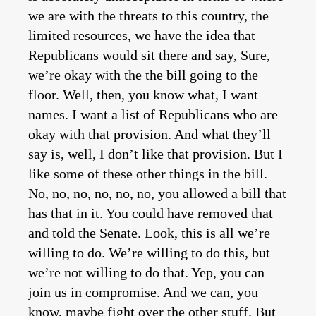
we are with the threats to this country, the
limited resources, we have the idea that
Republicans would sit there and say, Sure,
we’re okay with the the bill going to the
floor. Well, then, you know what, I want
names. I want a list of Republicans who are
okay with that provision. And what they’ll
say is, well, I don’t like that provision. But I
like some of these other things in the bill.
No, no, no, no, no, no, you allowed a bill that
has that in it. You could have removed that
and told the Senate. Look, this is all we’re
willing to do. We’re willing to do this, but
we’re not willing to do that. Yep, you can
join us in compromise. And we can, you
know, maybe fight over the other stuff. But