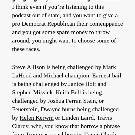
I think even if you’re listening to this
podcast out of state, and you want to give a
pro Democrat Republican their comeuppance
and you got some spare money to throw
around, you might want to choose some of
these races.
Steve Allison is being challenged by Mark
LaHood and Michael champion. Earnest bail
is being challenged by Janice Holt and
Stephen Missick. Keith Bell is being
challenged by Joshua Ferran Stein, or
Feuerstein, Dwayne burns being challenged
by
Helen Kerwin
or Linden Laird, Travis
Clardy, who, you know that borrow a phrase
from Trump as a real beauty. Travis Clardy,