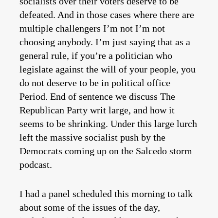
socialists over their voters deserve to be
defeated. And in those cases where there are
multiple challengers I’m not I’m not
choosing anybody. I’m just saying that as a
general rule, if you’re a politician who
legislate against the will of your people, you
do not deserve to be in political office
Period. End of sentence we discuss The
Republican Party writ large, and how it
seems to be shrinking. Under this large lurch
left the massive socialist push by the
Democrats coming up on the Salcedo storm
podcast.
I had a panel scheduled this morning to talk
about some of the issues of the day,