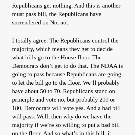
Republicans get nothing. And this is another
must pass bill, the Republicans have
surrendered on No, no,
I totally agree. The Republicans control the
majority, which means they get to decide
what bills go to the House floor. The
Democrats don’t get to do that. The NDAA is
going to pass because Republicans are going
to let the bill go to the floor. We’ll probably
have about 50 to 70. Republicans stand on
principle and vote no, but probably 200 or
180. Democrats will vote yes. And a bad bill
will pass. Well, then why do we have the
majority if we’re so willing to put a bad bill
on the floor. And so what’s in this bill, it