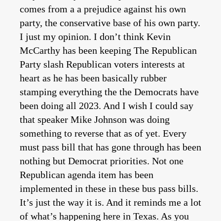
comes from a a prejudice against his own
party, the conservative base of his own party.
I just my opinion. I don’t think Kevin
McCarthy has been keeping The Republican
Party slash Republican voters interests at
heart as he has been basically rubber
stamping everything the the Democrats have
been doing all 2023. And I wish I could say
that speaker Mike Johnson was doing
something to reverse that as of yet. Every
must pass bill that has gone through has been
nothing but Democrat priorities. Not one
Republican agenda item has been
implemented in these in these bus pass bills.
It’s just the way it is. And it reminds me a lot
of what’s happening here in Texas. As you