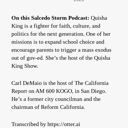
On this Salcedo Storm Podcast:
Quisha
King is a fighter for faith, culture, and
politics for the next generation. One of her
missions is to expand school choice and
encourage parents to trigger a mass exodus
out of gov-ed. She’s the host of the Quisha
King Show.
Carl DeMaio is the host of The California
Report on AM 600 KOGO, in San Diego.
He’s a former city councilman and the
chairman of Reform California.
Transcribed by https://otter.ai