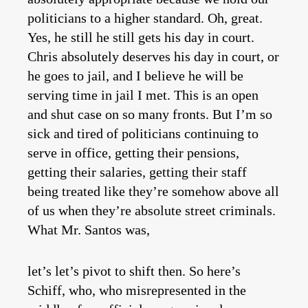
politicians to a higher standard. Oh, great.
Yes, he still he still gets his day in court.
Chris absolutely deserves his day in court, or
he goes to jail, and I believe he will be
serving time in jail I met. This is an open
and shut case on so many fronts. But I’m so
sick and tired of politicians continuing to
serve in office, getting their pensions,
getting their salaries, getting their staff
being treated like they’re somehow above all
of us when they’re absolute street criminals.
What Mr. Santos was,
let’s let’s pivot to shift then. So here’s
Schiff, who, who misrepresented in the