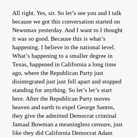
All right. Yes, sir. So let’s see you and I talk
because we got this conversation started on
Newsmax yesterday. And I want to I thought
it was so good. Because this is what’s
happening. I believe in the national level.
What’s happening to a smaller degree in
Texas, happened in California a long time
ago, where the Republican Party just
disintegrated just just fell apart and stopped
standing for anything. So let’s let’s start
here. After the Republican Party moves
heaven and earth to expel George Santos,
they give the admitted Democrat criminal
Jamaal Bowman a meaningless censure, just
like they did California Democrat Adam