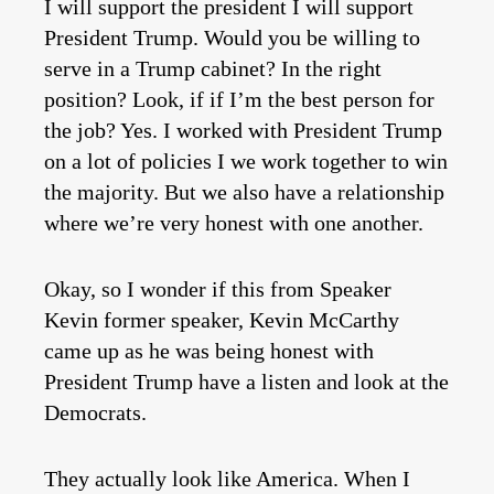
I will support the president I will support
President Trump. Would you be willing to
serve in a Trump cabinet? In the right
position? Look, if if I’m the best person for
the job? Yes. I worked with President Trump
on a lot of policies I we work together to win
the majority. But we also have a relationship
where we’re very honest with one another.
Okay, so I wonder if this from Speaker
Kevin former speaker, Kevin McCarthy
came up as he was being honest with
President Trump have a listen and look at the
Democrats.
They actually look like America. When I