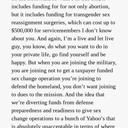
includes funding for for not only abortion,
but it includes funding for transgender sex
reassignment surgeries, which can cost up to
$500,000 for servicemembers I don’t know
about you. And again, I’m a live and let live
guy, you know, do what you want to do in
your private life, go find yourself and be
happy. But when you are joining the military,
you are joining not to get a taxpayer funded
sex change operation you’re joining to
defend the homeland, you don’t want joining
to dues to the mission. And the idea that
we’re diverting funds from defense
preparedness and readiness to give sex
change operations to a bunch of Yahoo’s that
is absolutely unacceptable in terms of where