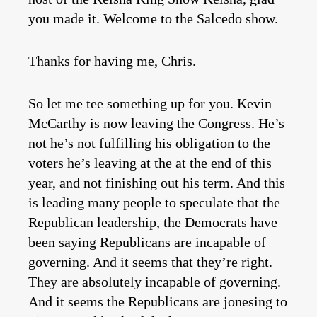
you made it. Welcome to the Salcedo show.
Thanks for having me, Chris.
So let me tee something up for you. Kevin
McCarthy is now leaving the Congress. He’s
not he’s not fulfilling his obligation to the
voters he’s leaving at the at the end of this
year, and not finishing out his term. And this
is leading many people to speculate that the
Republican leadership, the Democrats have
been saying Republicans are incapable of
governing. And it seems that they’re right.
They are absolutely incapable of governing.
And it seems the Republicans are jonesing to