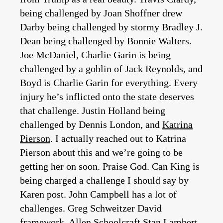
being challenged by Joan Shoffner drew
Darby being challenged by stormy Bradley J.
Dean being challenged by Bonnie Walters.
Joe McDaniel, Charlie Garin is being
challenged by a goblin of Jack Reynolds, and
Boyd is Charlie Garin for everything. Every
injury he’s inflicted onto the state deserves
that challenge. Justin Holland being
challenged by Dennis London, and
Katrina
Pierson
. I actually reached out to Katrina
Pierson about this and we’re going to be
getting her on soon. Praise God. Can King is
being charged a challenge I should say by
Karen post. John Campbell has a lot of
challenges. Greg Schweitzer David
framework, Allen Schoolcraft Stan Lambert