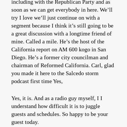
including with the Republican Party and as
soon as we can get everybody in here. We’ll
try I love we’ll just continue on with a
segment because I think it’s still going to be
a great discussion with a longtime friend of
mine. Called a mile. He’s the host of the
California report on AM 600 kogo in San
Diego. He’s a former city councilman and
chairman of Reformed California. Carl, glad
you made it here to the Salcedo storm
podcast first time Yes,
Yes, it is. And as a radio guy myself, I I
understand how difficult it is to juggle
guests and schedules. So happy to be your
guest today.