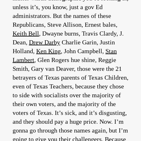
unless it’s, you know, just a gov Ed
administrators. But the names of these
Republicans, Steve Allison, Ernest bales,
Keith Bell
, Dwayne burns, Travis Clardy, J.
Dean,
Drew Darby
Charlie Garin, Justin
Holland,
Ken King
, John Campbell,
Stan
Lambert
, Glen Rogers hue shine, Reggie
Smith, Gary van Deaver, those were the 21
betrayers of Texas parents of Texas Children,
even of Texas Teachers, because they chose
to side with socialists over the majority of
their own voters, and the majority of the
voters of Texas. It’s sick, and it’s disgusting,
and they should pay a huge price. Now. I’m
gonna go through those names again, but I’m
going to give you their challengers. Because