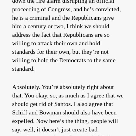
down the fire alarm disrupting an official
proceeding of Congress, and he’s convicted,
he is a criminal and the Republicans give
him a century or two, I think we should
address the fact that Republicans are so
willing to attack their own and hold
standards for their own, but they’re not
willing to hold the Democrats to the same
standard.
Absolutely. You’re absolutely right about
that. You okay, so, as much as I agree that we
should get rid of Santos. I also agree that
Schiff and Bowman should also have been
expelled. Now here’s the thing, people will
say, well, it doesn’t just create bad