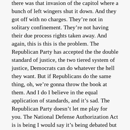
there was that invasion of the capitol where a
bunch of left wingers shut it down. And they
got off with no charges. They’re not in
solitary confinement. They’re not having
their due process rights taken away. And
again, this is this is the problem. The
Republican Party has accepted the the double
standard of justice, the two tiered system of
justice, Democrats can do whatever the hell
they want. But if Republicans do the same
thing, oh, we’re gonna throw the book at
them. And I do I believe in the equal
application of standards, and it’s sad. The
Republican Party doesn’t let me play for
you. The National Defense Authorization Act
is is being I would say it’s being debated but