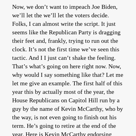
Now, we don’t want to impeach Joe Biden,
we’ll let the we’ll let the voters decide.
Folks, I can almost write the script. It just
seems like the Republican Party is dragging
their feet and, frankly, trying to run out the
clock. It’s not the first time we’ve seen this
tactic. And I I just can’t shake the feeling.
That’s what’s going on here right now. Now,
why would I say something like that? Let me
let me give an example. The first half of this
year this by actually most of the year, the
House Republicans on Capitol Hill run by a
guy by the name of Kevin McCarthy, who by
the way, is not even going to finish out his
term. He’s going to retire at the end of the
year. Here is Kevin McCarthy endorsing