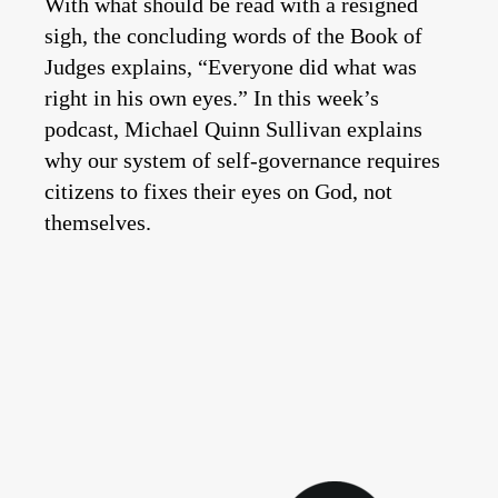
With what should be read with a resigned
sigh, the concluding words of the Book of
Judges explains, “Everyone did what was
right in his own eyes.” In this week’s
podcast, Michael Quinn Sullivan explains
why our system of self-governance requires
citizens to fixes their eyes on God, not
themselves.