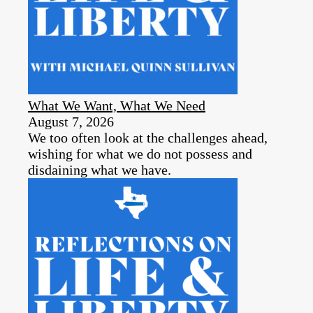
What We Want, What We Need
August 7, 2026
We too often look at the challenges ahead,
wishing for what we do not possess and
disdaining what we have.