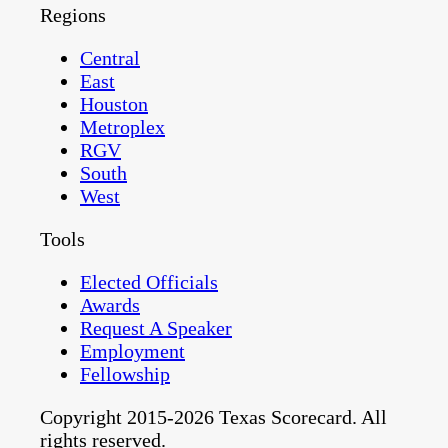
Regions
Central
East
Houston
Metroplex
RGV
South
West
Tools
Elected Officials
Awards
Request A Speaker
Employment
Fellowship
Copyright 2015-2026 Texas Scorecard. All
rights reserved.