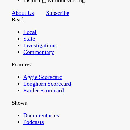
Inspiring, without venting
About Us
Subscribe
Read
Local
State
Investigations
Commentary
Features
Aggie Scorecard
Longhorn Scorecard
Raider Scorecard
Shows
Documentaries
Podcasts