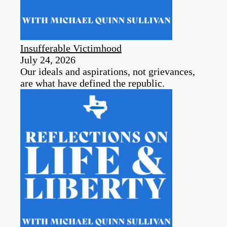
Insufferable Victimhood
July 24, 2026
Our ideals and aspirations, not grievances,
are what have defined the republic.