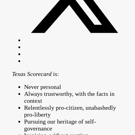
Texas Scorecard
is:
Never personal
Always trustworthy, with the facts in
context
Relentlessly pro-citizen, unabashedly
pro-liberty
Pursuing our heritage of self-
governance