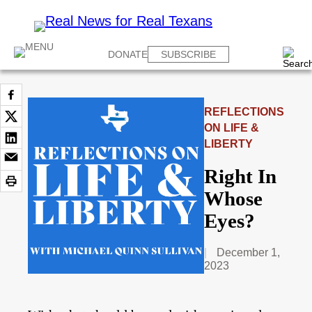
DONATE
SUBSCRIBE
REFLECTIONS
ON LIFE &
LIBERTY
Right In
Whose
Eyes?
December 1,
2023