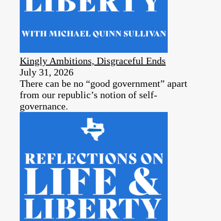
Kingly Ambitions, Disgraceful Ends
July 31, 2026
There can be no “good government” apart
from our republic’s notion of self-
governance.