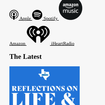
Apple
Spotify
Amazon
iHeartRadio
The Latest