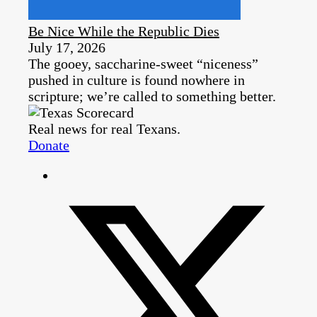
Be Nice While the Republic Dies
July 17, 2026
The gooey, saccharine-sweet “niceness”
pushed in culture is found nowhere in
scripture; we’re called to something better.
Real news for real Texans.
Donate