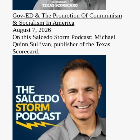
Gov-ED & The Promotion Of Communism
& Socialism In America
August 7, 2026
On this Salcedo Storm Podcast: Michael
Quinn Sullivan, publisher of the Texas
Scorecard.