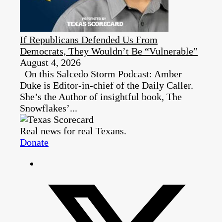
If Republicans Defended Us From
Democrats, They Wouldn’t Be “Vulnerable”
August 4, 2026
On this Salcedo Storm Podcast: Amber
Duke is Editor-in-chief of the Daily Caller.
She’s the Author of insightful book, The
Snowflakes’...
Real news for real Texans.
Donate