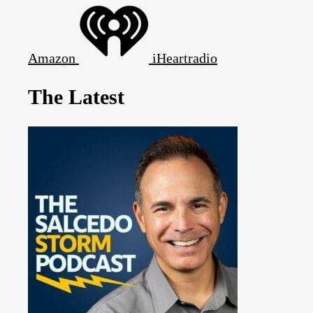
Amazon
iHeartradio
The Latest