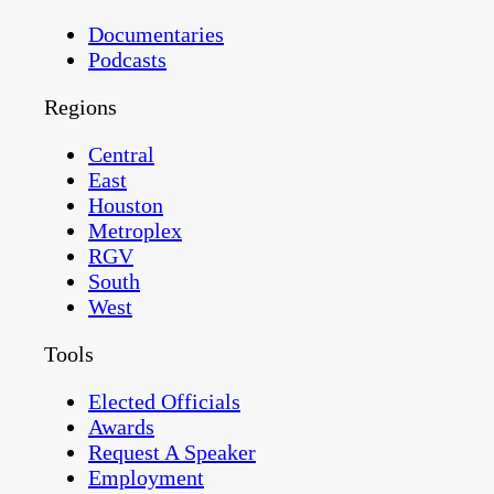
Documentaries
Podcasts
Regions
Central
East
Houston
Metroplex
RGV
South
West
Tools
Elected Officials
Awards
Request A Speaker
Employment