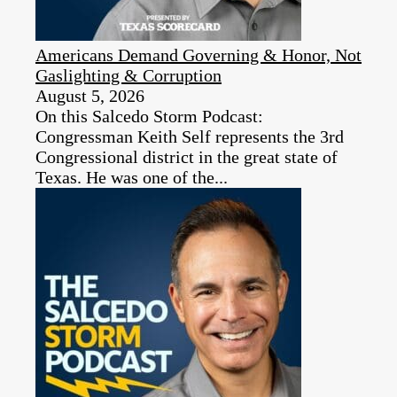
Americans Demand Governing & Honor, Not
Gaslighting & Corruption
August 5, 2026
On this Salcedo Storm Podcast:
Congressman Keith Self represents the 3rd
Congressional district in the great state of
Texas. He was one of the...