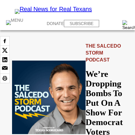
DONATE
SUBSCRIBE
THE SALCEDO
STORM
PODCAST
We’re
Dropping
Bombs To
Put On A
Show For
Democrat
Voters