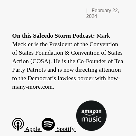
February 22,
2024
On this Salcedo Storm Podcast:
Mark
Meckler is the President of the Convention
of States Foundation & Convention of States
Action (COSA). He is the Co-Founder of Tea
Party Patriots and is now directing attention
to the Democrat’s lawless border with how-
many-more.com.
Apple
Spotify