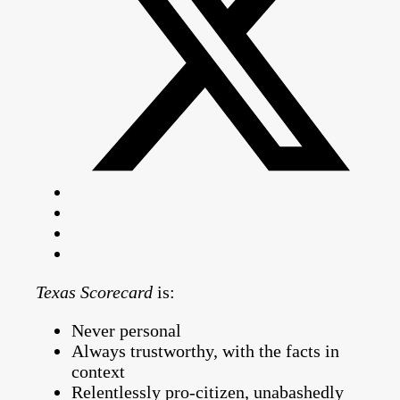
Texas Scorecard
is:
Never personal
Always trustworthy, with the facts in
context
Relentlessly pro-citizen, unabashedly