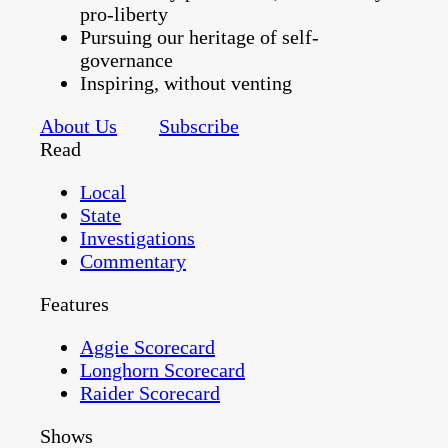
pro-liberty
Pursuing our heritage of self-
governance
Inspiring, without venting
About Us
Subscribe
Read
Local
State
Investigations
Commentary
Features
Aggie Scorecard
Longhorn Scorecard
Raider Scorecard
Shows