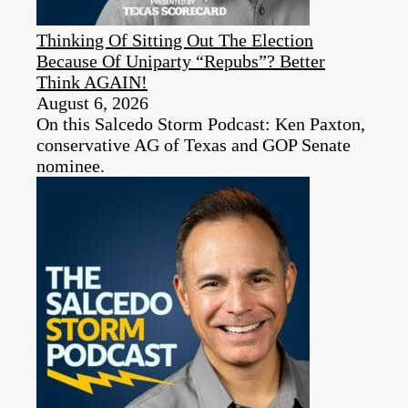
Thinking Of Sitting Out The Election
Because Of Uniparty “Repubs”? Better
Think AGAIN!
August 6, 2026
On this Salcedo Storm Podcast: Ken Paxton,
conservative AG of Texas and GOP Senate
nominee.