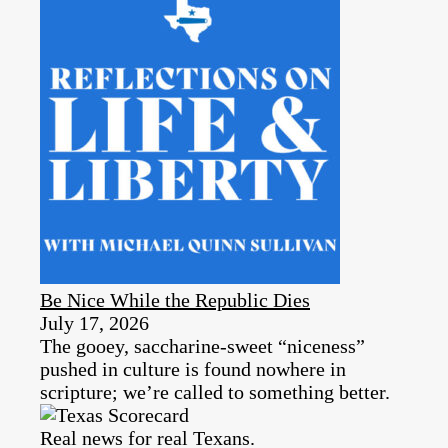
Be Nice While the Republic Dies
July 17, 2026
The gooey, saccharine-sweet “niceness”
pushed in culture is found nowhere in
scripture; we’re called to something better.
Real news for real Texans.