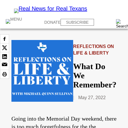
DONATE
SUBSCRIBE
REFLECTIONS ON
LIFE & LIBERTY
What Do
We
Remember?
May 27, 2022
Going into the Memorial Day weekend, there
is too much forgetfulness for the the