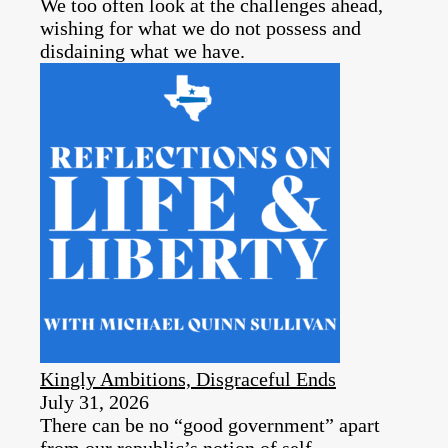
We too often look at the challenges ahead,
wishing for what we do not possess and
disdaining what we have.
Kingly Ambitions, Disgraceful Ends
July 31, 2026
There can be no “good government” apart
from our republic’s notion of self-