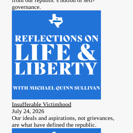
governance.
Insufferable Victimhood
July 24, 2026
Our ideals and aspirations, not grievances,
are what have defined the republic.