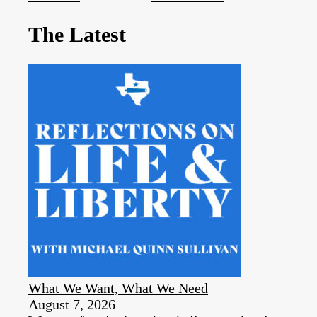
The Latest
What We Want, What We Need
August 7, 2026