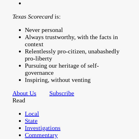
Texas Scorecard
is:
Never personal
Always trustworthy, with the facts in
context
Relentlessly pro-citizen, unabashedly
pro-liberty
Pursuing our heritage of self-
governance
Inspiring, without venting
About Us
Subscribe
Read
Local
State
Investigations
Commentary