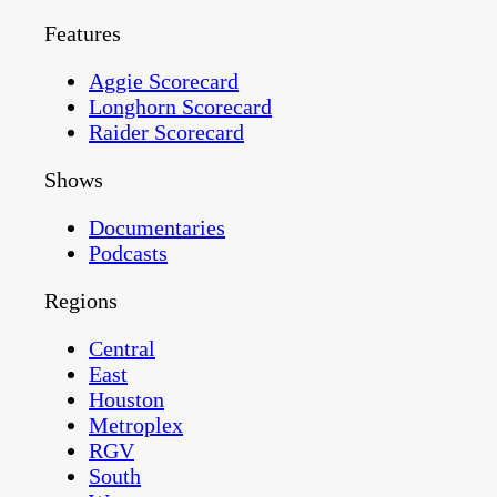
Features
Aggie Scorecard
Longhorn Scorecard
Raider Scorecard
Shows
Documentaries
Podcasts
Regions
Central
East
Houston
Metroplex
RGV
South