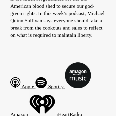
American blood shed to secure our god-
given rights. In this week’s podcast, Michael
Quinn Sullivan says everyone should take a
break from the cookouts and sales to reflect
on what is required to maintain liberty.
Apple
Spotify
Amazon
iHeartRadio