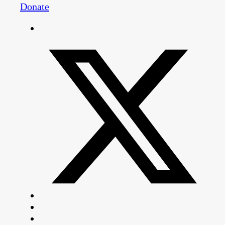
Donate