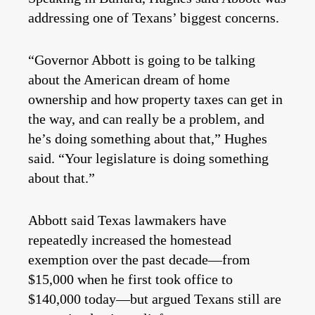
addressing one of Texans’ biggest concerns.
“Governor Abbott is going to be talking
about the American dream of home
ownership and how property taxes can get in
the way, and can really be a problem, and
he’s doing something about that,” Hughes
said. “Your legislature is doing something
about that.”
Abbott said Texas lawmakers have
repeatedly increased the homestead
exemption over the past decade—from
$15,000 when he first took office to
$140,000 today—but argued Texans still are