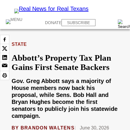
DONATE
SUBSCRIBE
STATE
Abbott’s Property Tax Plan
Gains First Senate Backers
Gov. Greg Abbott says a majority of
House members now back his
proposal, while Sens. Bob Hall and
Bryan Hughes become the first
senators to publicly join his statewide
campaign.
BY
BRANDON WALTENS
June 30, 2026