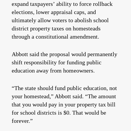
expand taxpayers’ ability to force rollback
elections, lower appraisal caps, and
ultimately allow voters to abolish school
district property taxes on homesteads
through a constitutional amendment.
Abbott said the proposal would permanently
shift responsibility for funding public
education away from homeowners.
“The state should fund public education, not
your homestead,” Abbott said. “The amount
that you would pay in your property tax bill
for school districts is $0. That would be
forever.”