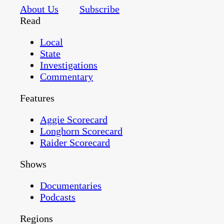
About Us
Subscribe
Read
Local
State
Investigations
Commentary
Features
Aggie Scorecard
Longhorn Scorecard
Raider Scorecard
Shows
Documentaries
Podcasts
Regions