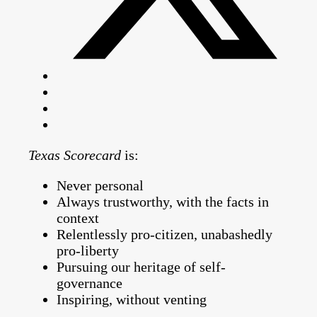
Texas Scorecard
is:
Never personal
Always trustworthy, with the facts in
context
Relentlessly pro-citizen, unabashedly
pro-liberty
Pursuing our heritage of self-
governance
Inspiring, without venting