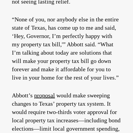
not seeing lasting relief.
“None of you, nor anybody else in the entire
state of Texas, has come up to me and said,
‘Hey, Governor, I’m perfectly happy with
my property tax bill,'” Abbott said. “What
I’m talking about today are solutions that
will make your property tax bill go down
forever and make it affordable for you to
live in your home for the rest of your lives.”
Abbott’s
proposal
would make sweeping
changes to Texas’ property tax system. It
would require two-thirds voter approval for
local property tax increases—including bond
elections—limit local government spending,