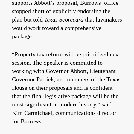
supports Abbott’s proposal, Burrows’ office
stopped short of explicitly endorsing the
plan but told
Texas Scorecard
that lawmakers
would work toward a comprehensive
package.
“Property tax reform will be prioritized next
session. The Speaker is committed to
working with Governor Abbott, Lieutenant
Governor Patrick, and members of the Texas
House on their proposals and is confident
that the final legislative package will be the
most significant in modern history,” said
Kim Carmichael, communications director
for Burrows.