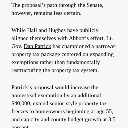
The proposal’s path through the Senate,
however, remains less certain.
While Hall and Hughes have publicly
aligned themselves with Abbott’s effort, Lt.
Gov.
Dan Patrick
has championed a narrower
property tax package centered on expanding
exemptions rather than fundamentally
restructuring the property tax system.
Patrick’s proposal would increase the
homestead exemption by an additional
$40,000, extend senior-style property tax
freezes to homeowners beginning at age 55,
and cap city and county budget growth at 3.5
percent.