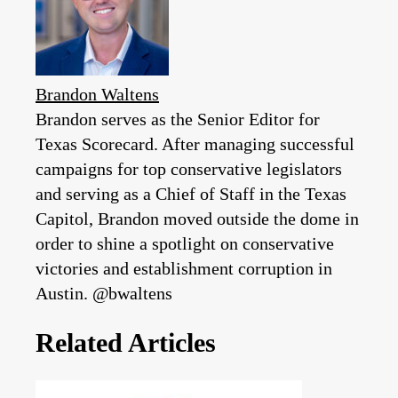
Brandon Waltens
Brandon serves as the Senior Editor for
Texas Scorecard. After managing successful
campaigns for top conservative legislators
and serving as a Chief of Staff in the Texas
Capitol, Brandon moved outside the dome in
order to shine a spotlight on conservative
victories and establishment corruption in
Austin. @bwaltens
Related Articles