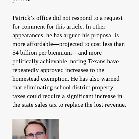
Patrick’s office did not respond to a request
for comment for this article. In other
appearances, he has argued his proposal is
more affordable—projected to cost less than
$4 billion per biennium—and more
politically achievable, noting Texans have
repeatedly approved increases to the
homestead exemption. He has also warned
that eliminating school district property
taxes could require a significant increase in
the state sales tax to replace the lost revenue.