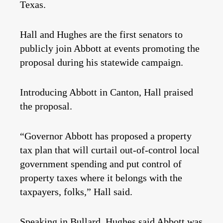
Texas.
Hall and Hughes are the first senators to
publicly join Abbott at events promoting the
proposal during his statewide campaign.
Introducing Abbott in Canton, Hall praised
the proposal.
“Governor Abbott has proposed a property
tax plan that will curtail out-of-control local
government spending and put control of
property taxes where it belongs with the
taxpayers, folks,” Hall said.
Speaking in Bullard, Hughes said Abbott was