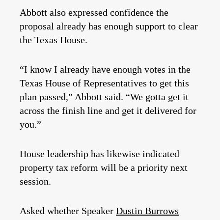
Abbott also expressed confidence the
proposal already has enough support to clear
the Texas House.
“I know I already have enough votes in the
Texas House of Representatives to get this
plan passed,” Abbott said. “We gotta get it
across the finish line and get it delivered for
you.”
House leadership has likewise indicated
property tax reform will be a priority next
session.
Asked whether Speaker
Dustin Burrows