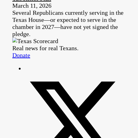
March 11, 2026
Several Republicans currently serving in the
Texas House—or expected to serve in the
chamber in 2027—have not yet signed the
pledge.
Real news for real Texans.
Donate