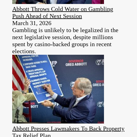
Abbott Throws Cold Water on Gambling
Push Ahead of Next Session
March 31, 2026
Gambling is unlikely to be legalized in the
next legislative session, despite millions
spent by casino-backed groups in recent
elections.
Abbott Presses Lawmakers To Back Property
Tax Relief Plan