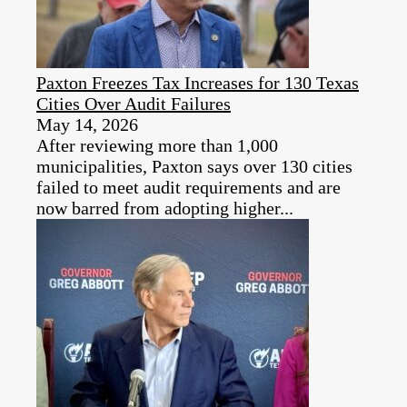
Paxton Freezes Tax Increases for 130 Texas
Cities Over Audit Failures
May 14, 2026
After reviewing more than 1,000
municipalities, Paxton says over 130 cities
failed to meet audit requirements and are
now barred from adopting higher...