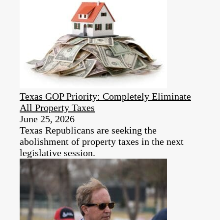
Texas GOP Priority: Completely Eliminate
All Property Taxes
June 25, 2026
Texas Republicans are seeking the
abolishment of property taxes in the next
legislative session.