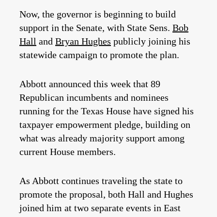
Now, the governor is beginning to build
support in the Senate, with State Sens.
Bob
Hall
and
Bryan Hughes
publicly joining his
statewide campaign to promote the plan.
Abbott announced this week that 89
Republican incumbents and nominees
running for the Texas House have signed his
taxpayer empowerment pledge, building on
what was already majority support among
current House members.
As Abbott continues traveling the state to
promote the proposal, both Hall and Hughes
joined him at two separate events in East