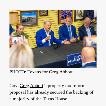
PHOTO: Texans for Greg Abbott
Gov.
Greg Abbott
’s property tax reform
proposal has already secured the backing of
a majority of the Texas House.