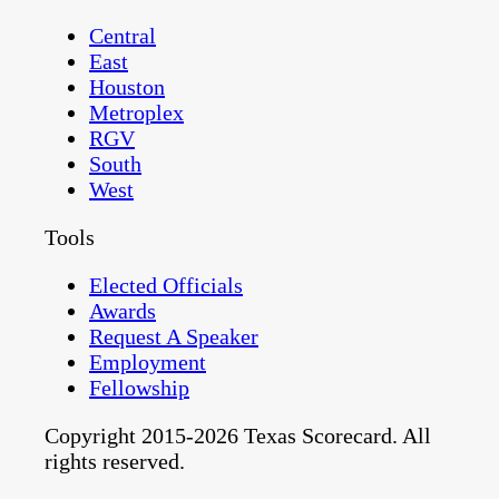
Central
East
Houston
Metroplex
RGV
South
West
Tools
Elected Officials
Awards
Request A Speaker
Employment
Fellowship
Copyright 2015-2026 Texas Scorecard. All
rights reserved.