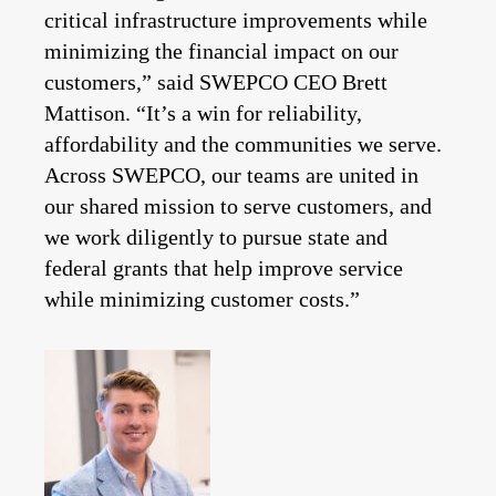
critical infrastructure improvements while
minimizing the financial impact on our
customers,” said SWEPCO CEO Brett
Mattison. “It’s a win for reliability,
affordability and the communities we serve.
Across SWEPCO, our teams are united in
our shared mission to serve customers, and
we work diligently to pursue state and
federal grants that help improve service
while minimizing customer costs.”