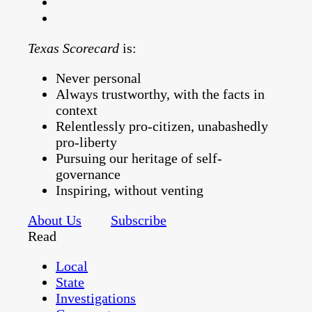
Texas Scorecard
is:
Never personal
Always trustworthy, with the facts in
context
Relentlessly pro-citizen, unabashedly
pro-liberty
Pursuing our heritage of self-
governance
Inspiring, without venting
About Us
Subscribe
Read
Local
State
Investigations