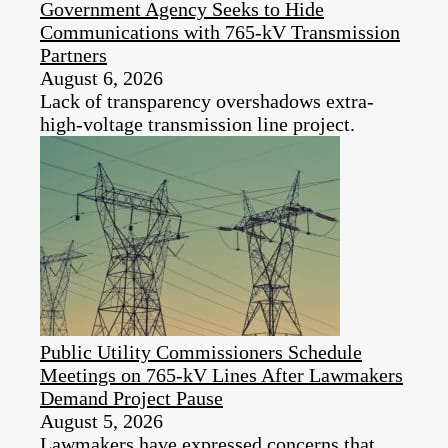
Government Agency Seeks to Hide
Communications with 765-kV Transmission
Partners
August 6, 2026
Lack of transparency overshadows extra-
high-voltage transmission line project.
Public Utility Commissioners Schedule
Meetings on 765-kV Lines After Lawmakers
Demand Project Pause
August 5, 2026
Lawmakers have expressed concerns that