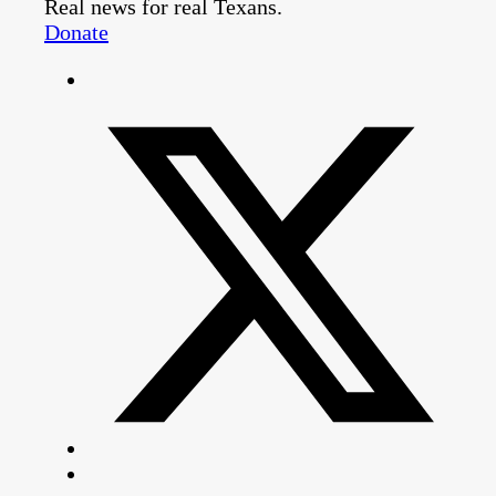
Real news for real Texans.
Donate