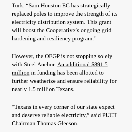
Turk. “Sam Houston EC has strategically
replaced poles to improve the strength of its
electricity distribution system. This grant
will boost the Cooperative’s ongoing grid-
hardening and resiliency program.”
However, the OEGP is not stopping solely
with Steel Anchor.
An additional $891.5
million
in funding has been allotted to
further weatherize and ensure reliability for
nearly 1.5 million Texans.
“Texans in every corner of our state expect
and deserve reliable electricity,” said PUCT
Chairman Thomas Gleeson.