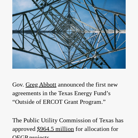
Gov.
Greg Abbott
announced the first new
agreements in the Texas Energy Fund’s
“Outside of ERCOT Grant Program.”
The Public Utility Commission of Texas has
approved
$964.5 million
for
allocation for
OEGP projects.