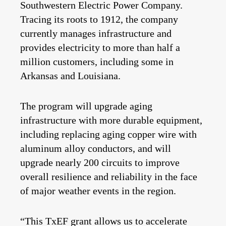
Southwestern Electric Power Company.
Tracing its roots to 1912, the company
currently manages infrastructure and
provides electricity to
more than half a
million
customers, including some in
Arkansas and Louisiana.
The program will upgrade aging
infrastructure with more durable equipment,
including replacing aging copper wire with
aluminum alloy conductors, and will
upgrade nearly 200 circuits to improve
overall resilience and reliability in the face
of major weather events in the region.
“This TxEF grant allows us to accelerate