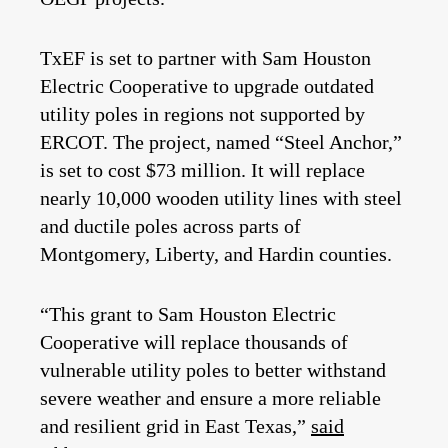
TxEF is set to partner with Sam Houston
Electric Cooperative to upgrade outdated
utility poles in regions not supported by
ERCOT.
The project, named “Steel Anchor,”
is set to cost $73 million. It will replace
nearly 10,000 wooden utility lines with steel
and ductile poles across parts of
Montgomery, Liberty, and Hardin counties.
“This grant to Sam Houston Electric
Cooperative will replace thousands of
vulnerable utility poles to better withstand
severe weather and ensure a more reliable
and resilient grid in East Texas,”
said