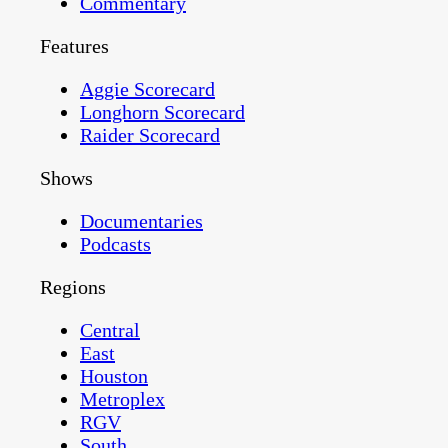
Commentary
Features
Aggie Scorecard
Longhorn Scorecard
Raider Scorecard
Shows
Documentaries
Podcasts
Regions
Central
East
Houston
Metroplex
RGV
South