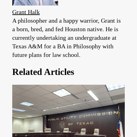
Grant Halk
A philosopher and a happy warrior, Grant is
a born, bred, and fed Houston native. He is
currently undertaking an undergraduate at
Texas A&M for a BA in Philosophy with
future plans for law school.
Related Articles