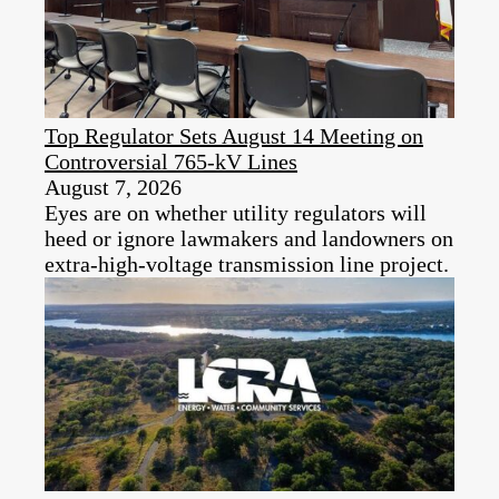
Top Regulator Sets August 14 Meeting on
Controversial 765-kV Lines
August 7, 2026
Eyes are on whether utility regulators will
heed or ignore lawmakers and landowners on
extra-high-voltage transmission line project.