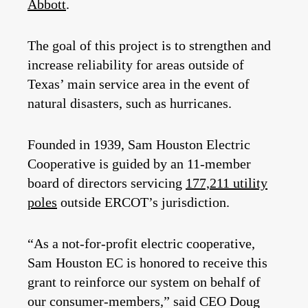
Abbott
.
The goal of this project is to strengthen and
increase reliability for areas outside of
Texas’ main service area in the event of
natural disasters, such as hurricanes.
Founded in 1939, Sam Houston Electric
Cooperative is guided by an 11-member
board of directors servicing
177,211 utility
poles
outside ERCOT’s jurisdiction.
“As a not-for-profit electric cooperative,
Sam Houston EC is honored to receive this
grant to reinforce our system on behalf of
our consumer-members,” said CEO Doug