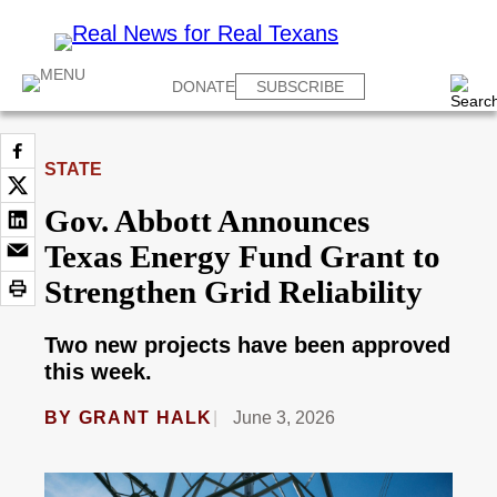
DONATE
SUBSCRIBE
STATE
Gov. Abbott Announces
Texas Energy Fund Grant to
Strengthen Grid Reliability
Two new projects have been approved
this week.
BY
GRANT HALK
June 3, 2026