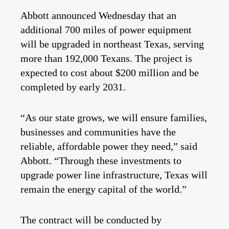
Abbott announced Wednesday that an
additional 700 miles of power equipment
will be upgraded in northeast Texas, serving
more than 192,000 Texans. The project is
expected to cost about $200 million and be
completed by early 2031.
“As our state grows, we will ensure families,
businesses and communities have the
reliable, affordable power they need,” said
Abbott. “Through these investments to
upgrade power line infrastructure, Texas will
remain the energy capital of the world.”
The contract will be conducted by