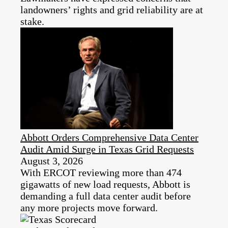
landowners’ rights and grid reliability are at
stake.
Abbott Orders Comprehensive Data Center
Audit Amid Surge in Texas Grid Requests
August 3, 2026
With ERCOT reviewing more than 474
gigawatts of new load requests, Abbott is
demanding a full data center audit before
any more projects move forward.