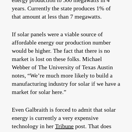
energy production to 500 megawatts in 4
years. Currently the state produces 1% of
that amount at less than 7 megawatts.
If solar panels were a viable source of
affordable energy our production number
would be higher. The fact that there is no
market is lost on these folks. Michael
Webber of The University of Texas Austin
notes, “We’re much more likely to build a
manufacturing industry for solar if we have a
market for solar here.”
Even Galbraith is forced to admit that solar
energy is currently a very expensive
technology in her
Tribune
post. That does