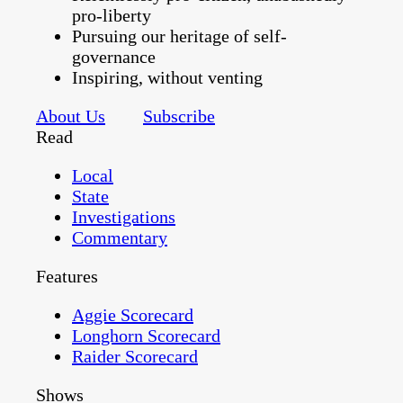
pro-liberty
Pursuing our heritage of self-
governance
Inspiring, without venting
About Us
Subscribe
Read
Local
State
Investigations
Commentary
Features
Aggie Scorecard
Longhorn Scorecard
Raider Scorecard
Shows