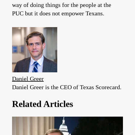
way of doing things for the people at the
PUC but it does not empower Texans.
Daniel Greer
Daniel Greer is the CEO of Texas Scorecard.
Related Articles