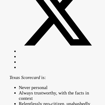
Texas Scorecard
is:
Never personal
Always trustworthy, with the facts in
context
Relentlessly pro-citizen, unabashedly