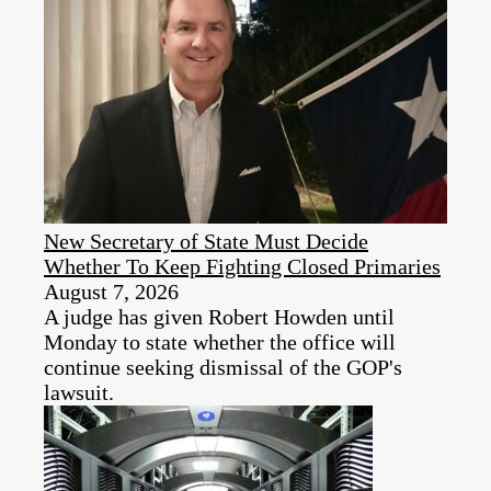
New Secretary of State Must Decide
Whether To Keep Fighting Closed Primaries
August 7, 2026
A judge has given Robert Howden until
Monday to state whether the office will
continue seeking dismissal of the GOP's
lawsuit.