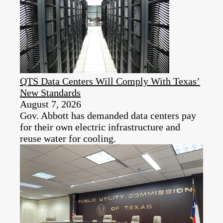
QTS Data Centers Will Comply With Texas’
New Standards
August 7, 2026
Gov. Abbott has demanded data centers pay
for their own electric infrastructure and
reuse water for cooling.