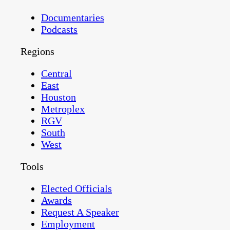
Documentaries
Podcasts
Regions
Central
East
Houston
Metroplex
RGV
South
West
Tools
Elected Officials
Awards
Request A Speaker
Employment