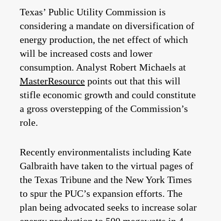
Texas’ Public Utility Commission is
considering a mandate on diversification of
energy production, the net effect of which
will be increased costs and lower
consumption. Analyst Robert Michaels at
MasterResource
points out that this will
stifle economic growth and could constitute
a gross overstepping of the Commission’s
role.
Recently environmentalists including Kate
Galbraith have taken to the virtual pages of
the Texas Tribune and the New York Times
to spur the PUC’s expansion efforts. The
plan being advocated seeks to increase solar