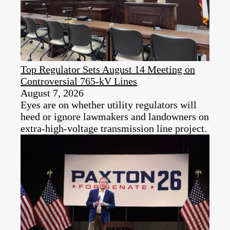
Top Regulator Sets August 14 Meeting on
Controversial 765-kV Lines
August 7, 2026
Eyes are on whether utility regulators will
heed or ignore lawmakers and landowners on
extra-high-voltage transmission line project.