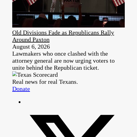
Old Divisions Fade as Republicans Rally
Around Paxton
August 6, 2026
Lawmakers who once clashed with the
attorney general are now urging voters to
unite behind the Republican ticket.
Real news for real Texans.
Donate