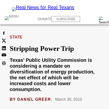
DONATE
SUBSCRIBE
STATE
Stripping Power Trip
Texas’ Public Utility Commission is
considering a mandate on
diversification of energy production,
the net effect of which will be
increased costs and lower
consumption.
BY
DANIEL GREER
March 30, 2010