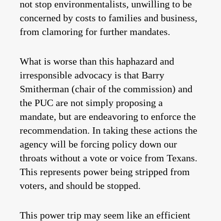
not stop environmentalists, unwilling to be
concerned by costs to families and business,
from clamoring for further mandates.
What is worse than this haphazard and
irresponsible advocacy is that Barry
Smitherman (chair of the commission) and
the PUC are not simply proposing a
mandate, but are endeavoring to enforce the
recommendation. In taking these actions the
agency will be forcing policy down our
throats without a vote or voice from Texans.
This represents power being stripped from
voters, and should be stopped.
This power trip may seem like an efficient