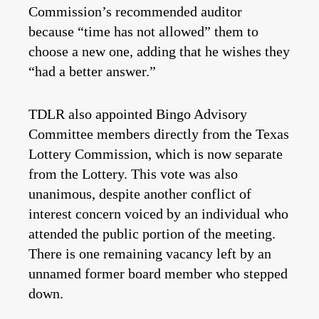
Commission’s recommended auditor
because “time has not allowed” them to
choose a new one, adding that he wishes they
“had a better answer.”
TDLR also appointed Bingo Advisory
Committee members directly from the Texas
Lottery Commission, which is now separate
from the Lottery. This vote was also
unanimous, despite another conflict of
interest concern voiced by an individual who
attended the public portion of the meeting.
There is one remaining vacancy left by an
unnamed former board member who stepped
down.