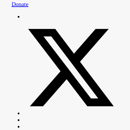
Donate