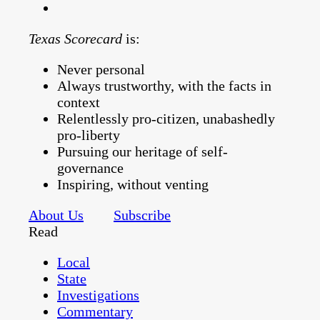
Texas Scorecard
is:
Never personal
Always trustworthy, with the facts in
context
Relentlessly pro-citizen, unabashedly
pro-liberty
Pursuing our heritage of self-
governance
Inspiring, without venting
About Us
Subscribe
Read
Local
State
Investigations
Commentary