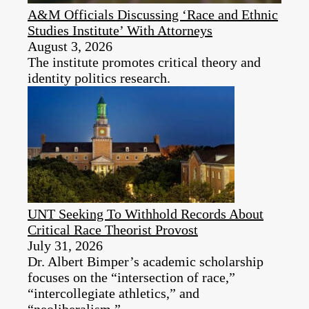
A&M Officials Discussing ‘Race and Ethnic
Studies Institute’ With Attorneys
August 3, 2026
The institute promotes critical theory and
identity politics research.
UNT Seeking To Withhold Records About
Critical Race Theorist Provost
July 31, 2026
Dr. Albert Bimper’s academic scholarship
focuses on the “intersection of race,”
“intercollegiate athletics,” and