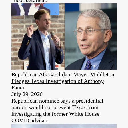
“neoliberalism.”
Republican AG Candidate Mayes Middleton
Pledges Texas Investigation of Anthony
Fauci
July 29, 2026
Republican nominee says a presidential
pardon would not prevent Texas from
investigating the former White House
COVID adviser.