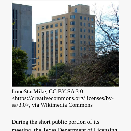
LoneStarMike, CC BY-SA 3.0
<https://creativecommons.org/licenses/by-
sa/3.0>, via Wikimedia Commons
During the short public portion of its
meeting, the Texas Department of Licensing