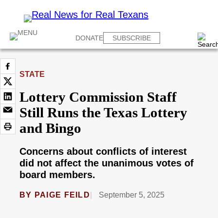
DONATE
SUBSCRIBE
STATE
Lottery Commission Staff
Still Runs the Texas Lottery
and Bingo
Concerns about conflicts of interest
did not affect the unanimous votes of
board members.
BY
PAIGE FEILD
September 5, 2025