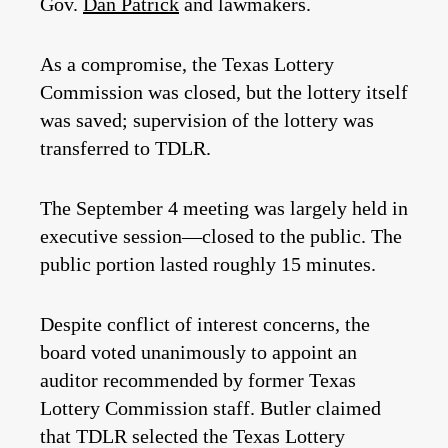
Gov.
Dan Patrick
and lawmakers.
As a compromise, the Texas Lottery
Commission was closed, but the lottery itself
was saved; supervision of the lottery was
transferred to TDLR.
The September 4 meeting was largely held in
executive session—closed to the public. The
public portion lasted roughly 15 minutes.
Despite conflict of interest concerns, the
board voted unanimously to appoint an
auditor recommended by former Texas
Lottery Commission staff. Butler claimed
that TDLR selected the Texas Lottery