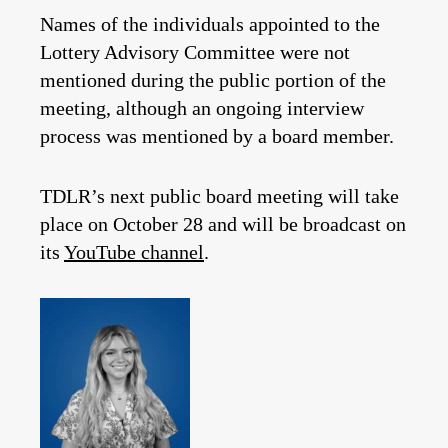
Names of the individuals appointed to the
Lottery Advisory Committee were not
mentioned during the public portion of the
meeting, although an ongoing interview
process was mentioned by a board member.
TDLR’s next public board meeting will take
place on October 28 and will be broadcast on
its
YouTube channel
.