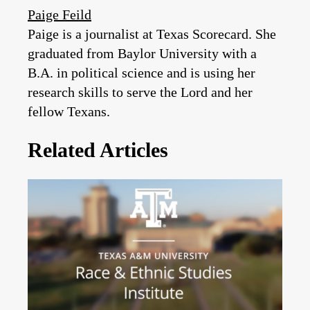
Paige Feild
Paige is a journalist at Texas Scorecard. She
graduated from Baylor University with a
B.A. in political science and is using her
research skills to serve the Lord and her
fellow Texans.
Related Articles