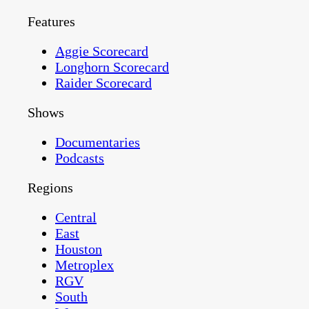
Features
Aggie Scorecard
Longhorn Scorecard
Raider Scorecard
Shows
Documentaries
Podcasts
Regions
Central
East
Houston
Metroplex
RGV
South