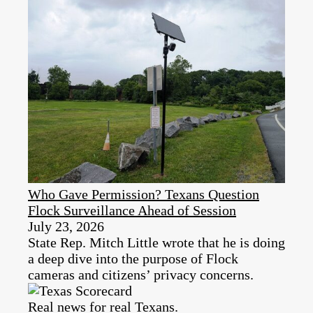
Who Gave Permission? Texans Question
Flock Surveillance Ahead of Session
July 23, 2026
State Rep. Mitch Little wrote that he is doing
a deep dive into the purpose of Flock
cameras and citizens’ privacy concerns.
Real news for real Texans.