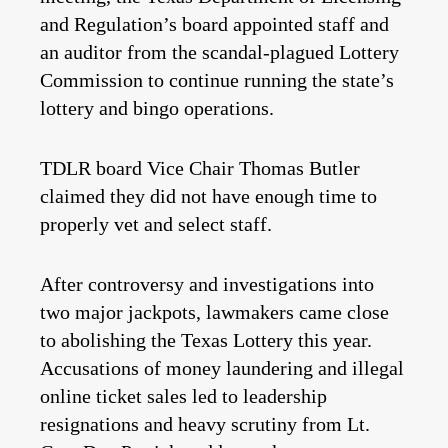
and Regulation’s board appointed staff and
an auditor from the scandal-plagued Lottery
Commission to continue running the state’s
lottery and bingo operations.
TDLR board Vice Chair Thomas Butler
claimed they did not have enough time to
properly vet and select staff.
After controversy and investigations into
two major jackpots, lawmakers came close
to abolishing the Texas Lottery this year.
Accusations of money laundering and illegal
online ticket sales led to leadership
resignations and heavy scrutiny from Lt.