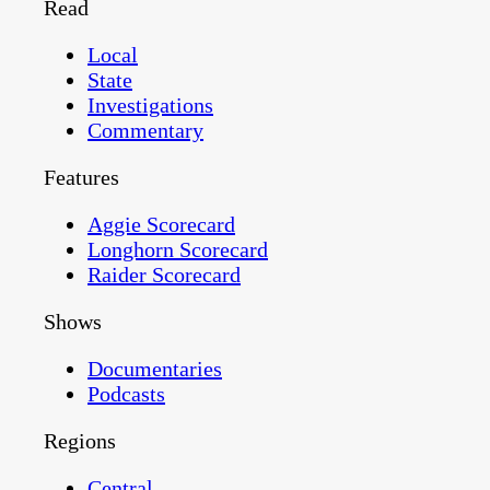
Read
Local
State
Investigations
Commentary
Features
Aggie Scorecard
Longhorn Scorecard
Raider Scorecard
Shows
Documentaries
Podcasts
Regions
Central