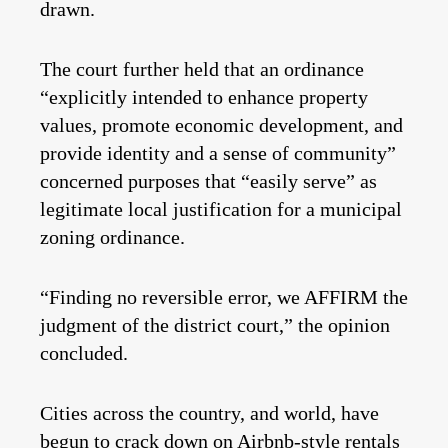
drawn.
The court further held that an ordinance
“explicitly intended to enhance property
values, promote economic development, and
provide identity and a sense of community”
concerned purposes that “easily serve” as
legitimate local justification for a municipal
zoning ordinance.
“Finding no reversible error, we AFFIRM the
judgment of the district court,” the opinion
concluded.
Cities across the country, and world, have
begun to crack down on Airbnb-style rentals