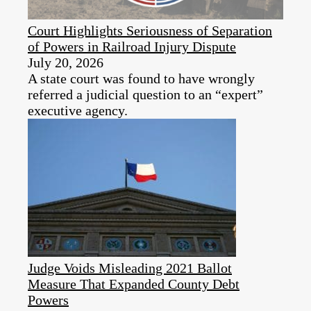
Court Highlights Seriousness of Separation
of Powers in Railroad Injury Dispute
July 20, 2026
A state court was found to have wrongly
referred a judicial question to an “expert”
executive agency.
Judge Voids Misleading 2021 Ballot
Measure That Expanded County Debt
Powers