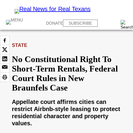
DONATE
SUBSCRIBE
STATE
No Constitutional Right To
Short-Term Rentals, Federal
Court Rules in New
Braunfels Case
Appellate court affirms cities can
restrict Airbnb-style leasing to protect
residential character and property
values.