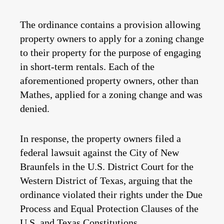
The ordinance contains a provision allowing
property owners to apply for a zoning change
to their property for the purpose of engaging
in short-term rentals. Each of the
aforementioned property owners, other than
Mathes, applied for a zoning change and was
denied.
In response, the property owners filed a
federal lawsuit against the City of New
Braunfels in the U.S. District Court for the
Western District of Texas, arguing that the
ordinance violated their rights under the Due
Process and Equal Protection Clauses of the
U.S. and Texas Constitutions.