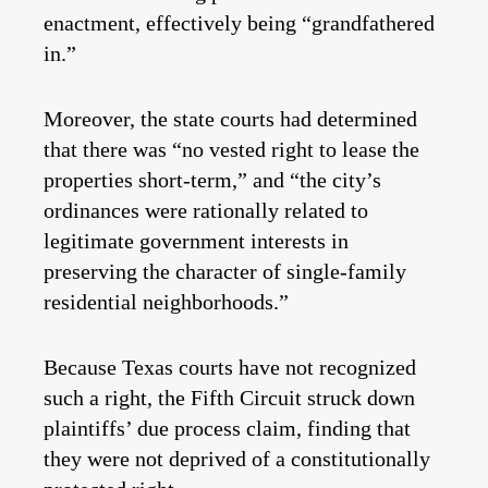
enactment, effectively being “grandfathered
in.”
Moreover, the state courts had determined
that there was “no vested right to lease the
properties short-term,” and “the city’s
ordinances were rationally related to
legitimate government interests in
preserving the character of single-family
residential neighborhoods.”
Because Texas courts have not recognized
such a right, the Fifth Circuit struck down
plaintiffs’ due process claim, finding that
they were not deprived of a constitutionally