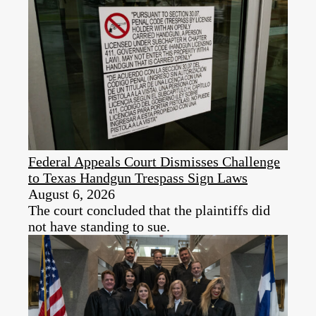
Federal Appeals Court Dismisses Challenge
to Texas Handgun Trespass Sign Laws
August 6, 2026
The court concluded that the plaintiffs did
not have standing to sue.