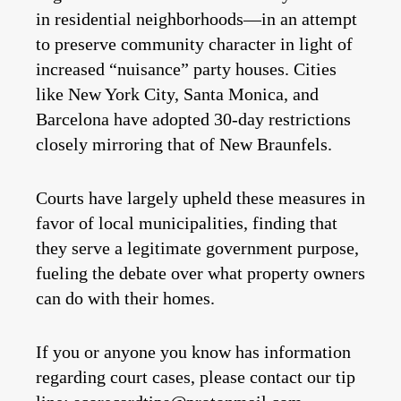
in residential neighborhoods—in an attempt
to preserve community character in light of
increased “nuisance” party houses. Cities
like New York City, Santa Monica, and
Barcelona have adopted 30-day restrictions
closely mirroring that of New Braunfels.
Courts have largely upheld these measures in
favor of local municipalities, finding that
they serve a legitimate government purpose,
fueling the debate over what property owners
can do with their homes.
If you or anyone you know has information
regarding court cases, please contact our tip