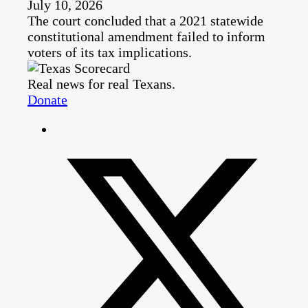
July 10, 2026
The court concluded that a 2021 statewide
constitutional amendment failed to inform
voters of its tax implications.
Real news for real Texans.
Donate