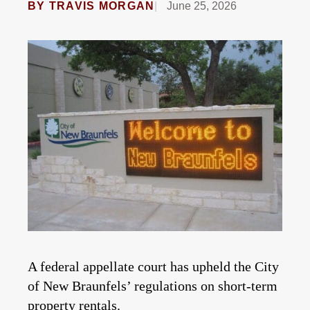
BY
TRAVIS MORGAN
June 25, 2026
A federal appellate court has upheld the City
of New Braunfels’ regulations on short-term
property rentals.