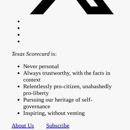
Texas Scorecard
is:
Never personal
Always trustworthy, with the facts in
context
Relentlessly pro-citizen, unabashedly
pro-liberty
Pursuing our heritage of self-
governance
Inspiring, without venting
About Us
Subscribe