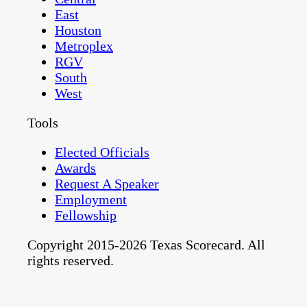
East
Houston
Metroplex
RGV
South
West
Tools
Elected Officials
Awards
Request A Speaker
Employment
Fellowship
Copyright 2015-2026 Texas Scorecard. All
rights reserved.