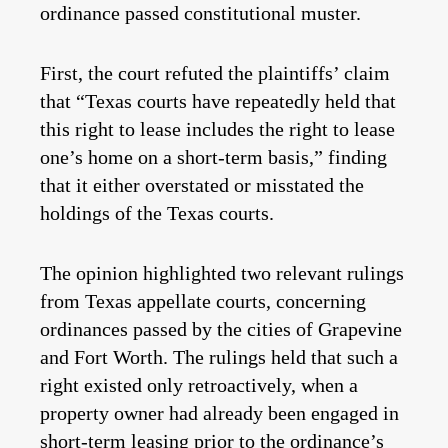
ordinance passed constitutional muster.
First, the court refuted the plaintiffs’ claim
that “Texas courts have repeatedly held that
this right to lease includes the right to lease
one’s home on a short-term basis,” finding
that it either overstated or misstated the
holdings of the Texas courts.
The opinion highlighted two relevant rulings
from Texas appellate courts, concerning
ordinances passed by the cities of Grapevine
and Fort Worth. The rulings held that such a
right existed only retroactively, when a
property owner had already been engaged in
short-term leasing prior to the ordinance’s