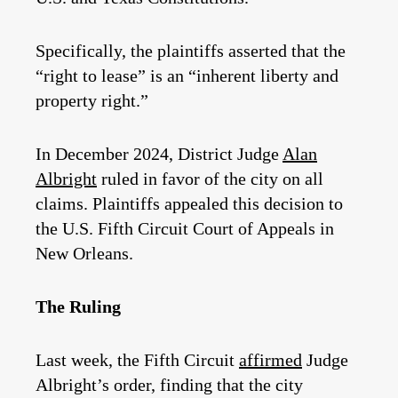
Specifically, the plaintiffs asserted that the
“right to lease” is an “inherent liberty and
property right.”
In December 2024, District Judge
Alan
Albright
ruled in favor of the city on all
claims. Plaintiffs appealed this decision to
the U.S. Fifth Circuit Court of Appeals in
New Orleans.
The Ruling
Last week, the Fifth Circuit
affirmed
Judge
Albright’s order, finding that the city