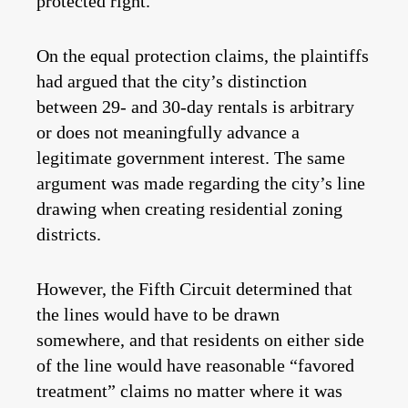
protected right.
On the equal protection claims, the plaintiffs
had argued that the city’s distinction
between 29- and 30-day rentals is arbitrary
or does not meaningfully advance a
legitimate government interest. The same
argument was made regarding the city’s line
drawing when creating residential zoning
districts.
However, the Fifth Circuit determined that
the lines would have to be drawn
somewhere, and that residents on either side
of the line would have reasonable “favored
treatment” claims no matter where it was