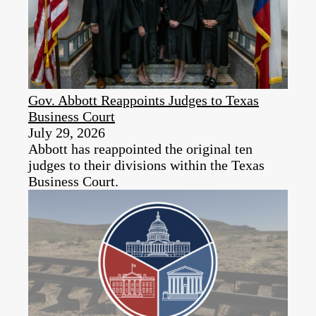
Gov. Abbott Reappoints Judges to Texas
Business Court
July 29, 2026
Abbott has reappointed the original ten
judges to their divisions within the Texas
Business Court.