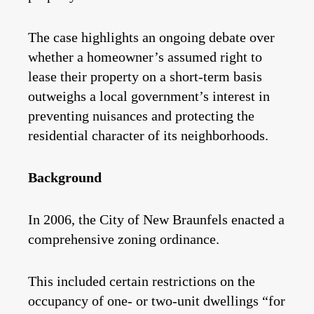
The case highlights an ongoing debate over
whether a homeowner’s assumed right to
lease their property on a short-term basis
outweighs a local government’s interest in
preventing nuisances and protecting the
residential character of its neighborhoods.
Background
In 2006, the City of New Braunfels enacted a
comprehensive zoning ordinance.
This included certain restrictions on the
occupancy of one- or two-unit dwellings “for