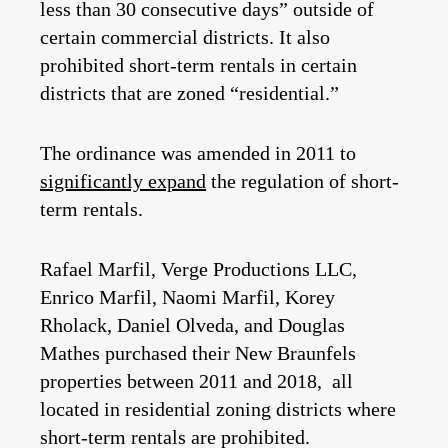
less than 30 consecutive days” outside of
certain commercial districts. It also
prohibited short-term rentals in certain
districts that are zoned “residential.”
The ordinance was amended in 2011 to
significantly expand
the regulation of short-
term rentals.
Rafael Marfil, Verge Productions LLC,
Enrico Marfil, Naomi Marfil, Korey
Rholack, Daniel Olveda, and Douglas
Mathes purchased their New Braunfels
properties between 2011 and 2018, all
located in residential zoning districts where
short-term rentals are prohibited.