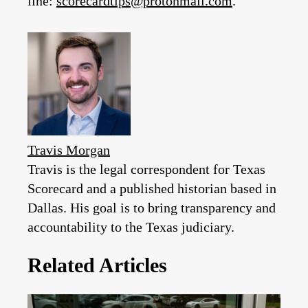
line:
scorecardtips@protonmail.com
.
Travis Morgan
Travis is the legal correspondent for Texas
Scorecard and a published historian based in
Dallas. His goal is to bring transparency and
accountability to the Texas judiciary.
Related Articles