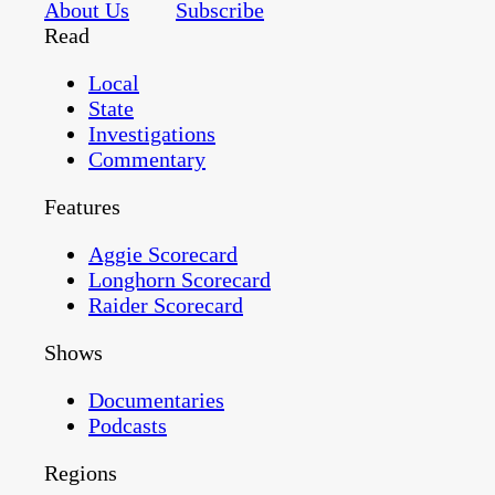
About Us
Subscribe
Read
Local
State
Investigations
Commentary
Features
Aggie Scorecard
Longhorn Scorecard
Raider Scorecard
Shows
Documentaries
Podcasts
Regions