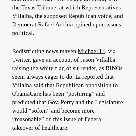
the Texas Tribune, at which Representatives
Villalba, the supposed Republican voice, and
Democrat
Rafael Anchia
opined upon issues
political.
Redistricting news maven
Michael Li
, via
Twitter, gave an account of Jason Villalba
raising the white flag of surrender, as RINOs
seem always eager to do. Li reported that
Villalba said that Republican opposition to
ObamaCare has been “posturing” and
predicted that Gov. Perry and the Legislature
would “soften” and become more
“reasonable” on this issue of Federal
takeover of healthcare.