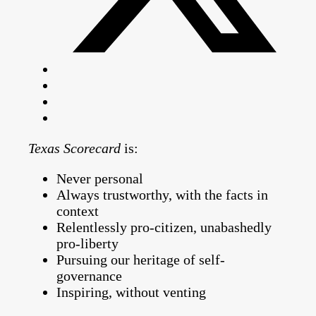
Texas Scorecard
is:
Never personal
Always trustworthy, with the facts in
context
Relentlessly pro-citizen, unabashedly
pro-liberty
Pursuing our heritage of self-
governance
Inspiring, without venting