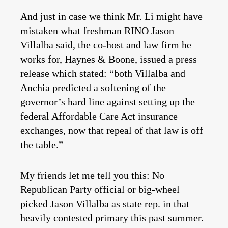
And just in case we think Mr. Li might have
mistaken what freshman RINO Jason
Villalba said, the co-host and law firm he
works for, Haynes & Boone, issued a press
release which stated: “both Villalba and
Anchia predicted a softening of the
governor’s hard line against setting up the
federal Affordable Care Act insurance
exchanges, now that repeal of that law is off
the table.”
My friends let me tell you this: No
Republican Party official or big-wheel
picked Jason Villalba as state rep. in that
heavily contested primary this past summer.