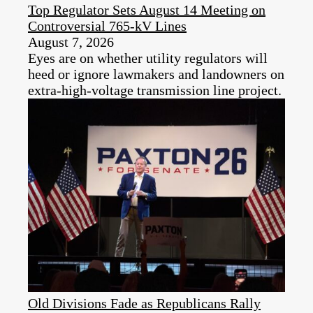
Top Regulator Sets August 14 Meeting on
Controversial 765-kV Lines
August 7, 2026
Eyes are on whether utility regulators will
heed or ignore lawmakers and landowners on
extra-high-voltage transmission line project.
Old Divisions Fade as Republicans Rally