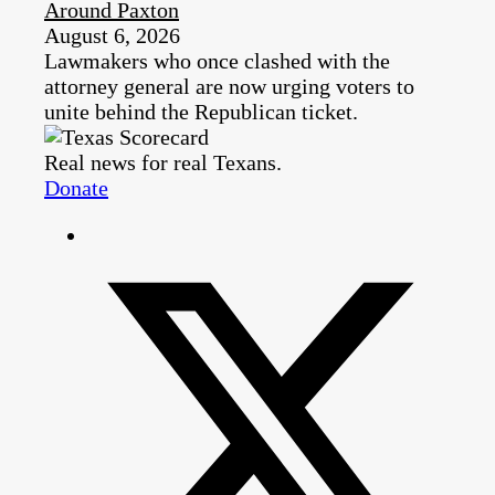
Around Paxton
August 6, 2026
Lawmakers who once clashed with the
attorney general are now urging voters to
unite behind the Republican ticket.
Real news for real Texans.
Donate