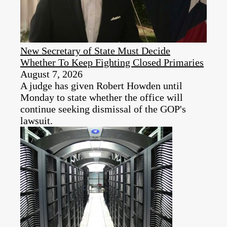
New Secretary of State Must Decide
Whether To Keep Fighting Closed Primaries
August 7, 2026
A judge has given Robert Howden until
Monday to state whether the office will
continue seeking dismissal of the GOP's
lawsuit.