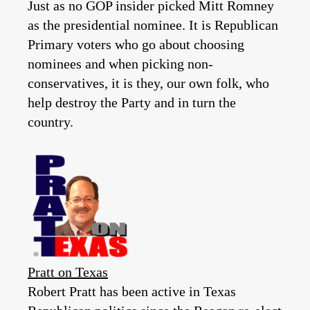
Just as no GOP insider picked Mitt Romney
as the presidential nominee. It is Republican
Primary voters who go about choosing
nominees and when picking non-
conservatives, it is they, our own folk, who
help destroy the Party and in turn the
country.
Pratt on Texas
Robert Pratt has been active in Texas