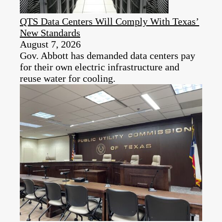
QTS Data Centers Will Comply With Texas’
New Standards
August 7, 2026
Gov. Abbott has demanded data centers pay
for their own electric infrastructure and
reuse water for cooling.