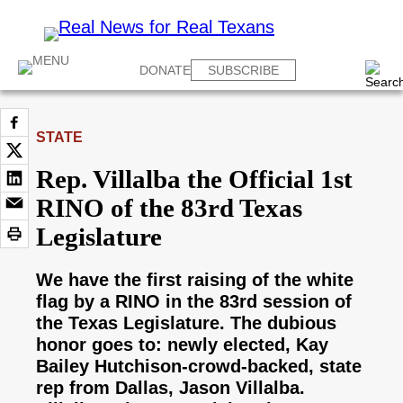
DONATE
SUBSCRIBE
STATE
Rep. Villalba the Official 1st
RINO of the 83rd Texas
Legislature
We have the first raising of the white
flag by a RINO in the 83rd session of
the Texas Legislature. The dubious
honor goes to: newly elected, Kay
Bailey Hutchison-crowd-backed, state
rep from Dallas, Jason Villalba.