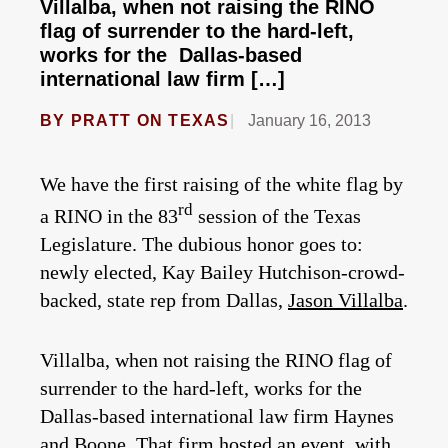
Villalba, when not raising the RINO
flag of surrender to the hard-left,
works for the Dallas-based
international law firm […]
BY
PRATT ON TEXAS
January 16, 2013
We have the first raising of the white flag by
rd
a RINO in the 83
session of the Texas
Legislature. The dubious honor goes to:
newly elected, Kay Bailey Hutchison-crowd-
backed, state rep from Dallas,
Jason Villalba
.
Villalba, when not raising the RINO flag of
surrender to the hard-left, works for the
Dallas-based international law firm Haynes
and Boone. That firm hosted an event, with