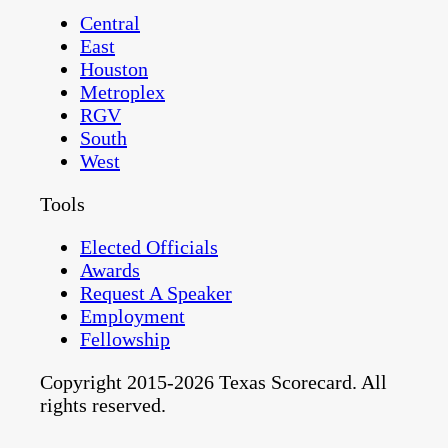
Central
East
Houston
Metroplex
RGV
South
West
Tools
Elected Officials
Awards
Request A Speaker
Employment
Fellowship
Copyright 2015-2026 Texas Scorecard. All
rights reserved.