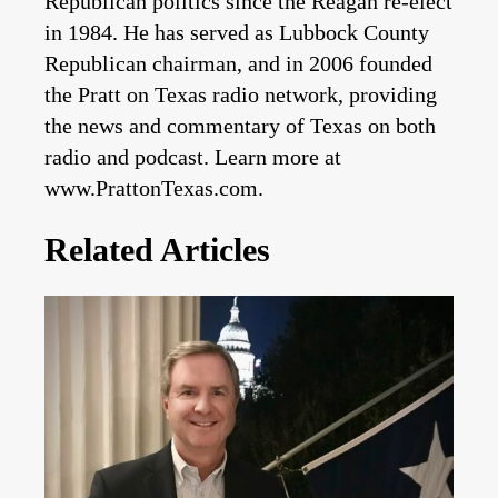
Republican politics since the Reagan re-elect
in 1984. He has served as Lubbock County
Republican chairman, and in 2006 founded
the Pratt on Texas radio network, providing
the news and commentary of Texas on both
radio and podcast. Learn more at
www.PrattonTexas.com.
Related Articles