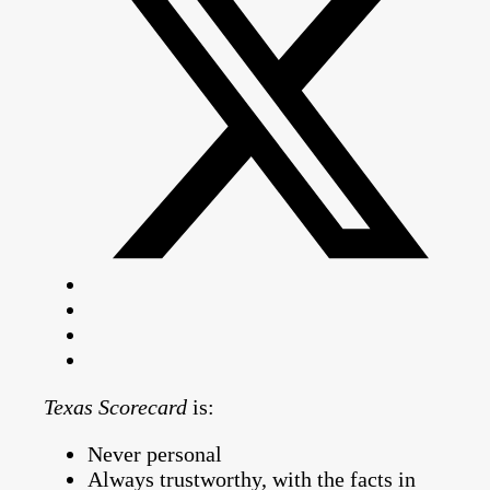
Texas Scorecard
is:
Never personal
Always trustworthy, with the facts in