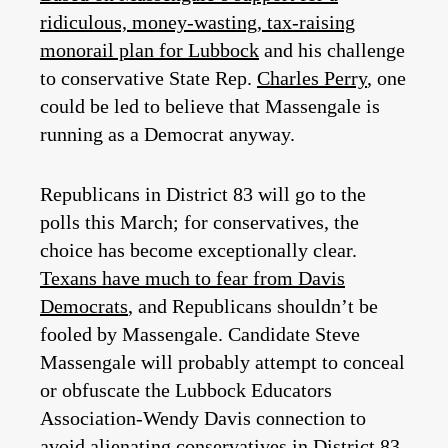
ridiculous, money-wasting, tax-raising
monorail plan for Lubbock
and his challenge
to conservative State Rep.
Charles Perry
, one
could be led to believe that Massengale is
running as a Democrat anyway.
Republicans in District 83 will go to the
polls this March; for conservatives, the
choice has become exceptionally clear.
Texans have much to fear from Davis
Democrats
, and Republicans shouldn’t be
fooled by Massengale. Candidate Steve
Massengale will probably attempt to conceal
or obfuscate the Lubbock Educators
Association-Wendy Davis connection to
avoid alienating conservatives in District 83.