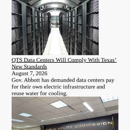
QTS Data Centers Will Comply With Texas’
New Standards
August 7, 2026
Gov. Abbott has demanded data centers pay
for their own electric infrastructure and
reuse water for cooling.