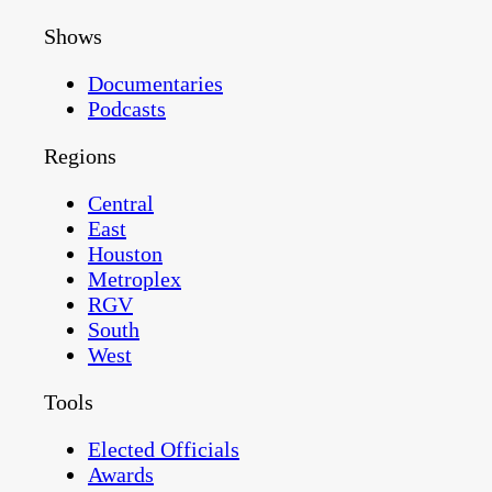
Shows
Documentaries
Podcasts
Regions
Central
East
Houston
Metroplex
RGV
South
West
Tools
Elected Officials
Awards