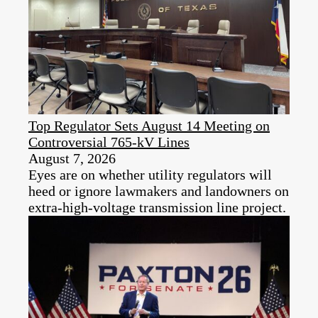
Top Regulator Sets August 14 Meeting on
Controversial 765-kV Lines
August 7, 2026
Eyes are on whether utility regulators will
heed or ignore lawmakers and landowners on
extra-high-voltage transmission line project.