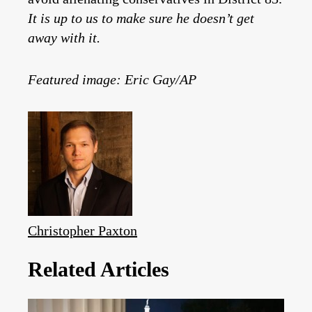
It is up to us to make sure he doesn’t get
away with it.
Featured image: Eric Gay/AP
Christopher Paxton
Related Articles