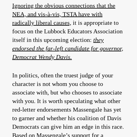
Ignoring the obvious connections that the
NEA, and vis-à-vis, TSTA have with
radically liberal causes,
it is appropriate to
focus on the Lubbock Educators Association
itself in this upcoming election:
they
endorsed the far-left candidate for governor,
Democrat Wendy Davis.
In politics, often the truest judge of your
character is not whom you choose to
associate with, but who chooses to associate
with you. It is worth speculating what other
red-letter endorsements Massengale has yet
to garner and whether his coalition of Davis
Democrats can give him an edge in this race.
Based on Massengale’s support for a