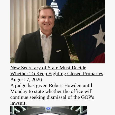
New Secretary of State Must Decide
Whether To Keep Fighting Closed Primaries
August 7, 2026
A judge has given Robert Howden until
Monday to state whether the office will
continue seeking dismissal of the GOP's
lawsuit.