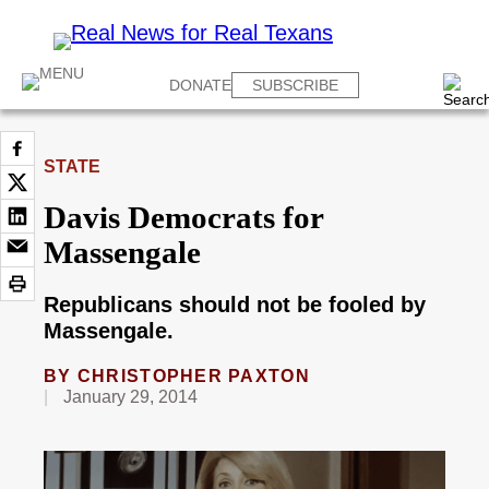
DONATE
SUBSCRIBE
STATE
Davis Democrats for
Massengale
Republicans should not be fooled by
Massengale.
BY
CHRISTOPHER PAXTON
January 29, 2014