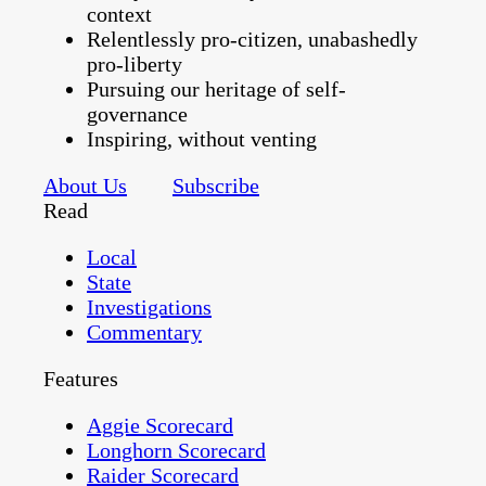
context
Relentlessly pro-citizen, unabashedly
pro-liberty
Pursuing our heritage of self-
governance
Inspiring, without venting
About Us
Subscribe
Read
Local
State
Investigations
Commentary
Features
Aggie Scorecard
Longhorn Scorecard
Raider Scorecard