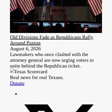
Old Divisions Fade as Republicans Rally
Around Paxton
August 6, 2026
Lawmakers who once clashed with the
attorney general are now urging voters to
unite behind the Republican ticket.
Real news for real Texans.
Donate