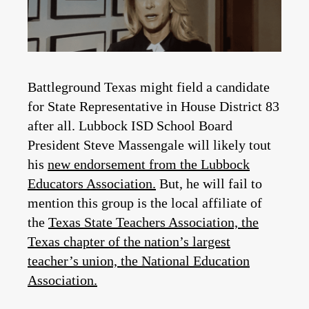
Battleground Texas might field a candidate
for State Representative in House District 83
after all. Lubbock ISD School Board
President Steve Massengale will likely tout
his
new endorsement from the Lubbock
Educators Association.
But, he will fail to
mention this group is the local affiliate of
the
Texas State Teachers Association, the
Texas chapter of the nation’s largest
teacher’s union, the National Education
Association.