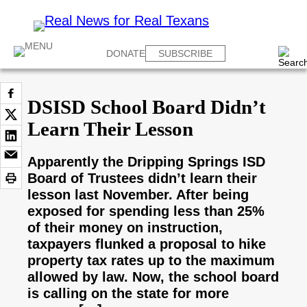
DONATE
SUBSCRIBE
DSISD School Board Didn’t
Learn Their Lesson
Apparently the Dripping Springs ISD
Board of Trustees didn’t learn their
lesson last November. After being
exposed for spending less than 25%
of their money on instruction,
taxpayers flunked a proposal to hike
property tax rates up to the maximum
allowed by law. Now, the school board
is calling on the state for more