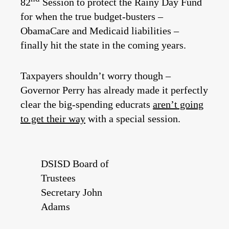
82
Session to protect the Rainy Day Fund
for when the true budget-busters –
ObamaCare and Medicaid liabilities –
finally hit the state in the coming years.
Taxpayers shouldn’t worry though –
Governor Perry has already made it perfectly
clear the big-spending educrats
aren’t going
to get their way
with a special session.
DSISD Board of
Trustees
Secretary John
Adams