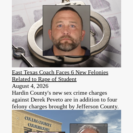
East Texas Coach Faces 6 New Felonies
Related to Rape of Student
August 4, 2026
Hardin County's new sex crime charges
against Derek Peveto are in addition to four
felony charges brought by Jefferson County.