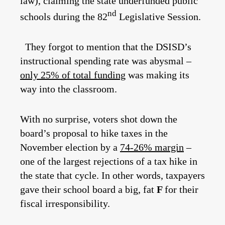
law), claiming the state underfunded public
nd
schools during the 82
Legislative Session.
They forgot to mention that the DSISD’s
instructional spending rate was abysmal –
only 25% of total funding
was making its
way into the classroom.
With no surprise, voters shot down the
board’s proposal to hike taxes in the
November election by a
74-26% margin
–
one of the largest rejections of a tax hike in
the state that cycle. In other words, taxpayers
gave their school board a big, fat
F
for their
fiscal irresponsibility.