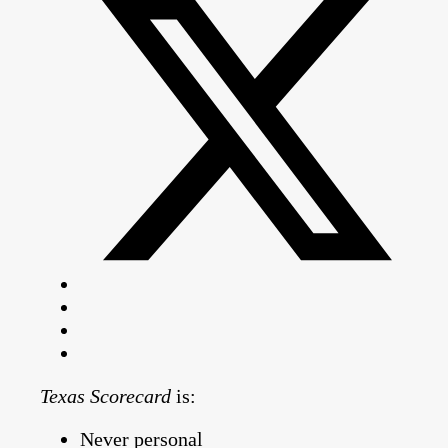
Texas Scorecard
is:
Never personal