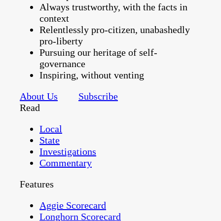
Always trustworthy, with the facts in
context
Relentlessly pro-citizen, unabashedly
pro-liberty
Pursuing our heritage of self-
governance
Inspiring, without venting
About Us
Subscribe
Read
Local
State
Investigations
Commentary
Features
Aggie Scorecard
Longhorn Scorecard