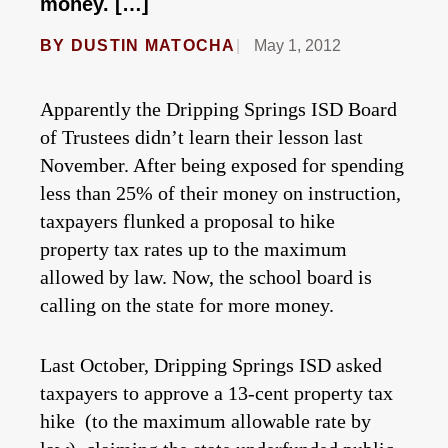
money. […]
BY
DUSTIN MATOCHA
May 1, 2012
Apparently the Dripping Springs ISD Board
of Trustees didn’t learn their lesson last
November. After being exposed for spending
less than 25% of their money on instruction,
taxpayers flunked a proposal to hike
property tax rates up to the maximum
allowed by law. Now, the school board is
calling on the state for more money.
Last October, Dripping Springs ISD asked
taxpayers to approve a 13-cent property tax
hike (to the maximum allowable rate by