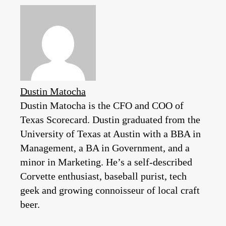
Dustin Matocha
Dustin Matocha is the CFO and COO of
Texas Scorecard. Dustin graduated from the
University of Texas at Austin with a BBA in
Management, a BA in Government, and a
minor in Marketing. He’s a self-described
Corvette enthusiast, baseball purist, tech
geek and growing connoisseur of local craft
beer.