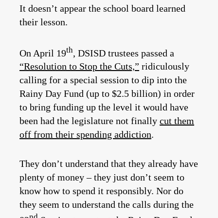
It doesn’t appear the school board learned
their lesson.
th
On April 19
, DSISD trustees passed a
“Resolution to Stop the Cuts,”
ridiculously
calling for a special session to dip into the
Rainy Day Fund (up to $2.5 billion) in order
to bring funding up the level it would have
been had the legislature not finally
cut them
off from their spending addiction
.
They don’t understand that they already have
plenty of money – they just don’t seem to
know how to spend it responsibly. Nor do
they seem to understand the calls during the
nd