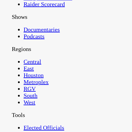
Raider Scorecard
Shows
Documentaries
Podcasts
Regions
Central
East
Houston
Metroplex
RGV
South
West
Tools
Elected Officials