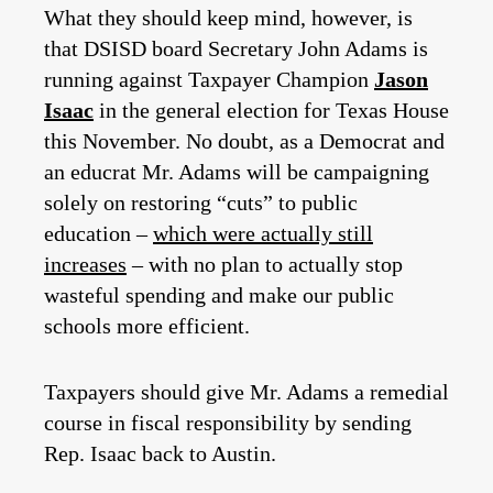
What they should keep mind, however, is
that DSISD board Secretary John Adams is
running against Taxpayer Champion
Jason
Isaac
in the general election for Texas House
this November. No doubt, as a Democrat and
an educrat Mr. Adams will be campaigning
solely on restoring “cuts” to public
education –
which were actually still
increases
– with no plan to actually stop
wasteful spending and make our public
schools more efficient.
Taxpayers should give Mr. Adams a remedial
course in fiscal responsibility by sending
Rep. Isaac back to Austin.