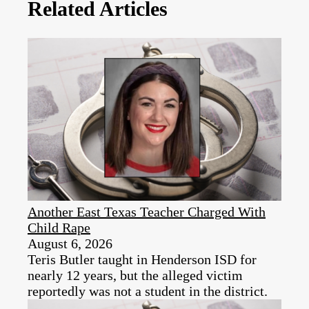
Related Articles
Another East Texas Teacher Charged With
Child Rape
August 6, 2026
Teris Butler taught in Henderson ISD for
nearly 12 years, but the alleged victim
reportedly was not a student in the district.