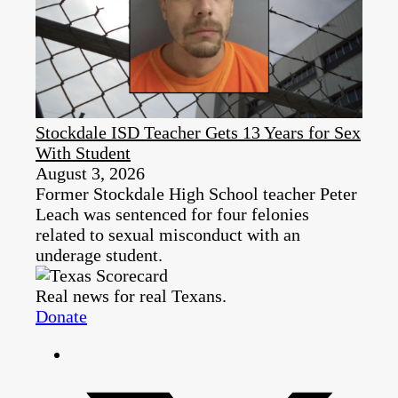
Stockdale ISD Teacher Gets 13 Years for Sex
With Student
August 3, 2026
Former Stockdale High School teacher Peter
Leach was sentenced for four felonies
related to sexual misconduct with an
underage student.
Real news for real Texans.
Donate