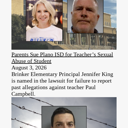
Parents Sue Plano ISD for Teacher’s Sexual
Abuse of Student
August 3, 2026
Brinker Elementary Principal Jennifer King
is named in the lawsuit for failure to report
past allegations against teacher Paul
Campbell.