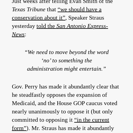
Just weeks after telling Evan Smith of the
Texas Tribune
that
“we should have a
conservation about it”
, Speaker Straus
yesterday
told the
San Antonio Express-
News
:
“We need to move beyond the word
‘no’ to something the
administration might entertain.”
Gov. Perry has made it abundantly clear that
he steadfastly opposes the expansion of
Medicaid, and the House GOP caucus voted
nearly unanimously to oppose it (but only
committed to opposing it
“in the current
form”
). Mr. Straus has made it abundantly