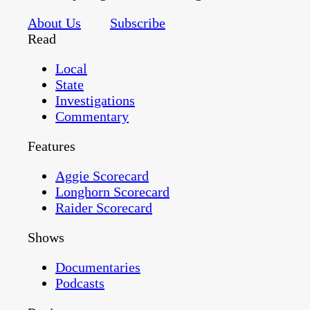
About Us
Subscribe
Read
Local
State
Investigations
Commentary
Features
Aggie Scorecard
Longhorn Scorecard
Raider Scorecard
Shows
Documentaries
Podcasts