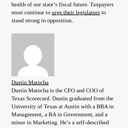
health of our state’s fiscal future. Taxpayers
must continue to
urge their legislators
to
stand strong in opposition.
Dustin Matocha
Dustin Matocha is the CFO and COO of
Texas Scorecard. Dustin graduated from the
University of Texas at Austin with a BBA in
Management, a BA in Government, and a
minor in Marketing. He’s a self-described