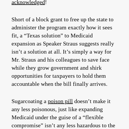
acknowledged
!
Short of a block grant to free up the state to
administer the program exactly how it sees
fit, a “Texas solution” to Medicaid
expansion as Speaker Straus suggests really
isn’t a solution at all. It’s simply a way for
Mr. Straus and his colleagues to save face
while they grow government and shirk
opportunities for taxpayers to hold them
accountable when the bill finally arrives.
Sugarcoating a
poison pill
doesn’t make it
any less poisonous, just like expanding
Medicaid under the guise of a “flexible
compromise” isn’t any less hazardous to the