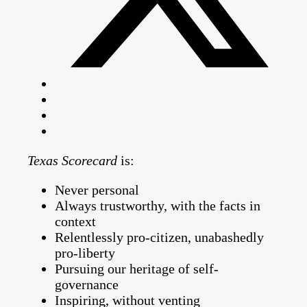
Texas Scorecard
is:
Never personal
Always trustworthy, with the facts in
context
Relentlessly pro-citizen, unabashedly
pro-liberty
Pursuing our heritage of self-
governance
Inspiring, without venting