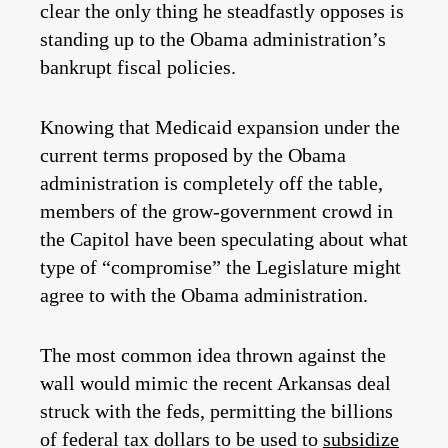
clear the only thing he steadfastly opposes is
standing up to the Obama administration’s
bankrupt fiscal policies.
Knowing that Medicaid expansion under the
current terms proposed by the Obama
administration is completely off the table,
members of the grow-government crowd in
the Capitol have been speculating about what
type of “compromise” the Legislature might
agree to with the Obama administration.
The most common idea thrown against the
wall would mimic the recent Arkansas deal
struck with the feds, permitting the billions
of federal tax dollars to be used to
subsidize