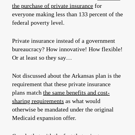
the purchase of private insurance
for
everyone making less than 133 percent of the
federal poverty level.
Private insurance instead of a government
bureaucracy? How innovative! How flexible!
Or at least so they say…
Not discussed about the Arkansas plan is the
requirement that these private insurance
plans match
the same benefits and cost-
sharing requirements
as what would
otherwise be mandated under the original
Medicaid expansion offer.