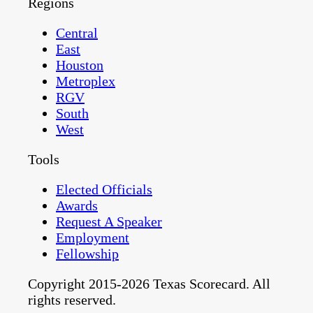
Regions
Central
East
Houston
Metroplex
RGV
South
West
Tools
Elected Officials
Awards
Request A Speaker
Employment
Fellowship
Copyright 2015-2026 Texas Scorecard. All
rights reserved.