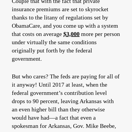
Couple that with the fact that private
insurance premiums are set to skyrocket
thanks to the litany of regulations set by
ObamaCare, and you come up with a system
that costs on average
$3,000
more per person
under virtually the same conditions
originally put forth by the federal
government.
But who cares? The feds are paying for all of
it anyway! Until 2017 at least, when the
federal government’s contribution level
drops to 90 percent, leaving Arkansas with
an even higher bill than they otherwise
would have had—a fact that even a
spokesman for Arkansas, Gov. Mike Beebe,