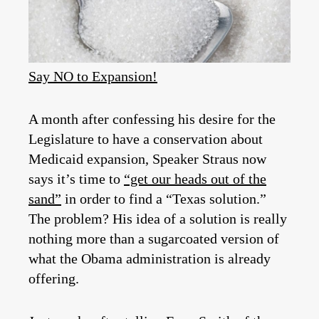
Say NO to Expansion!
A month after confessing his desire for the
Legislature to have a conservation about
Medicaid expansion, Speaker Straus now
says it’s time to
“get our heads out of the
sand”
in order to find a “Texas solution.”
The problem? His idea of a solution is really
nothing more than a sugarcoated version of
what the Obama administration is already
offering.