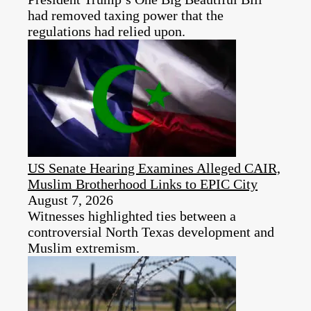
had removed taxing power that the
regulations had relied upon.
US Senate Hearing Examines Alleged CAIR,
Muslim Brotherhood Links to EPIC City
August 7, 2026
Witnesses highlighted ties between a
controversial North Texas development and
Muslim extremism.