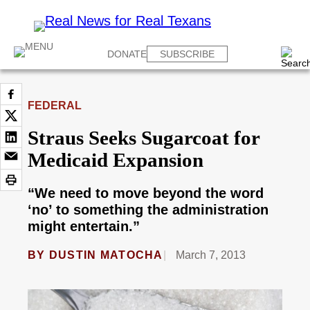
DONATE
SUBSCRIBE
FEDERAL
Straus Seeks Sugarcoat for
Medicaid Expansion
“We need to move beyond the word
‘no’ to something the administration
might entertain.”
BY
DUSTIN MATOCHA
March 7, 2013