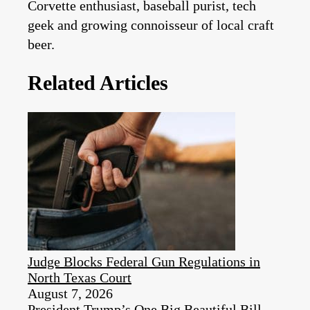
Corvette enthusiast, baseball purist, tech
geek and growing connoisseur of local craft
beer.
Related Articles
Judge Blocks Federal Gun Regulations in
North Texas Court
August 7, 2026
President Trump’s One Big Beautiful Bill