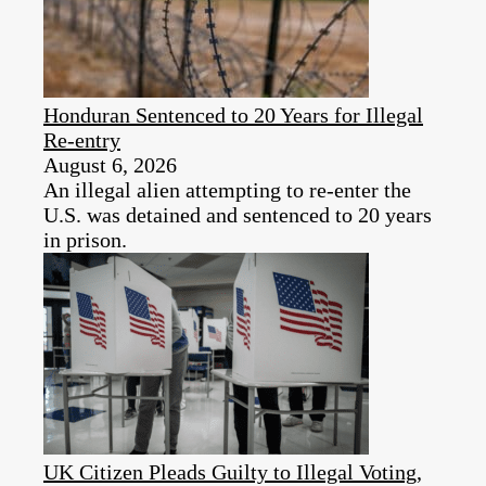
Honduran Sentenced to 20 Years for Illegal
Re-entry
August 6, 2026
An illegal alien attempting to re-enter the
U.S. was detained and sentenced to 20 years
in prison.
UK Citizen Pleads Guilty to Illegal Voting,