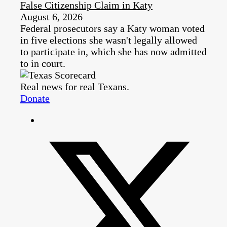
False Citizenship Claim in Katy
August 6, 2026
Federal prosecutors say a Katy woman voted
in five elections she wasn't legally allowed
to participate in, which she has now admitted
to in court.
Real news for real Texans.
Donate