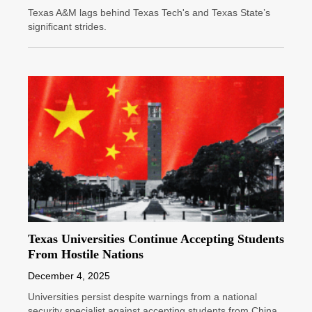
Texas A&M lags behind Texas Tech's and Texas State’s
significant strides.
Texas Universities Continue Accepting Students
From Hostile Nations
December 4, 2025
Universities persist despite warnings from a national
security specialist against accepting students from China.