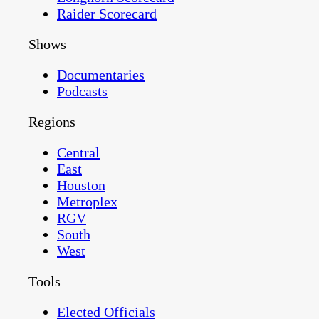
Raider Scorecard
Shows
Documentaries
Podcasts
Regions
Central
East
Houston
Metroplex
RGV
South
West
Tools
Elected Officials