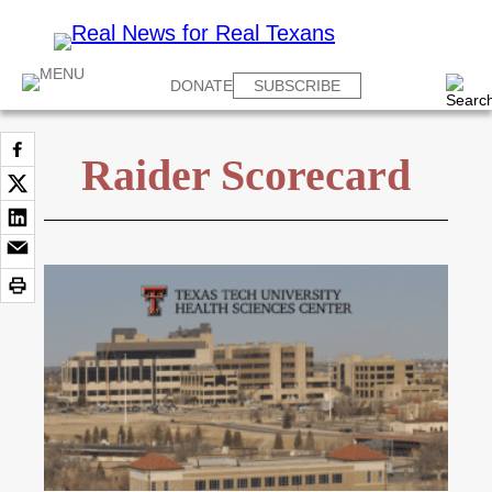
DONATE
SUBSCRIBE
Raider Scorecard