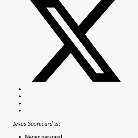
Texas Scorecard
is:
Never personal