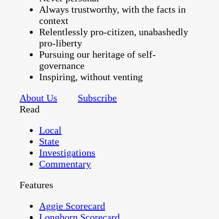
Always trustworthy, with the facts in
context
Relentlessly pro-citizen, unabashedly
pro-liberty
Pursuing our heritage of self-
governance
Inspiring, without venting
About Us
Subscribe
Read
Local
State
Investigations
Commentary
Features
Aggie Scorecard
Longhorn Scorecard