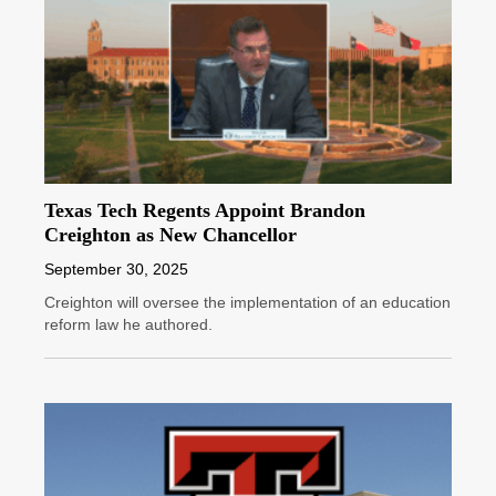
Texas Tech Regents Appoint Brandon
Creighton as New Chancellor
September 30, 2025
Creighton will oversee the implementation of an education
reform law he authored.