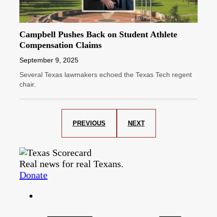
Campbell Pushes Back on Student Athlete
Compensation Claims
September 9, 2025
Several Texas lawmakers echoed the Texas Tech regent
chair.
PREVIOUS
NEXT
Real news for real Texans.
Donate