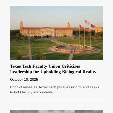
Texas Tech Faculty Union Criticizes
Leadership for Upholding Biological Reality
October 10, 2025
Conflict arises as Texas Tech pursues reform and seeks
to hold faculty accountable.