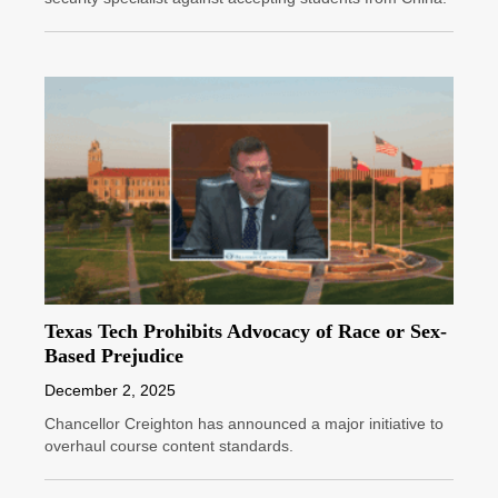
Texas Tech Prohibits Advocacy of Race or Sex-
Based Prejudice
December 2, 2025
Chancellor Creighton has announced a major initiative to
overhaul course content standards.