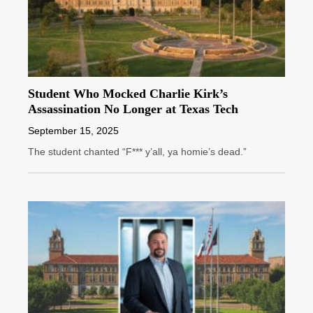
Student Who Mocked Charlie Kirk’s
Assassination No Longer at Texas Tech
September 15, 2025
The student chanted “F*** y’all, ya homie’s dead.”