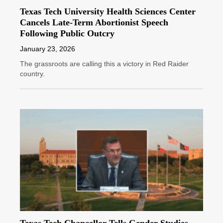
Texas Tech University Health Sciences Center
Cancels Late-Term Abortionist Speech
Following Public Outcry
January 23, 2026
The grassroots are calling this a victory in Red Raider
country.
Texas Tech Chancellor Tells Gender Studies