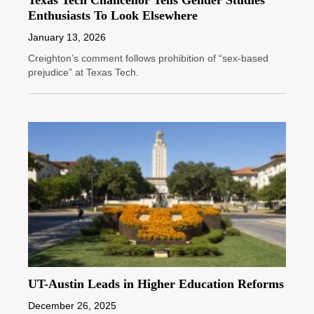
Enthusiasts To Look Elsewhere
January 13, 2026
Creighton’s comment follows prohibition of “sex-based
prejudice” at Texas Tech.
UT-Austin Leads in Higher Education Reforms
December 26, 2025