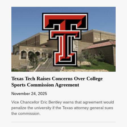
Texas Tech Raises Concerns Over College
Sports Commission Agreement
November 24, 2025
Vice Chancellor Eric Bentley warns that agreement would
penalize the university if the Texas attorney general sues
the commission.