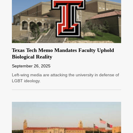
Texas Tech Memo Mandates Faculty Uphold
Biological Reality
September 26, 2025
Left-wing media are attacking the university in defense of
LGBT ideology.