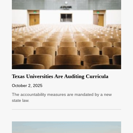
Texas Universities Are Auditing Curricula
October 2, 2025
The accountability measures are mandated by a new
state law.