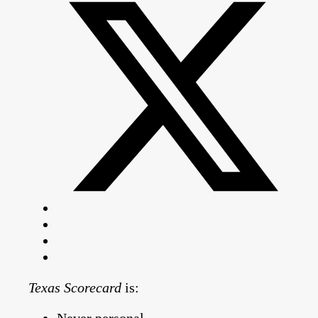
Texas Scorecard
is: