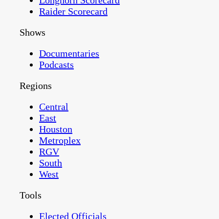
Longhorn Scorecard
Raider Scorecard
Shows
Documentaries
Podcasts
Regions
Central
East
Houston
Metroplex
RGV
South
West
Tools
Elected Officials