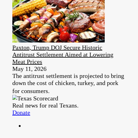
Paxton, Trump DOJ Secure Historic
Antitrust Settlement Aimed at Lowering
Meat Prices
May 11, 2026
The antitrust settlement is projected to bring
down the cost of chicken, turkey, and pork
for consumers.
Real news for real Texans.
Donate