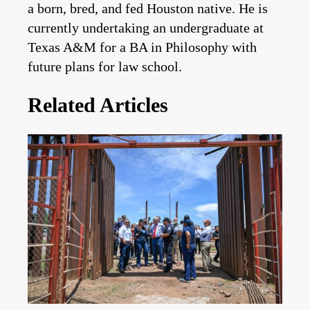
a born, bred, and fed Houston native. He is
currently undertaking an undergraduate at
Texas A&M for a BA in Philosophy with
future plans for law school.
Related Articles