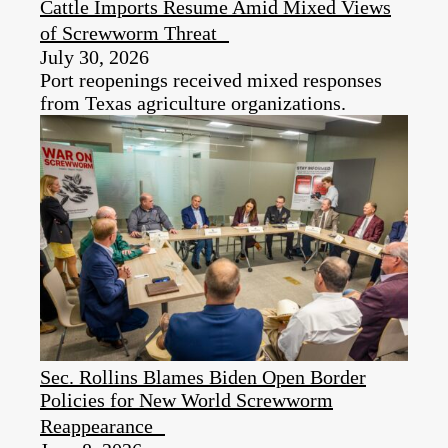
Cattle Imports Resume Amid Mixed Views
of Screwworm Threat
July 30, 2026
Port reopenings received mixed responses
from Texas agriculture organizations.
Sec. Rollins Blames Biden Open Border
Policies for New World Screwworm
Reappearance