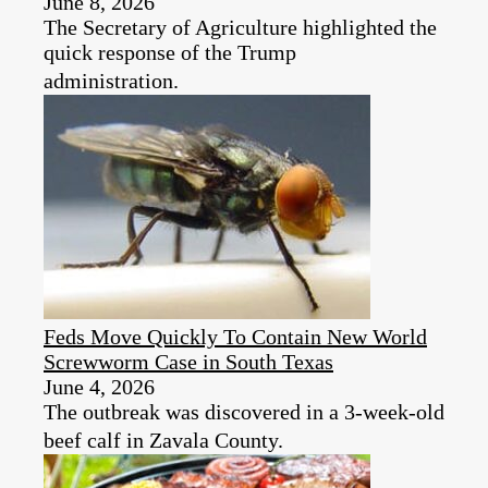
June 8, 2026
The Secretary of Agriculture highlighted the
quick response of the Trump
administration.
Feds Move Quickly To Contain New World
Screwworm Case in South Texas
June 4, 2026
The outbreak was discovered in a 3-week-old
beef calf in Zavala County.