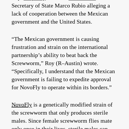
Secretary of State Marco Rubio alleging a
lack of cooperation between the Mexican
government and the United States.
“The Mexican government is causing
frustration and strain on the international
partnership’s ability to beat back the
Screwworm,” Roy (R–Austin) wrote.
“Specifically, I understand that the Mexican
government is failing to expedite approval
for NovoFly to operate within its borders.”
NovoFly
is a genetically modified strain of
the screwworm that only produces sterile
males. Since female screwworm flies mate
only once in their lives, sterile males can