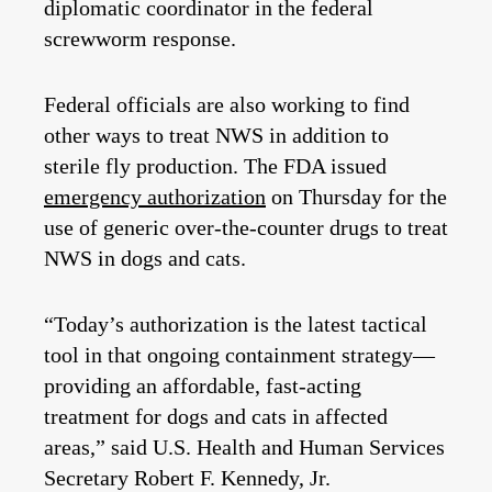
diplomatic coordinator in the federal
screwworm response.
Federal officials are also working to find
other ways to treat NWS in addition to
sterile fly production. The FDA issued
emergency authorization
on Thursday for the
use of generic over-the-counter drugs to treat
NWS in dogs and cats.
“Today’s authorization is the latest tactical
tool in that ongoing containment strategy—
providing an affordable, fast-acting
treatment for dogs and cats in affected
areas,” said U.S. Health and Human Services
Secretary Robert F. Kennedy, Jr.