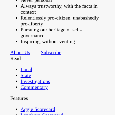
Never personal
Always trustworthy, with the facts in
context
Relentlessly pro-citizen, unabashedly
pro-liberty
Pursuing our heritage of self-
governance
Inspiring, without venting
About Us
Subscribe
Read
Local
State
Investigations
Commentary
Features
Aggie Scorecard