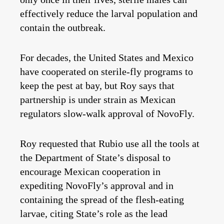
effectively reduce the larval population and
contain the outbreak.
For decades, the United States and Mexico
have cooperated on sterile‑fly programs to
keep the pest at bay, but Roy says that
partnership is under strain as Mexican
regulators slow‑walk approval of NovoFly.
Roy requested that Rubio use all the tools at
the Department of State’s disposal to
encourage Mexican cooperation in
expediting NovoFly’s approval and in
containing the spread of the flesh-eating
larvae, citing State’s role as the lead