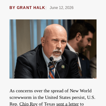
BY
GRANT HALK
June 12, 2026
As concerns over the spread of New World
screwworm in the United States persist, U.S.
Rep.
Chip Roy
of Texas
sent a letter
to