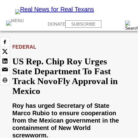
DONATE
SUBSCRIBE
FEDERAL
US Rep. Chip Roy Urges
State Department To Fast
Track NovoFly Approval in
Mexico
Roy has urged Secretary of State
Marco Rubio to ensure cooperation
from the Mexican government in the
containment of New World
screwworm.