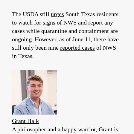
The USDA still
urges
South Texas residents
to watch for signs of NWS and report any
cases while quarantine and containment are
ongoing. However, as of June 11, there have
still only been nine
reported cases
of NWS
in Texas.
Grant Halk
A philosopher and a happy warrior, Grant is