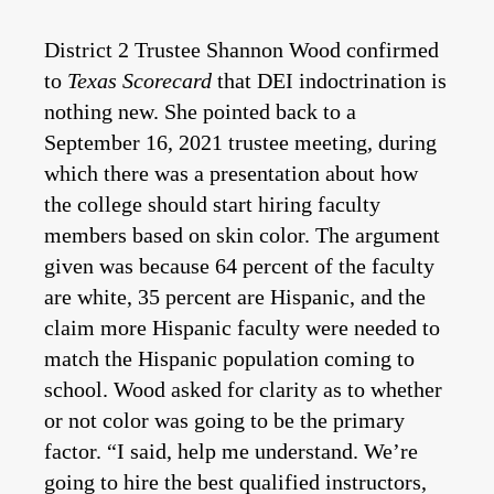
District 2 Trustee Shannon Wood confirmed
to
Texas Scorecard
that DEI indoctrination is
nothing new. She pointed back to a
September 16, 2021 trustee meeting, during
which there was a presentation about how
the college should start hiring faculty
members based on skin color. The argument
given was because 64 percent of the faculty
are white, 35 percent are Hispanic, and the
claim more Hispanic faculty were needed to
match the Hispanic population coming to
school. Wood asked for clarity as to whether
or not color was going to be the primary
factor. “I said, help me understand. We’re
going to hire the best qualified instructors,