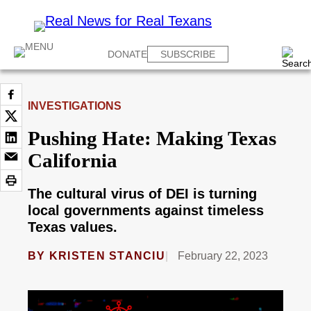
DONATE
SUBSCRIBE
INVESTIGATIONS
Pushing Hate: Making Texas
California
The cultural virus of DEI is turning
local governments against timeless
Texas values.
BY
KRISTEN STANCIU
February 22, 2023