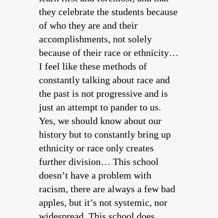
they celebrate the students because
of who they are and their
accomplishments, not solely
because of their race or ethnicity…
I feel like these methods of
constantly talking about race and
the past is not progressive and is
just an attempt to pander to us.
Yes, we should know about our
history but to constantly bring up
ethnicity or race only creates
further division… This school
doesn’t have a problem with
racism, there are always a few bad
apples, but it’s not systemic, nor
widespread. This school does,