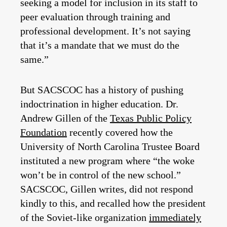
seeking a model for inclusion in its staff to
peer evaluation through training and
professional development. It’s not saying
that it’s a mandate that we must do the
same.”
But SACSCOC has a history of pushing
indoctrination in higher education. Dr.
Andrew Gillen of the
Texas Public Policy
Foundation
recently covered how the
University of North Carolina Trustee Board
instituted a new program where “the woke
won’t be in control of the new school.”
SACSCOC, Gillen writes, did not respond
kindly to this, and recalled how the president
of the Soviet-like organization
immediately