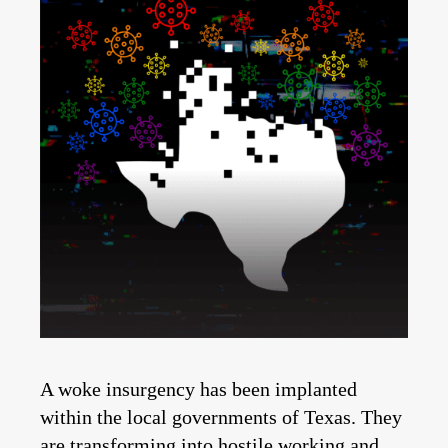
A woke insurgency has been implanted
within the local governments of Texas. They
are transforming into hostile working and