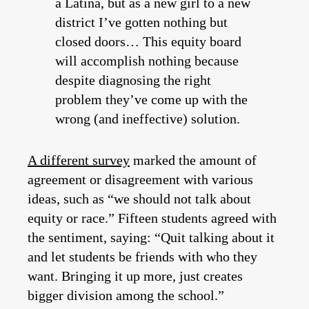
a Latina, but as a new girl to a new
district I’ve gotten nothing but
closed doors… This equity board
will accomplish nothing because
despite diagnosing the right
problem they’ve come up with the
wrong (and ineffective) solution.
A different survey
marked the amount of
agreement or disagreement with various
ideas, such as “we should not talk about
equity or race.” Fifteen students agreed with
the sentiment, saying: “Quit talking about it
and let students be friends with who they
want. Bringing it up more, just creates
bigger division among the school.”