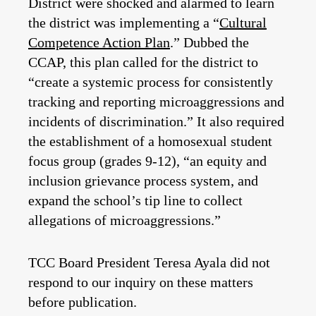
District were shocked and alarmed to learn
the district was implementing a “
Cultural
Competence Action Plan
.” Dubbed the
CCAP, this plan called for the district to
“create a systemic process for consistently
tracking and reporting microaggressions and
incidents of discrimination.” It also required
the establishment of a homosexual student
focus group (grades 9-12), “an equity and
inclusion grievance process system, and
expand the school’s tip line to collect
allegations of microaggressions.”
TCC Board President Teresa Ayala did not
respond to our inquiry on these matters
before publication.