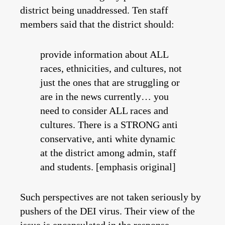
district being unaddressed. Ten staff
members said that the district should:
provide information about ALL
races, ethnicities, and cultures, not
just the ones that are struggling or
are in the news currently… you
need to consider ALL races and
cultures. There is a STRONG anti
conservative, anti white dynamic
at the district among admin, staff
and students. [emphasis original]
Such perspectives are not taken seriously by
pushers of the DEI virus. Their view of the
issue is encapsulated in the response