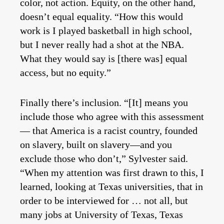
color, not action. Equity, on the other hand,
doesn’t equal equality. “How this would
work is I played basketball in high school,
but I never really had a shot at the NBA.
What they would say is [there was] equal
access, but no equity.”
Finally there’s inclusion. “[It] means you
include those who agree with this assessment
— that America is a racist country, founded
on slavery, built on slavery—and you
exclude those who don’t,” Sylvester said.
“When my attention was first drawn to this, I
learned, looking at Texas universities, that in
order to be interviewed for … not all, but
many jobs at University of Texas, Texas