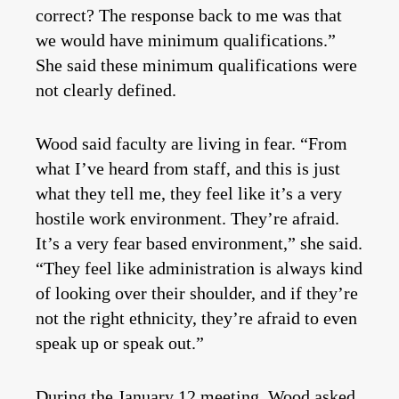
correct? The response back to me was that
we would have minimum qualifications.”
She said these minimum qualifications were
not clearly defined.
Wood said faculty are living in fear. “From
what I’ve heard from staff, and this is just
what they tell me, they feel like it’s a very
hostile work environment. They’re afraid.
It’s a very fear based environment,” she said.
“They feel like administration is always kind
of looking over their shoulder, and if they’re
not the right ethnicity, they’re afraid to even
speak up or speak out.”
During the January 12 meeting, Wood asked