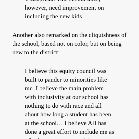
however, need improvement on
including the new kids.
Another also remarked on the cliquishness of
the school, based not on color, but on being
new to the district:
I believe this equity council was
built to pander to minorities like
me. I believe the main problem
with inclusivity at our school has
nothing to do with race and all
about how long a student has been
at the school… I believe AH has
done a great effort to include me as