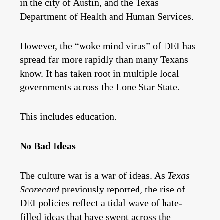
in the city of Austin, and the Texas
Department of Health and Human Services.
However, the “woke mind virus” of DEI has
spread far more rapidly than many Texans
know. It has taken root in multiple local
governments across the Lone Star State.
This includes education.
No Bad Ideas
The culture war is a war of ideas. As
Texas
Scorecard
previously reported, the rise of
DEI policies reflect a tidal wave of hate-
filled ideas that have swept across the