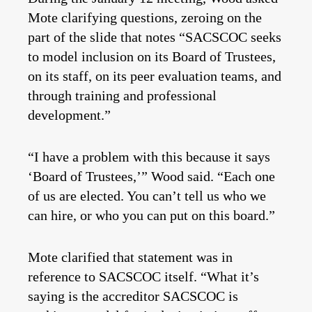
Mote clarifying questions, zeroing on the
part of the slide that notes “SACSCOC seeks
to model inclusion on its Board of Trustees,
on its staff, on its peer evaluation teams, and
through training and professional
development.”
“I have a problem with this because it says
‘Board of Trustees,’” Wood said. “Each one
of us are elected. You can’t tell us who we
can hire, or who you can put on this board.”
Mote clarified that statement was in
reference to SACSCOC itself. “What it’s
saying is the accreditor SACSCOC is