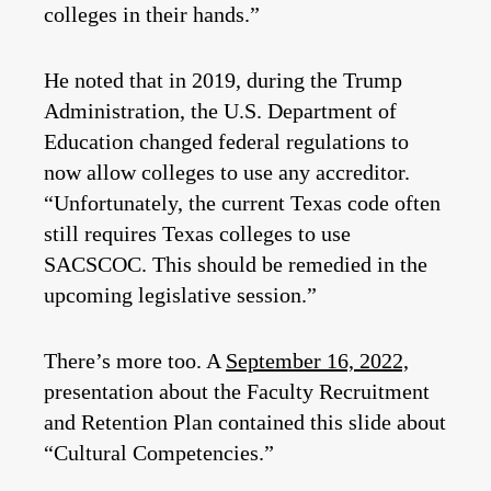
colleges in their hands.”
He noted that in 2019, during the Trump
Administration, the U.S. Department of
Education changed federal regulations to
now allow colleges to use any accreditor.
“Unfortunately, the current Texas code often
still requires Texas colleges to use
SACSCOC. This should be remedied in the
upcoming legislative session.”
There’s more too. A
September 16, 2022,
presentation about the Faculty Recruitment
and Retention Plan contained this slide about
“Cultural Competencies.”