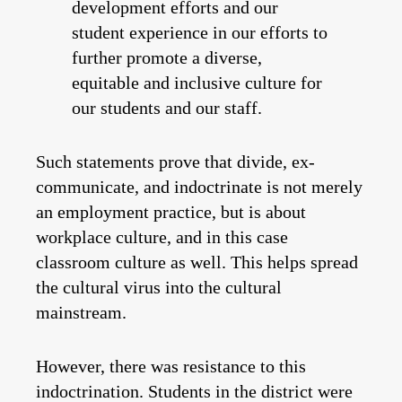
development efforts and our
student experience in our efforts to
further promote a diverse,
equitable and inclusive culture for
our students and our staff.
Such statements prove that divide, ex-
communicate, and indoctrinate is not merely
an employment practice, but is about
workplace culture, and in this case
classroom culture as well. This helps spread
the cultural virus into the cultural
mainstream.
However, there was resistance to this
indoctrination. Students in the district were