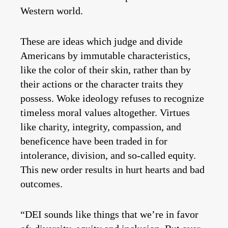
Western world.
These are ideas which judge and divide
Americans by immutable characteristics,
like the color of their skin, rather than by
their actions or the character traits they
possess. Woke ideology refuses to recognize
timeless moral values altogether. Virtues
like charity, integrity, compassion, and
beneficence have been traded in for
intolerance, division, and so-called equity.
This new order results in hurt hearts and bad
outcomes.
“DEI sounds like things that we’re in favor