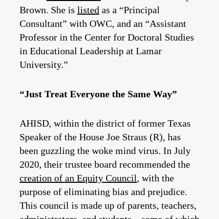
Brown. She is
listed
as a “Principal
Consultant” with OWC, and an “Assistant
Professor in the Center for Doctoral Studies
in Educational Leadership at Lamar
University.”
“Just Treat Everyone the Same Way”
AHISD, within the district of former Texas
Speaker of the House Joe Straus (R), has
been guzzling the woke mind virus. In July
2020, their trustee board recommended the
creation of an Equity Council
, with the
purpose of eliminating bias and prejudice.
This council is made up of parents, teachers,
administrators, and students—some of which