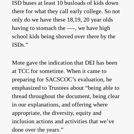
ISD buses at least 10 busloads of kids down
there for what they call early college. So not
only do we have these 18,19, 20 year olds
having to stomach the —-, we have high
school kids being shoved over there by the
ISDs.”
Mote gave the indication that DEI has been
at TCC for sometime. When it came to
preparing for SACSCOC’s evaluation, he
emphasized to Trustees about “being able to
thread throughout the document, being clear
in our explanations, and offering where
appropriate, the diversity, equity and
inclusion actions and activities that we’ve
done over the years.”