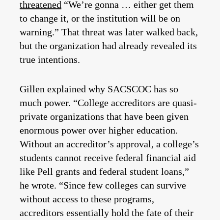
threatened
“We’re gonna … either get them
to change it, or the institution will be on
warning.” That threat was later walked back,
but the organization had already revealed its
true intentions.
Gillen explained why SACSCOC has so
much power. “College accreditors are quasi-
private organizations that have been given
enormous power over higher education.
Without an accreditor’s approval, a college’s
students cannot receive federal financial aid
like Pell grants and federal student loans,”
he wrote. “Since few colleges can survive
without access to these programs,
accreditors essentially hold the fate of their