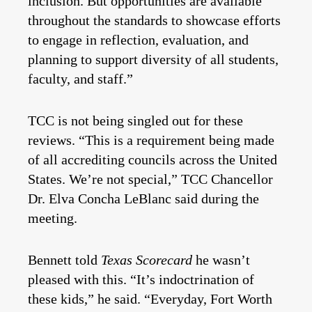
inclusion. But opportunities are available
throughout the standards to showcase efforts
to engage in reflection, evaluation, and
planning to support diversity of all students,
faculty, and staff.”
TCC is not being singled out for these
reviews. “This is a requirement being made
of all accrediting councils across the United
States. We’re not special,” TCC Chancellor
Dr. Elva Concha LeBlanc said during the
meeting.
Bennett told
Texas Scorecard
he wasn’t
pleased with this. “It’s indoctrination of
these kids,” he said. “Everyday, Fort Worth