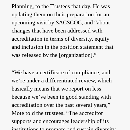
Planning, to the Trustees that day. He was
updating them on their preparation for an
upcoming visit by SACSCOC, and “about
changes that have been addressed with
accreditation in terms of diversity, equity
and inclusion in the position statement that
was released by the [organization].”
“We have a certificate of compliance, and
we’re under a differentiated review, which
basically means that we report on less
because we’ve been in good standing with
accreditation over the past several years,”
Mote told the trustees. “The accreditor
supports and encourages leadership of its
institutions to promote and sustain diversity,