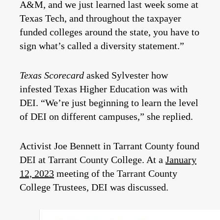
A&M, and we just learned last week some at
Texas Tech, and throughout the taxpayer
funded colleges around the state, you have to
sign what’s called a diversity statement.”
Texas Scorecard
asked Sylvester how
infested Texas Higher Education was with
DEI. “We’re just beginning to learn the level
of DEI on different campuses,” she replied.
Activist Joe Bennett in Tarrant County found
DEI at Tarrant County College. At a
January
12, 2023
meeting of the Tarrant County
College Trustees, DEI was discussed.