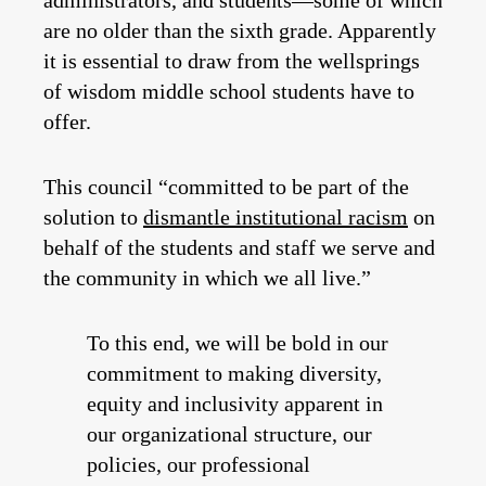
are no older than the sixth grade. Apparently
it is essential to draw from the wellsprings
of wisdom middle school students have to
offer.
This council “committed to be part of the
solution to
dismantle institutional racism
on
behalf of the students and staff we serve and
the community in which we all live.”
To this end, we will be bold in our
commitment to making diversity,
equity and inclusivity apparent in
our organizational structure, our
policies, our professional