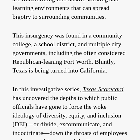
learning environments that can spread
bigotry to surrounding communities.
This insurgency was found in a community
college, a school district, and multiple city
governments, including the often considered
Republican-leaning Fort Worth. Bluntly,
Texas is being turned into California.
In this investigative series,
Texas Scorecard
has uncovered the depths to which public
officials have gone to force the woke
ideology of diversity, equity, and inclusion
(DEI)—or divide, excommunicate, and
indoctrinate—down the throats of employees