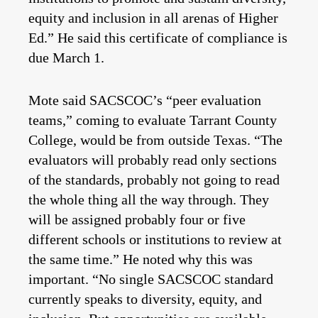
equity and inclusion in all arenas of Higher
Ed.” He said this certificate of compliance is
due March 1.
Mote said SACSCOC’s “peer evaluation
teams,” coming to evaluate Tarrant County
College, would be from outside Texas. “The
evaluators will probably read only sections
of the standards, probably not going to read
the whole thing all the way through. They
will be assigned probably four or five
different schools or institutions to review at
the same time.” He noted why this was
important. “No single SACSCOC standard
currently speaks to diversity, equity, and