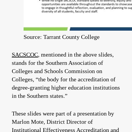
Source: Tarrant County College
SACSCOC
, mentioned in the above slides,
stands for the Southern Association of
Colleges and Schools Commission on
Colleges, “the body for the accreditation of
degree-granting higher education institutions
in the Southern states.”
These slides were part of a presentation by
Marlon Mote, District Director of
Institutional Effectiveness Accreditation and