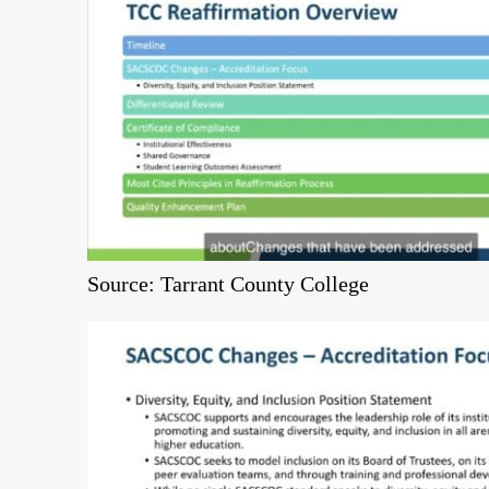
Source: Tarrant County College