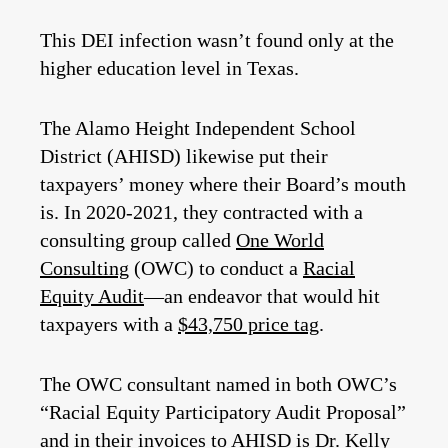
This DEI infection wasn’t found only at the
higher education level in Texas.
The Alamo Height Independent School
District (AHISD) likewise put their
taxpayers’ money where their Board’s mouth
is. In 2020-2021, they contracted with a
consulting group called
One World
Consulting
(OWC) to conduct a
Racial
Equity Audit
—an endeavor that would hit
taxpayers with a
$43,750 price tag
.
The OWC consultant named in both OWC’s
“Racial Equity Participatory Audit Proposal”
and in
their invoices
to AHISD is Dr. Kelly