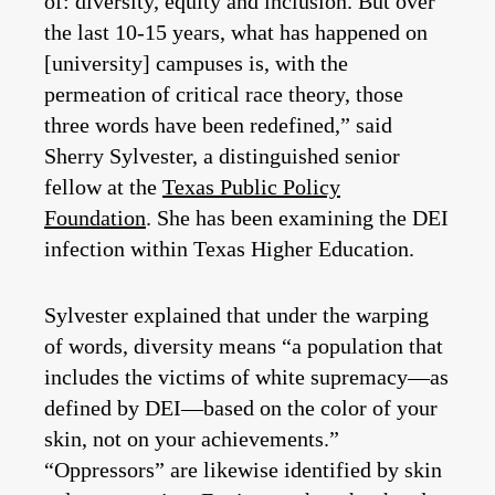
of: diversity, equity and inclusion. But over
the last 10-15 years, what has happened on
[university] campuses is, with the
permeation of critical race theory, those
three words have been redefined,” said
Sherry Sylvester, a distinguished senior
fellow at the
Texas Public Policy
Foundation
. She has been examining the DEI
infection within Texas Higher Education.
Sylvester explained that under the warping
of words, diversity means “a population that
includes the victims of white supremacy—as
defined by DEI—based on the color of your
skin, not on your achievements.”
“Oppressors” are likewise identified by skin