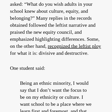
asked: “What do you wish adults in your
school knew about culture, equity, and
belonging?” Many replies in the records
obtained followed the leftist narrative and
praised the new equity council, and
emphasized highlighting differences. Some,
on the other hand,
recognized the leftist ploy
for what it is: divisive and destructive.
One student said:
Being an ethnic minority, I would
say that I don’t want the focus to
be on my ethnicity or culture. I
want school to be a place where we
learn first and foremost, and that