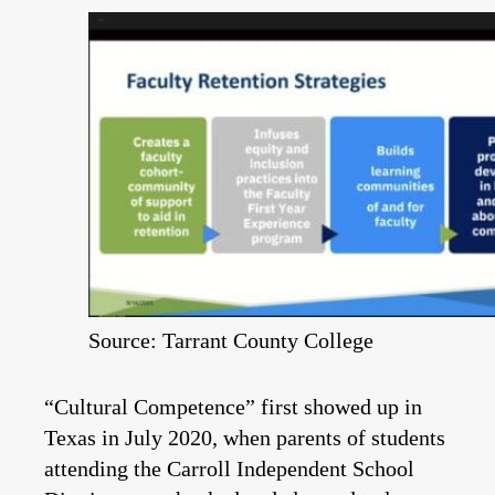
Source: Tarrant County College
“Cultural Competence” first showed up in
Texas in July 2020, when parents of students
attending the Carroll Independent School