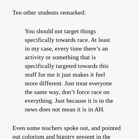
Ten other students remarked:
You should not target things
specifically towards race. At least
in my case, every time there’s an
activity or something that is
specifically targeted towards this
stuff for me it just makes it feel
more different. Just treat everyone
the same way, don’t force race on
everything. Just because it is in the
news does not mean it is in AH.
Even some teachers spoke out, and pointed
out colorism and bigotry present in the