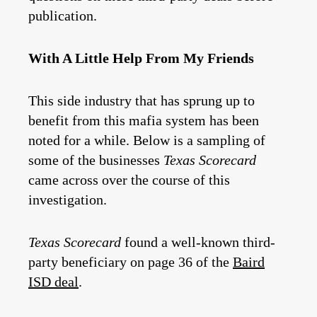
publication.
With A Little Help From My Friends
This side industry that has sprung up to
benefit from this mafia system has been
noted for a while. Below is a sampling of
some of the businesses
Texas Scorecard
came across over the course of this
investigation.
Texas Scorecard
found a well-known third-
party beneficiary on page 36 of the
Baird
ISD deal
.