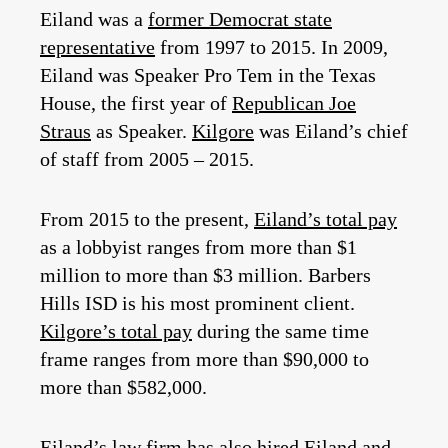
Eiland was a
former Democrat state
representative
from 1997 to 2015. In 2009,
Eiland was Speaker Pro Tem in the Texas
House, the first year of
Republican Joe
Straus
as Speaker.
Kilgore
was Eiland’s chief
of staff from 2005 – 2015.
From 2015 to the present,
Eiland’s total pay
as a lobbyist ranges from more than $1
million to more than $3 million. Barbers
Hills ISD is his most prominent client.
Kilgore’s total pay
during the same time
frame ranges from more than $90,000 to
more than $582,000.
Eiland’s law firm
has also hired Eiland and