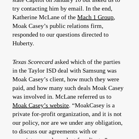
try contacting him by email. In the end,
Katherine McLane of the
Mach 1 Group
,
Moak Casey’s public relations firm,
responded to our questions directed to
Huberty.
Texas Scorecard
asked which of the parties
in the Taylor ISD deal with Samsung was
Moak Casey’s client, how much they were
paid, and how many such deals Moak Casey
was involved in. McLane referred us to
Moak Casey’s website
. “MoakCasey is a
private for-profit organization, and it is not
our policy, nor are we under any obligation,
to discuss our agreements with or