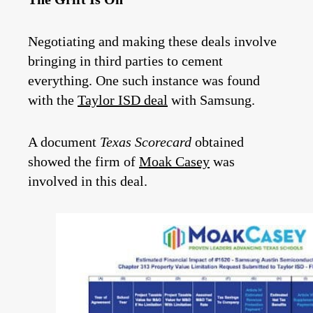
Negotiating and making these deals involve
bringing in third parties to cement
everything. One such instance was found
with the
Taylor ISD deal
with Samsung.
A document
Texas Scorecard
obtained
showed the firm of
Moak Casey
was
involved in this deal.