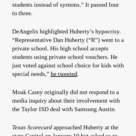
students instead of systems.” It passed four
to three.
DeAngelis highlighted Huberty’s hypocrisy.
“Representative Dan Huberty (“R”) went to a
private school. His high school accepts
students using private school vouchers. He
just voted against school choice for kids with
special needs,”
he tweeted
.
Moak Casey originally did not respond to a
media inquiry about their involvement with
the Taylor ISD deal with Samsung Austin.
Texas Scorecard
approached Huberty at the
state Capitol on January 10 but asked us to