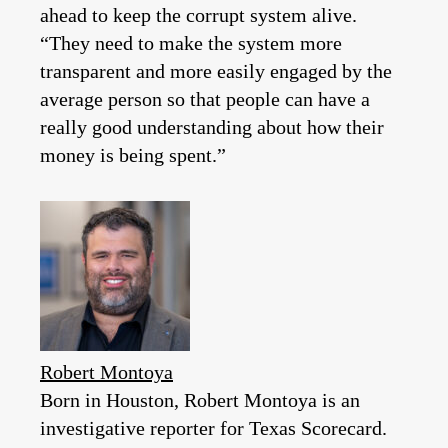
ahead to keep the corrupt system alive.
“They need to make the system more
transparent and more easily engaged by the
average person so that people can have a
really good understanding about how their
money is being spent.”
Robert Montoya
Born in Houston, Robert Montoya is an
investigative reporter for Texas Scorecard.