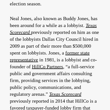
election season.
Neal Jones, also known as Buddy Jones, has
been around for a while as a lobbyist.
Texas
Scorecard
previously reported on him as one
of the lobbyists Dallas City Council hired in
2009 as part of their more than $500,000
spent on lobbyists. Jones, a
former state
representative
in 1981, is a lobbyist and co-
founder of
HillCo Partners
, “a full-service
public and government affairs consulting
firm, providing services in the lobbying,
public policy, communications, and
regulatory arenas.”
Texas Scorecard
previously reported in 2014 that HillCo is a
favored taxpayer-funded lobby firm that