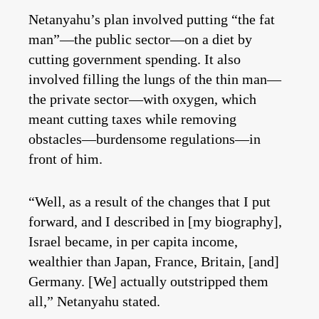
Netanyahu’s plan involved putting “the fat
man”—the public sector—on a diet by
cutting government spending. It also
involved filling the lungs of the thin man—
the private sector—with oxygen, which
meant cutting taxes while removing
obstacles—burdensome regulations—in
front of him.
“Well, as a result of the changes that I put
forward, and I described in [my biography],
Israel became, in per capita income,
wealthier than Japan, France, Britain, [and]
Germany. [We] actually outstripped them
all,” Netanyahu stated.