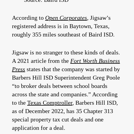
According to
Open Corporates
, Jigsaw’s
registered address is in Baytown, Texas,
roughly 355 miles southeast of Baird ISD.
Jigsaw is no stranger to these kinds of deals.
A 2021 article from the
Fort Worth Business
Press
states that the company was started by
Barbers Hill ISD Superintendent Greg Poole
“to broker deals between school boards
across the state and companies.” According
to the
Texas Comptroller
, Barbers Hill ISD,
as of December 2022, has 35 Chapter 313
special property tax cut deals and one
application for a deal.