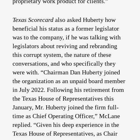
proprietary work product for clients.”
Texas Scorecard
also asked Huberty how
beneficial his status as a former legislator
was to the company, if he was talking with
legislators about reviving and rebranding
this corrupt system, the nature of these
conversations, and who specifically they
were with. “Chairman Dan Huberty joined
the organization as an unpaid board member
in July 2022. Following his retirement from
the Texas House of Representatives this
January, Mr. Huberty joined the firm full-
time as Chief Operating Officer,” McLane
replied. “Given his deep experience in the
Texas House of Representatives, as Chair