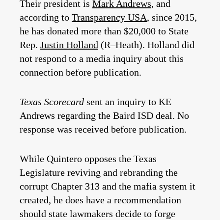
Their president is
Mark Andrews
, and
according to
Transparency USA
, since 2015,
he has donated more than $20,000 to State
Rep.
Justin Holland
(R–Heath). Holland did
not respond to a media inquiry about this
connection before publication.
Texas Scorecard
sent an inquiry to KE
Andrews regarding the Baird ISD deal. No
response was received before publication.
While Quintero opposes the Texas
Legislature reviving and rebranding the
corrupt Chapter 313 and the mafia system it
created, he does have a recommendation
should state lawmakers decide to forge