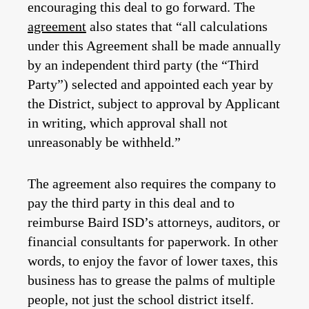
encouraging this deal to go forward. The
agreement
also states that “all calculations
under this Agreement shall be made annually
by an independent third party (the “Third
Party”) selected and appointed each year by
the District, subject to approval by Applicant
in writing, which approval shall not
unreasonably be withheld.”
The agreement also requires the company to
pay the third party in this deal and to
reimburse Baird ISD’s attorneys, auditors, or
financial consultants for paperwork. In other
words, to enjoy the favor of lower taxes, this
business has to grease the palms of multiple
people, not just the school district itself.