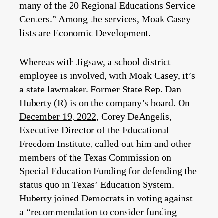
many of the 20 Regional Educations Service
Centers.” Among the services, Moak Casey
lists are Economic Development.
Whereas with Jigsaw, a school district
employee is involved, with Moak Casey, it’s
a state lawmaker. Former State Rep. Dan
Huberty (R) is on the company’s board. On
December 19, 2022
, Corey DeAngelis,
Executive Director of the Educational
Freedom Institute, called out him and other
members of the Texas Commission on
Special Education Funding for defending the
status quo in Texas’ Education System.
Huberty joined Democrats in voting against
a “recommendation to consider funding