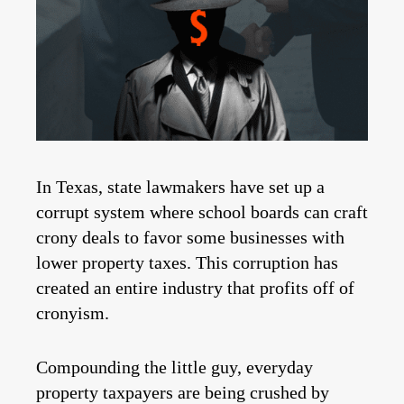
In Texas, state lawmakers have set up a
corrupt system where school boards can craft
crony deals to favor some businesses with
lower property taxes. This corruption has
created an entire industry that profits off of
cronyism.
Compounding the little guy, everyday
property taxpayers are being crushed by