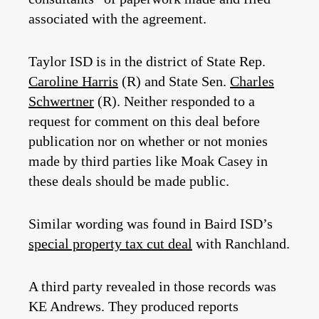
associated with the agreement.
Taylor ISD is in the district of State Rep.
Caroline Harris
(R) and State Sen.
Charles
Schwertner
(R). Neither responded to a
request for comment on this deal before
publication nor on whether or not monies
made by third parties like Moak Casey in
these deals should be made public.
Similar wording was found in Baird ISD’s
special property tax cut deal
with Ranchland.
A third party revealed in those records was
KE Andrews. They produced reports