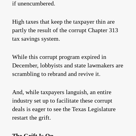
if unencumbered.
High taxes that keep the taxpayer thin are
partly the result of the corrupt Chapter 313
tax savings system.
While this corrupt program expired in
December, lobbyists and state lawmakers are
scrambling to rebrand and revive it.
And, while taxpayers languish, an entire
industry set up to facilitate these corrupt
deals is eager to see the Texas Legislature
restart the grift.
The Grift Is On