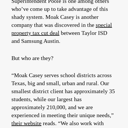
Superintendent Poole is one among others
who’ve come up to take advantage of this
shady system. Moak Casey is another
company that was discovered in the
special
property tax cut deal
between Taylor ISD
and Samsung Austin.
But who are they?
“Moak Casey serves school districts across
Texas, big and small, urban and rural. Our
smallest district client has approximately 35
students, while our largest has
approximately 210,000, and we are
experienced in meeting their unique needs,”
their website
reads. “We also work with