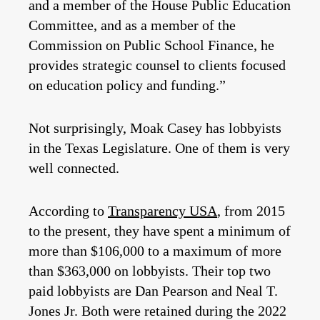
and a member of the House Public Education
Committee, and as a member of the
Commission on Public School Finance, he
provides strategic counsel to clients focused
on education policy and funding.”
Not surprisingly, Moak Casey has lobbyists
in the Texas Legislature. One of them is very
well connected.
According to
Transparency USA
, from 2015
to the present, they have spent a minimum of
more than $106,000 to a maximum of more
than $363,000 on lobbyists. Their top two
paid lobbyists are Dan Pearson and Neal T.
Jones Jr. Both were retained during the 2022