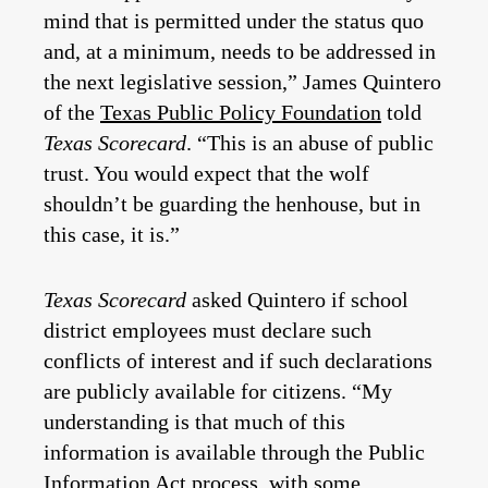
mind that is permitted under the status quo
and, at a minimum, needs to be addressed in
the next legislative session,” James Quintero
of the
Texas Public Policy Foundation
told
Texas Scorecard
. “This is an abuse of public
trust. You would expect that the wolf
shouldn’t be guarding the henhouse, but in
this case, it is.”
Texas Scorecard
asked Quintero if school
district employees must declare such
conflicts of interest and if such declarations
are publicly available for citizens. “My
understanding is that much of this
information is available through the Public
Information Act process, with some