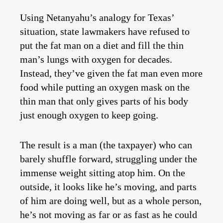
Using Netanyahu’s analogy for Texas’
situation, state lawmakers have refused to
put the fat man on a diet and fill the thin
man’s lungs with oxygen for decades.
Instead, they’ve given the fat man even more
food while putting an oxygen mask on the
thin man that only gives parts of his body
just enough oxygen to keep going.
The result is a man (the taxpayer) who can
barely shuffle forward, struggling under the
immense weight sitting atop him. On the
outside, it looks like he’s moving, and parts
of him are doing well, but as a whole person,
he’s not moving as far or as fast as he could