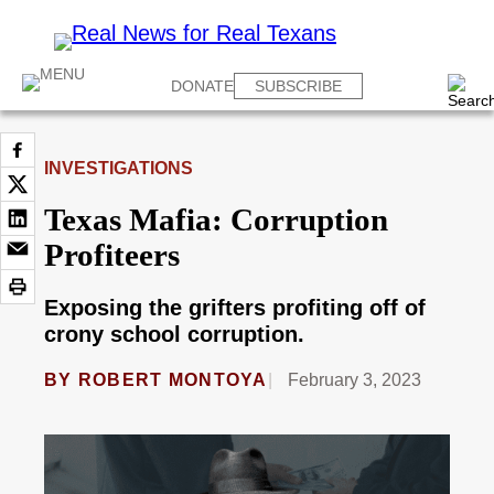
DONATE
SUBSCRIBE
INVESTIGATIONS
Texas Mafia: Corruption
Profiteers
Exposing the grifters profiting off of
crony school corruption.
BY
ROBERT MONTOYA
February 3, 2023