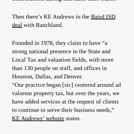
Then there’s KE Andrews in the
Baird ISD
deal
with Ranchland.
Founded in 1978, they claim to have “a
strong national presence in the State and
Local Tax and valuation fields, with more
than 130 people on staff, and offices in
Houston, Dallas, and Denver.
“Our practice began [sic] centered around ad
valorem property tax, but over the years, we
have added services at the request of clients
to continue to serve their business needs,”
KE Andrews’ website
states.