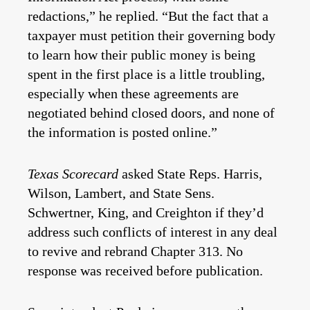
redactions,” he replied. “But the fact that a
taxpayer must petition their governing body
to learn how their public money is being
spent in the first place is a little troubling,
especially when these agreements are
negotiated behind closed doors, and none of
the information is posted online.”
Texas Scorecard
asked State Reps. Harris,
Wilson, Lambert, and State Sens.
Schwertner, King, and Creighton if they’d
address such conflicts of interest in any deal
to revive and rebrand Chapter 313. No
response was received before publication.