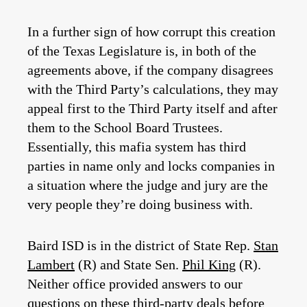
In a further sign of how corrupt this creation
of the Texas Legislature is, in both of the
agreements above, if the company disagrees
with the Third Party’s calculations, they may
appeal first to the Third Party itself and after
them to the School Board Trustees.
Essentially, this mafia system has third
parties in name only and locks companies in
a situation where the judge and jury are the
very people they’re doing business with.
Baird ISD is in the district of State Rep.
Stan
Lambert
(R) and State Sen.
Phil King
(R).
Neither office provided answers to our
questions on these third-party deals before