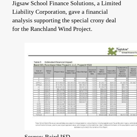
Jigsaw School Finance Solutions, a Limited
Liability Corporation, gave a financial
analysis supporting the special crony deal
for the Ranchland Wind Project.
Source: Baird ISD