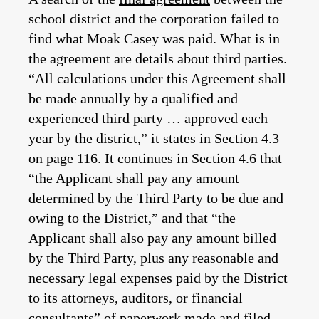
school district and the corporation failed to
find what Moak Casey was paid. What is in
the agreement are details about third parties.
“All calculations under this Agreement shall
be made annually by a qualified and
experienced third party … approved each
year by the district,” it states in Section 4.3
on page 116. It continues in Section 4.6 that
“the Applicant shall pay any amount
determined by the Third Party to be due and
owing to the District,” and that “the
Applicant shall also pay any amount billed
by the Third Party, plus any reasonable and
necessary legal expenses paid by the District
to its attorneys, auditors, or financial
consultants” of paperwork made and filed