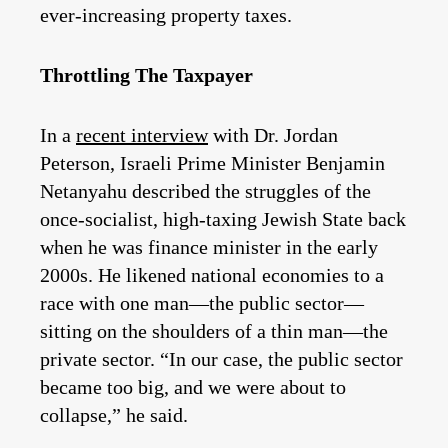
ever-increasing property taxes.
Throttling The Taxpayer
In a
recent interview
with Dr. Jordan
Peterson, Israeli Prime Minister Benjamin
Netanyahu described the struggles of the
once-socialist, high-taxing Jewish State back
when he was finance minister in the early
2000s. He likened national economies to a
race with one man—the public sector—
sitting on the shoulders of a thin man—the
private sector. “In our case, the public sector
became too big, and we were about to
collapse,” he said.