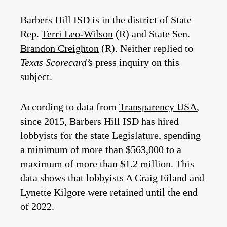
Barbers Hill ISD is in the district of State
Rep.
Terri Leo-Wilson
(R) and State Sen.
Brandon Creighton
(R). Neither replied to
Texas Scorecard’s
press inquiry on this
subject.
According to data from
Transparency USA
,
since 2015, Barbers Hill ISD has hired
lobbyists for the state Legislature, spending
a minimum of more than $563,000 to a
maximum of more than $1.2 million. This
data shows that lobbyists A Craig Eiland and
Lynette Kilgore were retained until the end
of 2022.