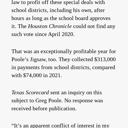
law to profit off these special deals with
school districts, including his own, after
hours as long as the school board approves
it. The
Houston Chronicle
could not find any
such vote since April 2020.
That was an exceptionally profitable year for
Poole’s Jigsaw, too. They collected $313,000
in payments from school districts, compared
with $74,000 in 2021.
Texas Scorecard
sent an inquiry on this
subject to Greg Poole. No response was
received before publication.
“It’s an apparent conflict of interest in my