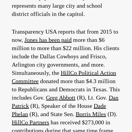
represents many large city and school
district officials in the capitol.
Transparency USA reports that from 2015 to
now,
Jones has been paid
more than $6
million to more than $22 million. His clients
include the Dallas Cowboys and Frisco,
Arlington city governments, and more.
Simultaneously, the
HillCo Political Action
Committee
donated more than $4.3 million
to Republicans and Democrats in Texas. This
includes Gov.
Greg Abbott
(R), Lt. Gov.
Dan
Patrick
(R), Speaker of the House
Dade
Phelan
(R), and State Sen.
Borris Miles
(D).
HillCo Partners
has received $273,000 in
contributions during that same time frame.