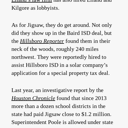
Kilgore as lobbyists.
As for Jigsaw, they do get around. Not only
did they show up in the Baird ISD deal, but
the
Hillsboro Reporter
found them in their
neck of the woods, roughly 240 miles
northwest. They were reportedly hired to
assist Hillsboro ISD in a solar company’s
application for a special property tax deal.
Last year, an investigative report by the
Houston Chronicle
found that since 2013
more than a dozen school districts in the
state had paid Jigsaw close to $1.2 million.
Superintendent Poole is allowed under state