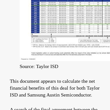
Source: Taylor ISD
This document appears to calculate the net
financial benefits of this deal for both Taylor
ISD and Samsung Austin Semiconductor.
A search of the
final agreement
between the