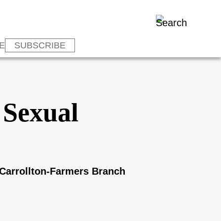
E
SUBSCRIBE
 Sexual
 Carrollton-Farmers Branch