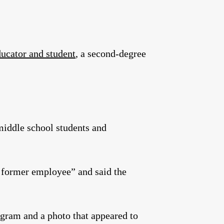
ucator and student
, a second-degree
middle school students and
“a former employee” and said the
agram and a photo that appeared to