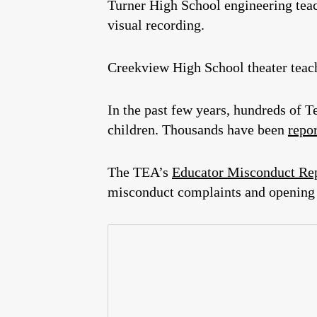
Turner High School engineering tea
visual recording.
Creekview High School theater tea
In the past few years, hundreds of
children. Thousands have been
repo
The TEA’s
Educator Misconduct Re
misconduct complaints and opening 