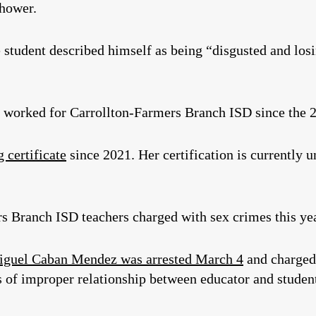
shower.
he student described himself as being “disgusted and los
orked for Carrollton-Farmers Branch ISD since the 2
 certificate
since 2021. Her certification is currently 
rs Branch ISD teachers charged with sex crimes this yea
guel Caban Mendez was arrested March 4
and charged
s of improper relationship between educator and student