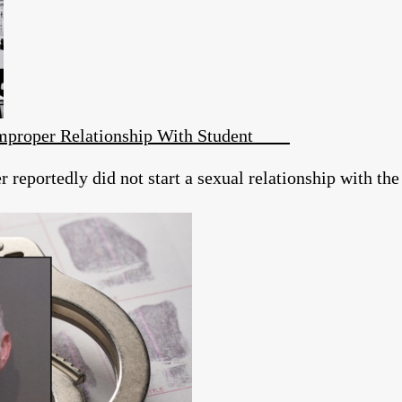
 Improper Relationship With Student
reportedly did not start a sexual relationship with the