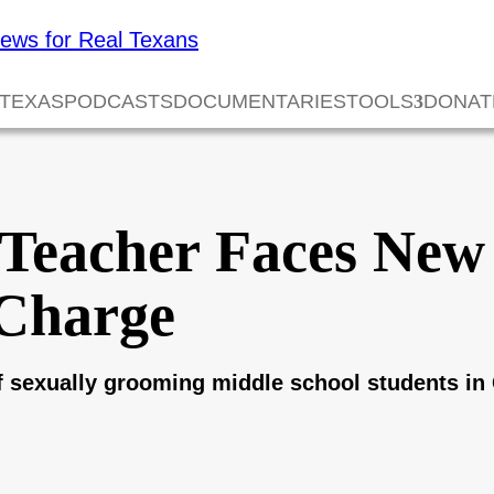
 TEXAS
PODCASTS
DOCUMENTARIES
TOOLS
DONAT
 Teacher Faces New
Charge
 sexually grooming middle school students in