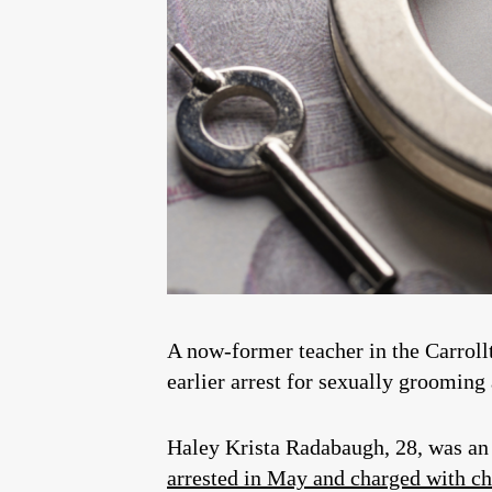
A now-former teacher in the Carroll
earlier arrest for sexually grooming
Haley Krista Radabaugh, 28, was an
arrested in May and charged with c