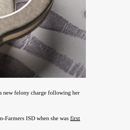
a new felony charge following her
lton-Farmers ISD when she was
first