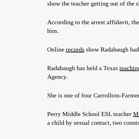
show the teacher getting out of the 
According to the arrest affidavit, t
him.
Online
records
show Radabaugh had w
Radabaugh has held a Texas
teaching
Agency.
She is one of four Carrollton-Farme
Perry Middle School ESL teacher
Mi
a child by sexual contact, two count