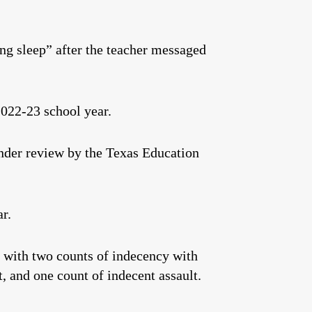
ing sleep” after the teacher messaged
022-23 school year.
under review by the Texas Education
r.
 with two counts of indecency with
, and one count of indecent assault.