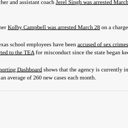
cher and assistant coach
Jerel Singh was arrested Marc
cher
Kolby Campbell was arrested March 28
on a charge
 Texas school employees have been
accused of sex crime
rted to the TEA
for misconduct since the state began ke
porting Dashboard
shows that the agency is currently i
an average of 260 new cases each month.