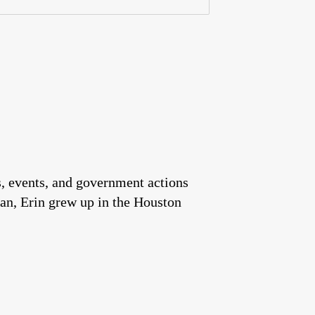
es, events, and government actions
an, Erin grew up in the Houston