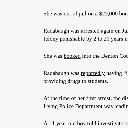
She was out of jail on a $25,000 bo
Radabaugh was arrested again on Ju
felony punishable by 2 to 20 years i
She was
booked
into the Denton Cou
Radabaugh was
reportedly
having “i
providing drugs to students.
At the time of her first arrest, the 
Irving Police Department was leadin
A 14-year-old boy told investigator