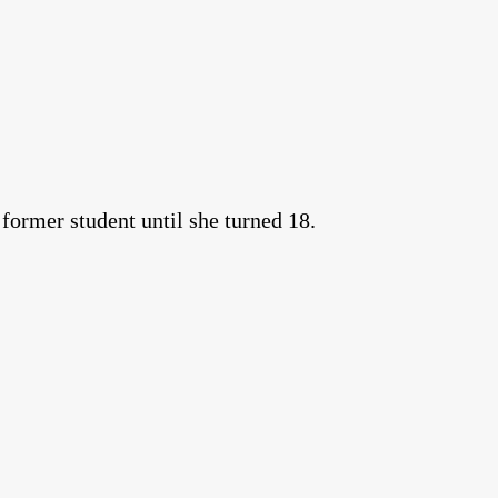
 former student until she turned 18.