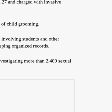
h 27
and charged with invasive
 of child grooming.
s
involving students and other
eping organized records.
nvestigating more than 2,400 sexual