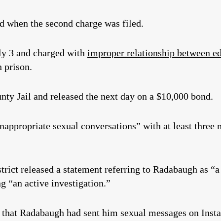
nd when the second charge was filed.
ly 3 and charged with
improper relationship between ed
n prison.
nty Jail and released the next day on a $10,000 bond.
nappropriate sexual conversations” with at least three 
district released a statement referring to Radabaugh as 
g “an active investigation.”
s that Radabaugh had sent him sexual messages on Inst