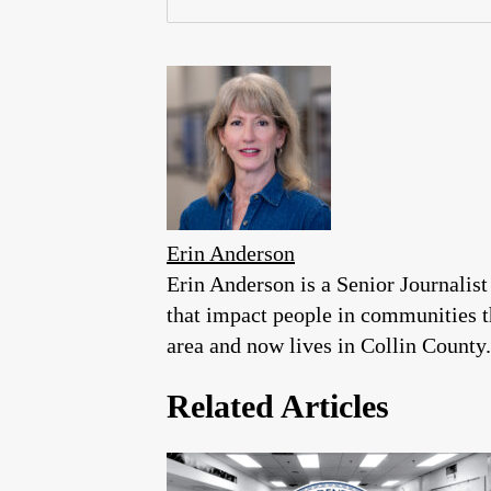
Erin Anderson
Erin Anderson is a Senior Journalist
that impact people in communities 
area and now lives in Collin County.
Related Articles