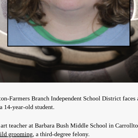
ton-Farmers Branch Independent School District faces 
 a 14-year-old student.
 art teacher at Barbara Bush Middle School in Carrol
hild grooming
, a third-degree felony.