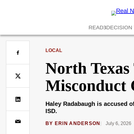
READ
DECISION
LOCAL
North Texas
Misconduct 
Haley Radabaugh is accused of
ISD.
BY
ERIN ANDERSON
July 6, 2026