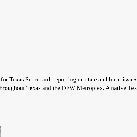
 for Texas Scorecard, reporting on state and local issu
throughout Texas and the DFW Metroplex. A native Tex