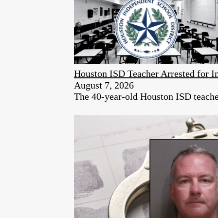
Houston ISD Teacher Arrested for
August 7, 2026
The 40-year-old Houston ISD teacher 