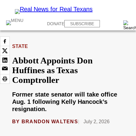
DONATE
SUBSCRIBE
STATE
Abbott Appoints Don
Huffines as Texas
Comptroller
Former state senator will take office
Aug. 1 following Kelly Hancock’s
resignation.
BY
BRANDON WALTENS
July 2, 2026