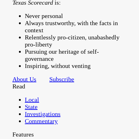
Texas Scorecard
is:
Never personal
Always trustworthy, with the facts in
context
Relentlessly pro-citizen, unabashedly
pro-liberty
Pursuing our heritage of self-
governance
Inspiring, without venting
About Us
Subscribe
Read
Local
State
Investigations
Commentary
Features