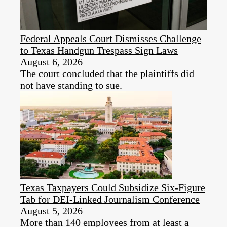
Federal Appeals Court Dismisses Challenge
to Texas Handgun Trespass Sign Laws
August 6, 2026
The court concluded that the plaintiffs did
not have standing to sue.
Texas Taxpayers Could Subsidize Six-Figure
Tab for DEI‑Linked Journalism Conference
August 5, 2026
More than 140 employees from at least a