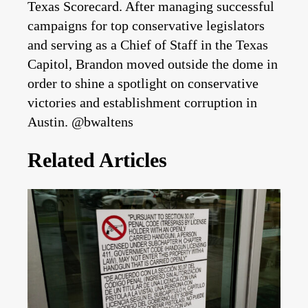
Texas Scorecard. After managing successful
campaigns for top conservative legislators
and serving as a Chief of Staff in the Texas
Capitol, Brandon moved outside the dome in
order to shine a spotlight on conservative
victories and establishment corruption in
Austin. @bwaltens
Related Articles