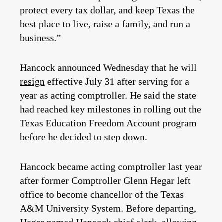
protect every tax dollar, and keep Texas the
best place to live, raise a family, and run a
business.”
Hancock announced Wednesday that he will
resign
effective July 31 after serving for a
year as acting comptroller. He said the state
had reached key milestones in rolling out the
Texas Education Freedom Account program
before he decided to step down.
Hancock became acting comptroller last year
after former Comptroller Glenn Hegar left
office to become chancellor of the Texas
A&M University System. Before departing,