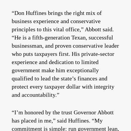
“Don Huffines brings the right mix of
business experience and conservative
principles to this vital office,” Abbott said.
“He is a fifth-generation Texan, successful
businessman, and proven conservative leader
who puts taxpayers first. His private-sector
experience and dedication to limited
government make him exceptionally
qualified to lead the state’s finances and
protect every taxpayer dollar with integrity
and accountability.”
“I’m honored by the trust Governor Abbott
has placed in me,” said Huffines. “My
commitment is simple: run government lean,