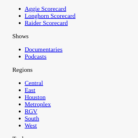
Aggie Scorecard
Longhorn Scorecard
Raider Scorecard
Shows
Documentaries
Podcasts
Regions
Central
East
Houston
Metroplex
RGV
South
West