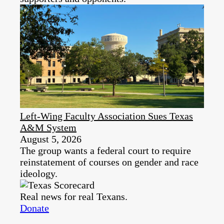
Left-Wing Faculty Association Sues Texas
A&M System
August 5, 2026
The group wants a federal court to require
reinstatement of courses on gender and race
ideology.
Real news for real Texans.
Donate