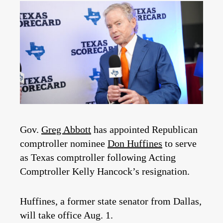
Gov.
Greg Abbott
has appointed Republican
comptroller nominee
Don Huffines
to serve
as Texas comptroller following Acting
Comptroller Kelly Hancock’s resignation.
Huffines, a former state senator from Dallas,
will take office Aug. 1.