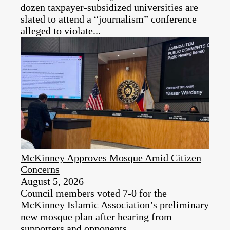
dozen taxpayer‑subsidized universities are
slated to attend a “journalism” conference
alleged to violate...
McKinney Approves Mosque Amid Citizen
Concerns
August 5, 2026
Council members voted 7-0 for the
McKinney Islamic Association’s preliminary
new mosque plan after hearing from
supporters and opponents.