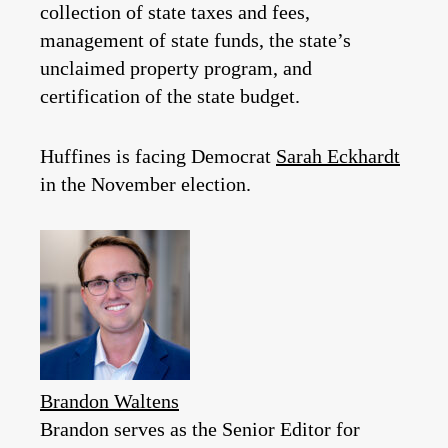
collection of state taxes and fees,
management of state funds, the state’s
unclaimed property program, and
certification of the state budget.
Huffines is facing Democrat
Sarah Eckhardt
in the November election.
Brandon Waltens
Brandon serves as the Senior Editor for