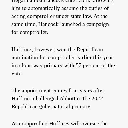
Hegar named Hancock chief clerk, allowing
him to automatically assume the duties of
acting comptroller under state law. At the
same time, Hancock launched a campaign
for comptroller.
Huffines, however, won the Republican
nomination for comptroller earlier this year
in a four-way primary with 57 percent of the
vote.
The appointment comes four years after
Huffines challenged Abbott in the 2022
Republican gubernatorial primary.
As comptroller, Huffines will oversee the