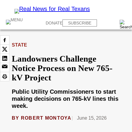
DONATE
SUBSCRIBE
STATE
Landowners Challenge
Notice Process on New 765-
kV Project
Public Utility Commissioners to start
making decisions on 765-kV lines this
week.
BY
ROBERT MONTOYA
June 15, 2026