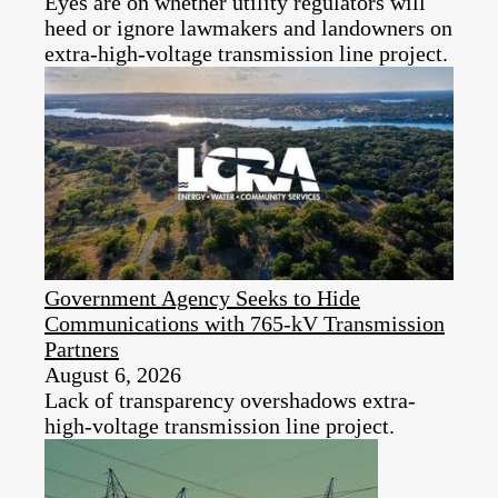
Eyes are on whether utility regulators will
heed or ignore lawmakers and landowners on
extra-high-voltage transmission line project.
Government Agency Seeks to Hide
Communications with 765-kV Transmission
Partners
August 6, 2026
Lack of transparency overshadows extra-
high-voltage transmission line project.