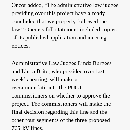
Oncor added, “The administrative law judges
presiding over this project have already
concluded that we properly followed the
law.” Oncor’s full statement included copies
of its published
application
and
meeting
notices.
Administrative Law Judges Linda Burgess
and Linda Brite, who presided over last
week’s hearing, will make a
recommendation to the PUCT
commissioners on whether to approve the
project. The commissioners will make the
final decision regarding this line and the
other four segments of the three proposed
765-kV lines.