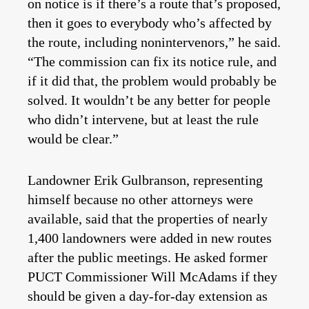
on notice is if there’s a route that’s proposed,
then it goes to everybody who’s affected by
the route, including nonintervenors,” he said.
“The commission can fix its notice rule, and
if it did that, the problem would probably be
solved. It wouldn’t be any better for people
who didn’t intervene, but at least the rule
would be clear.”
Landowner Erik Gulbranson, representing
himself because no other attorneys were
available, said that the properties of nearly
1,400 landowners were added in new routes
after the public meetings. He asked former
PUCT Commissioner Will McAdams if they
should be given a day-for-day extension as