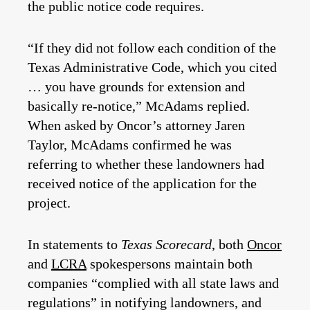
the public notice code requires.
“If they did not follow each condition of the
Texas Administrative Code, which you cited
… you have grounds for extension and
basically re-notice,” McAdams replied.
When asked by Oncor’s attorney Jaren
Taylor, McAdams confirmed he was
referring to whether these landowners had
received notice of the application for the
project.
In statements to
Texas Scorecard
, both
Oncor
and
LCRA
spokespersons maintain both
companies “complied with all state laws and
regulations” in notifying landowners, and