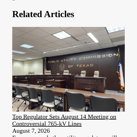
Related Articles
Top Regulator Sets August 14 Meeting on
Controversial 765-kV Lines
August 7, 2026