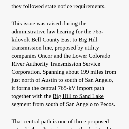
they followed state notice requirements.
This issue was raised during the
administrative law hearing for the 765-
kilovolt
Bell County East to Big Hill
transmission line, proposed by utility
companies Oncor and the Lower Colorado
River Authority Transmission Service
Corporation. Spanning about 199 miles from
just north of Austin to south of San Angelo,
it forms the central 765‑kV import path
together with the
Big Hill to Sand Lake
segment from south of San Angelo to Pecos.
That central path is one of three proposed