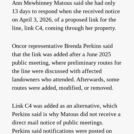
Ann Mewhinney Matous said she had only
13 days to respond when she received notice
on April 3, 2026, of a proposed link for the
line, link C4, coming through her property.
Oncor representative Brenda Perkins said
that the link was added after a June 2025
public meeting, where preliminary routes for
the line were discussed with affected
landowners who attended. Afterwards, some
routes were added, modified, or removed.
Link C4 was added as an alternative, which
Perkins said is why Matous did not receive a
direct mail notice of public meetings.
Perkins said notifications were posted on