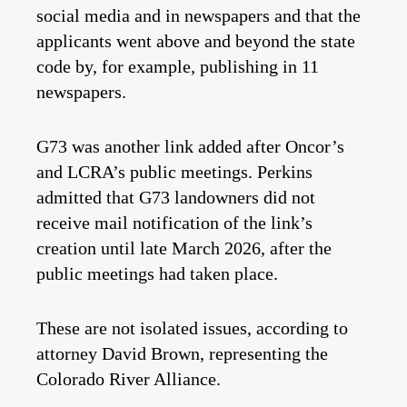
social media and in newspapers and that the
applicants went above and beyond the state
code by, for example, publishing in 11
newspapers.
G73 was another link added after Oncor’s
and LCRA’s public meetings. Perkins
admitted that G73 landowners did not
receive mail notification of the link’s
creation until late March 2026, after the
public meetings had taken place.
These are not isolated issues, according to
attorney David Brown, representing the
Colorado River Alliance.