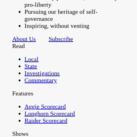
pro-liberty
Pursuing our heritage of self-
governance
Inspiring, without venting
About Us
Subscribe
Read
Local
State
Investigations
Commentary
Features
Aggie Scorecard
Longhorn Scorecard
Raider Scorecard
Shows