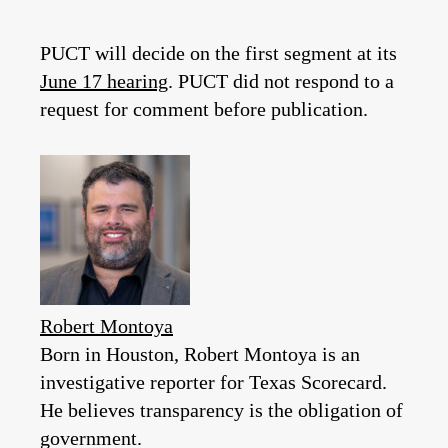
PUCT will decide on the first segment at its
June 17 hearing
. PUCT did not respond to a
request for comment before publication.
Robert Montoya
Born in Houston, Robert Montoya is an
investigative reporter for Texas Scorecard.
He believes transparency is the obligation of
government.