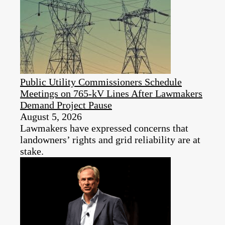
Public Utility Commissioners Schedule
Meetings on 765-kV Lines After Lawmakers
Demand Project Pause
August 5, 2026
Lawmakers have expressed concerns that
landowners’ rights and grid reliability are at
stake.