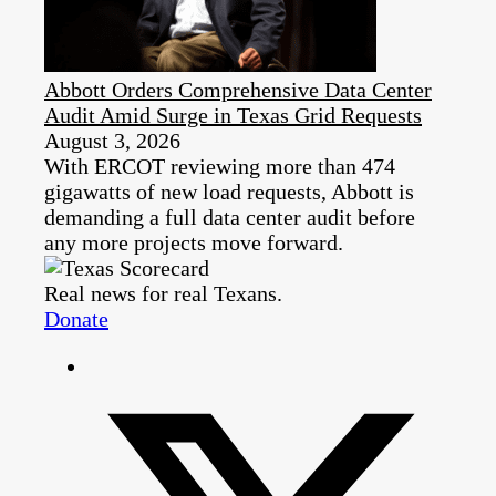
Abbott Orders Comprehensive Data Center
Audit Amid Surge in Texas Grid Requests
August 3, 2026
With ERCOT reviewing more than 474
gigawatts of new load requests, Abbott is
demanding a full data center audit before
any more projects move forward.
Real news for real Texans.
Donate