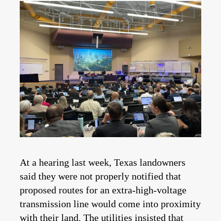
At a hearing last week, Texas landowners
said they were not properly notified that
proposed routes for an extra-high-voltage
transmission line would come into proximity
with their land. The utilities insisted that