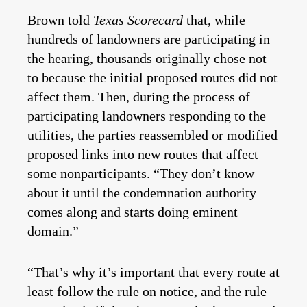
Brown told
Texas Scorecard
that, while
hundreds of landowners are participating in
the hearing, thousands originally chose not
to because the initial proposed routes did not
affect them. Then, during the process of
participating landowners responding to the
utilities, the parties reassembled or modified
proposed links into new routes that affect
some nonparticipants. “They don’t know
about it until the condemnation authority
comes along and starts doing eminent
domain.”
“That’s why it’s important that every route at
least follow the rule on notice, and the rule