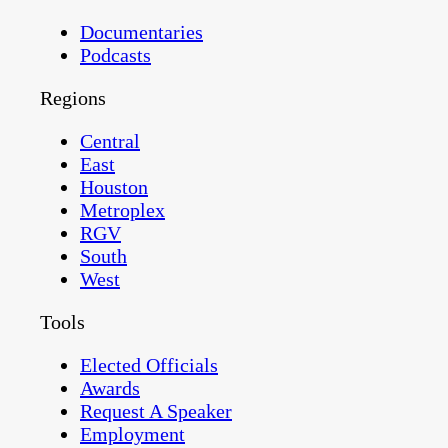
Documentaries
Podcasts
Regions
Central
East
Houston
Metroplex
RGV
South
West
Tools
Elected Officials
Awards
Request A Speaker
Employment