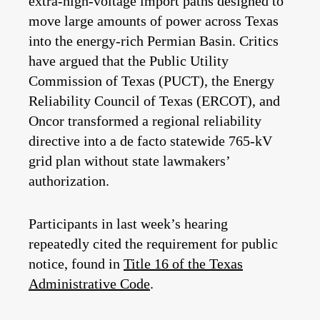
extra‑high‑voltage import paths designed to
move large amounts of power across Texas
into the energy-rich Permian Basin. Critics
have argued that the Public Utility
Commission of Texas (PUCT), the Energy
Reliability Council of Texas (ERCOT), and
Oncor transformed a regional reliability
directive into a de facto statewide 765‑kV
grid plan without state lawmakers’
authorization.
Participants in last week’s hearing
repeatedly cited the requirement for public
notice, found in
Title 16 of the Texas
Administrative Code
.