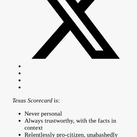
Texas Scorecard
is:
Never personal
Always trustworthy, with the facts in
context
Relentlessly pro-citizen, unabashedly