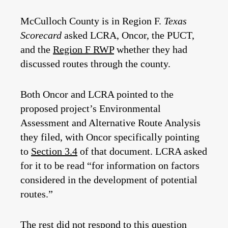
McCulloch County is in Region F.
Texas
Scorecard
asked LCRA, Oncor, the PUCT,
and the
Region F RWP
whether they had
discussed routes through the county.
Both Oncor and LCRA pointed to
the
proposed project’s Environmental
Assessment and Alternative Route Analysis
they filed, with Oncor specifically pointing
to
Section 3.4
of that document. LCRA asked
for it to be read “for information on factors
considered in the development of potential
routes.”
The rest did not respond to this question