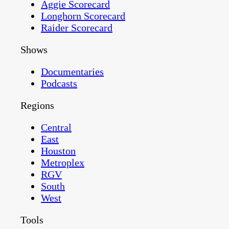
Aggie Scorecard
Longhorn Scorecard
Raider Scorecard
Shows
Documentaries
Podcasts
Regions
Central
East
Houston
Metroplex
RGV
South
West
Tools