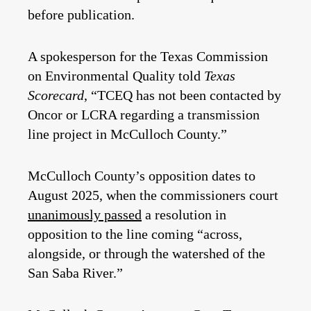
before publication.
A spokesperson for the Texas Commission
on Environmental Quality told
Texas
Scorecard
, “TCEQ has not been contacted by
Oncor or LCRA regarding a transmission
line project in McCulloch County.”
McCulloch County’s opposition dates to
August 2025, when the commissioners court
unanimously passed
a resolution in
opposition to the line coming “across,
alongside, or through the watershed of the
San Saba River.”