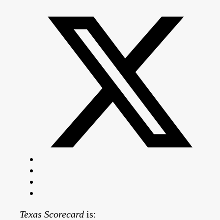
Texas Scorecard
is: