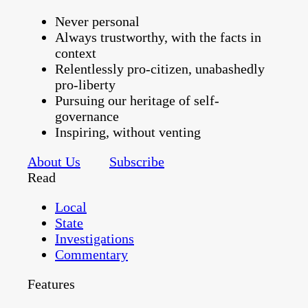
Never personal
Always trustworthy, with the facts in
context
Relentlessly pro-citizen, unabashedly
pro-liberty
Pursuing our heritage of self-
governance
Inspiring, without venting
About Us
Subscribe
Read
Local
State
Investigations
Commentary
Features