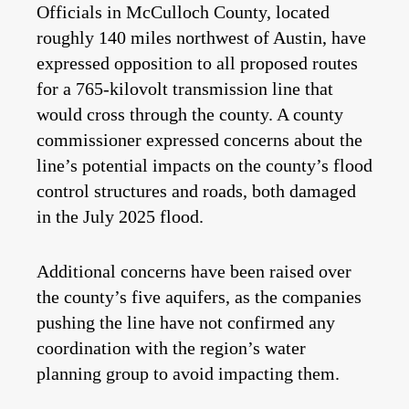
Officials in McCulloch County, located
roughly 140 miles northwest of Austin, have
expressed opposition to all proposed routes
for a 765-kilovolt transmission line that
would cross through the county. A county
commissioner expressed concerns about the
line’s potential impacts on the county’s flood
control structures and roads, both damaged
in the July 2025 flood.
Additional concerns have been raised over
the county’s five aquifers, as the companies
pushing the line have not confirmed any
coordination with the region’s water
planning group to avoid impacting them.