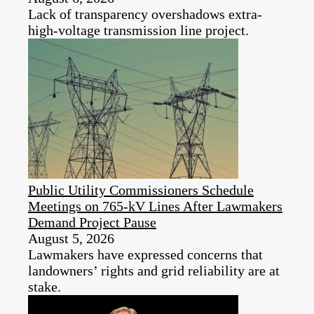
Lack of transparency overshadows extra-
high-voltage transmission line project.
Public Utility Commissioners Schedule
Meetings on 765-kV Lines After Lawmakers
Demand Project Pause
August 5, 2026
Lawmakers have expressed concerns that
landowners’ rights and grid reliability are at
stake.