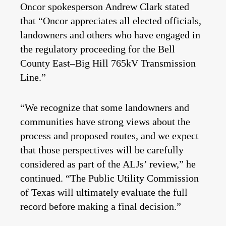
Oncor spokesperson Andrew Clark stated
that “Oncor appreciates all elected officials,
landowners and others who have engaged in
the regulatory proceeding for the Bell
County East–Big Hill 765kV Transmission
Line.”
“We recognize that some landowners and
communities have strong views about the
process and proposed routes, and we expect
that those perspectives will be carefully
considered as part of the ALJs’ review,” he
continued. “The Public Utility Commission
of Texas will ultimately evaluate the full
record before making a final decision.”