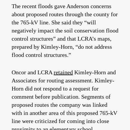
The recent floods gave Anderson concerns
about proposed routes through the county for
the 765-kV line. She said they “will
negatively impact the soil conservation flood
control structures” and that LCRA’s maps,
prepared by Kimley-Horn, “do not address
flood control structures.”
Oncor and LCRA
retained
Kimley-Horn and
Associates for routing assessment. Kimley-
Horn did not respond to a request for
comment before publication. Segments of
proposed routes the company was linked
with in another area of this proposed 765-kV
line were criticized for coming into close
proximity to
an elementary school
.