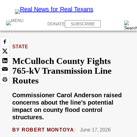
DONATE
SUBSCRIBE
STATE
McCulloch County Fights
765-kV Transmission Line
Routes
Commissioner Carol Anderson raised
concerns about the line’s potential
impact on county flood control
structures.
BY
ROBERT MONTOYA
June 17, 2026