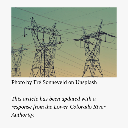
Photo by Fré Sonneveld on Unsplash
This article has been updated with a
response from the Lower Colorado River
Authority.