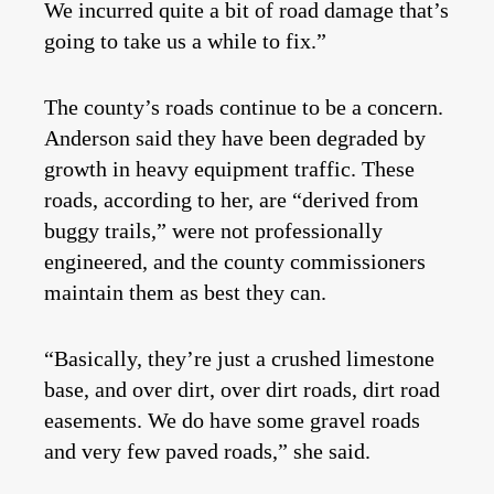
We incurred quite a bit of road damage that’s
going to take us a while to fix.”
The county’s roads continue to be a concern.
Anderson said they have been degraded by
growth in heavy equipment traffic. These
roads, according to her, are “derived from
buggy trails,” were not professionally
engineered, and the county commissioners
maintain them as best they can.
“Basically, they’re just a crushed limestone
base, and over dirt, over dirt roads, dirt road
easements. We do have some gravel roads
and very few paved roads,” she said.