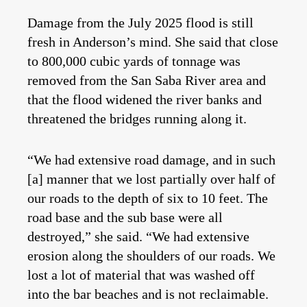
Damage from the July 2025 flood is still
fresh in Anderson’s mind. She said that close
to 800,000 cubic yards of tonnage was
removed from the San Saba River area and
that the flood widened the river banks and
threatened the bridges running along it.
“We had extensive road damage, and in such
[a] manner that we lost partially over half of
our roads to the depth of six to 10 feet. The
road base and the sub base were all
destroyed,” she said. “We had extensive
erosion along the shoulders of our roads. We
lost a lot of material that was washed off
into the bar beaches and is not reclaimable.