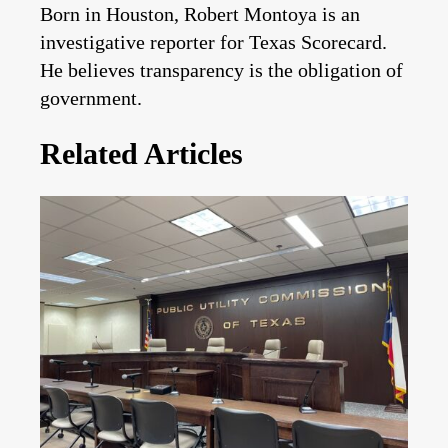
Born in Houston, Robert Montoya is an
investigative reporter for Texas Scorecard.
He believes transparency is the obligation of
government.
Related Articles