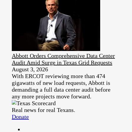
Abbott Orders Comprehensive Data Center
Audit Amid Surge in Texas Grid Requests
August 3, 2026
With ERCOT reviewing more than 474
gigawatts of new load requests, Abbott is
demanding a full data center audit before
any more projects move forward.
Real news for real Texans.
Donate