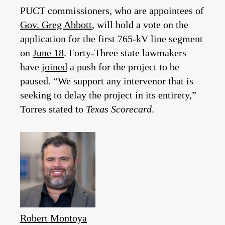
PUCT commissioners, who are appointees of
Gov. Greg Abbott
, will hold a vote on the
application for the first 765-kV line segment
on
June 18
. Forty-Three state lawmakers
have
joined
a push for the project to be
paused. “We support any intervenor that is
seeking to delay the project in its entirety,”
Torres stated to
Texas Scorecard
.
Robert Montoya