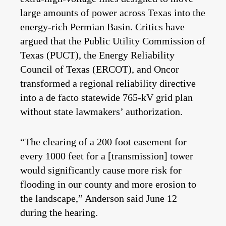
large amounts of power across Texas into the
energy-rich Permian Basin. Critics have
argued that the Public Utility Commission of
Texas (PUCT), the Energy Reliability
Council of Texas (ERCOT), and Oncor
transformed a regional reliability directive
into a de facto statewide 765‑kV grid plan
without state lawmakers’ authorization.
“The clearing of a 200 foot easement for
every 1000 feet for a [transmission] tower
would significantly cause more risk for
flooding in our county and more erosion to
the landscape,”
Anderson said June 12
during the hearing.