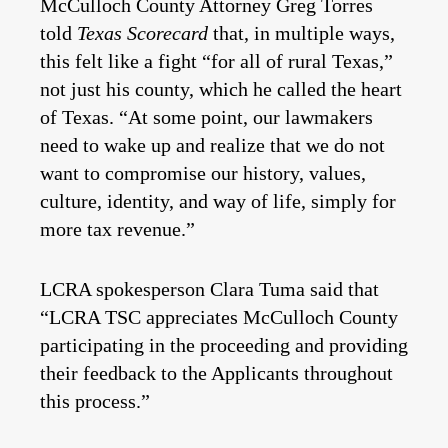
McCulloch County Attorney Greg Torres
told
Texas Scorecard
that, in multiple ways,
this felt like a fight “for all of rural Texas,”
not just his county, which he called the heart
of Texas. “At some point, our lawmakers
need to wake up and realize that we do not
want to compromise our history, values,
culture, identity, and way of life, simply for
more tax revenue.”
LCRA spokesperson Clara Tuma said that
“LCRA TSC appreciates McCulloch County
participating in the proceeding and providing
their feedback to the Applicants throughout
this process.”