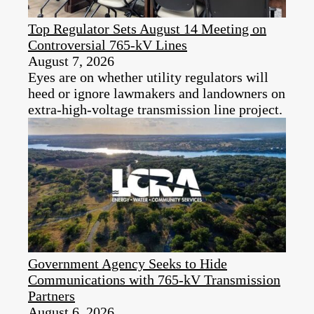
Top Regulator Sets August 14 Meeting on
Controversial 765-kV Lines
August 7, 2026
Eyes are on whether utility regulators will
heed or ignore lawmakers and landowners on
extra-high-voltage transmission line project.
Government Agency Seeks to Hide
Communications with 765-kV Transmission
Partners
August 6, 2026