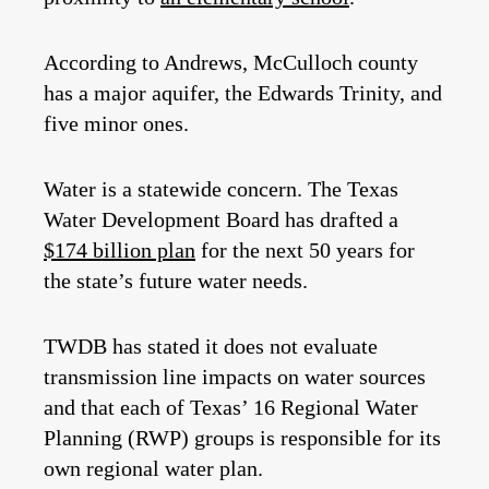
According to Andrews, McCulloch county
has a major aquifer, the Edwards Trinity, and
five minor ones.
Water is a statewide concern. The Texas
Water Development Board has drafted a
$174 billion plan
for the next 50 years for
the state’s future water needs.
TWDB has stated it does not evaluate
transmission line impacts on water sources
and that each of Texas’ 16 Regional Water
Planning (RWP) groups is responsible for its
own regional water plan.