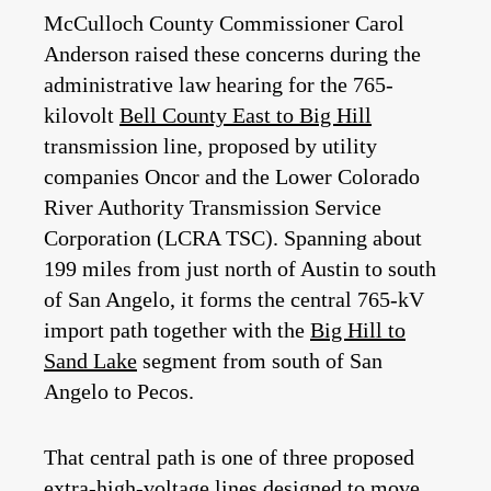
McCulloch County Commissioner Carol
Anderson
raised these concerns during the
administrative law hearing for the 765-
kilovolt
Bell County East to Big Hill
transmission line, proposed by utility
companies Oncor and the Lower Colorado
River Authority Transmission Service
Corporation (LCRA TSC). Spanning about
199 miles from just north of Austin to south
of San Angelo, it forms the central 765‑kV
import path together with the
Big Hill to
Sand Lake
segment from south of San
Angelo to Pecos.
That central path is one of three proposed
extra‑high‑voltage lines designed to move