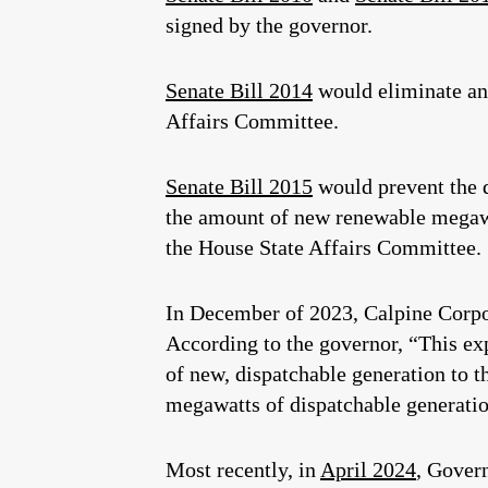
signed by the governor.
Senate Bill 2014
would eliminate any
Affairs Committee.
Senate Bill 2015
would prevent the 
the amount of new renewable megawat
the House State Affairs Committee.
In December of 2023, Calpine Corpo
According to the governor, “This ex
of new, dispatchable generation to 
megawatts of dispatchable generatio
Most recently, in
April 2024
, Gover