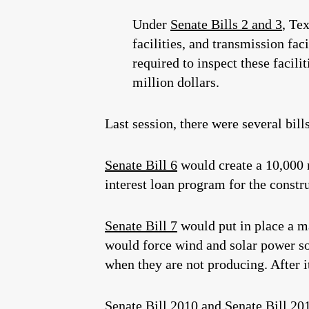
Under
Senate Bills 2 and 3
, Te
facilities, and transmission f
required to inspect these facilit
million dollars.
Last session, there were several bill
Senate Bill 6
would create a 10,000 
interest loan program for the constru
Senate Bill 7
would put in place a ma
would force wind and solar power sou
when they are not producing. After 
Senate Bill 2010
and
Senate Bill 20