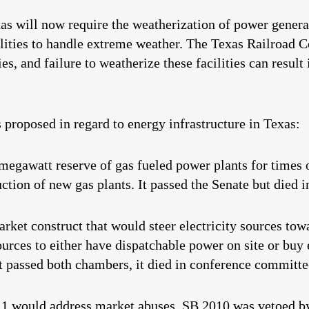
xas will now require the weatherization of power generat
acilities to handle extreme weather. The Texas Railro
ies, and failure to weatherize these facilities can result
s proposed in regard to energy infrastructure in Texas:
megawatt reserve of gas fueled power plants for times 
ction of new gas plants. It passed the Senate but died i
rket construct that would steer electricity sources tow
rces to either have dispatchable power on site or buy e
it passed both chambers, it died in conference committe
11
would address market abuses. SB 2010 was vetoed b