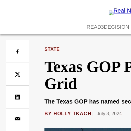
READ
DECISION
STATE
Texas GOP Pr
Grid
The Texas GOP has named securin
BY
HOLLY TKACH
July 3, 2024