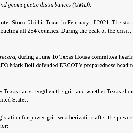
and geomagnetic disturbances (GMD).
inter Storm Uri hit Texas in February of 2021. The state
acting all 254 counties. During the peak of the crisis, 
recard
, during a June 10 Texas House committee hearin
CEO Mark Bell defended ERCOT’s preparedness heading
ow Texas can strengthen the grid and whether Texas shou
nited States.
gislation for power grid weatherization after the power 
nor: