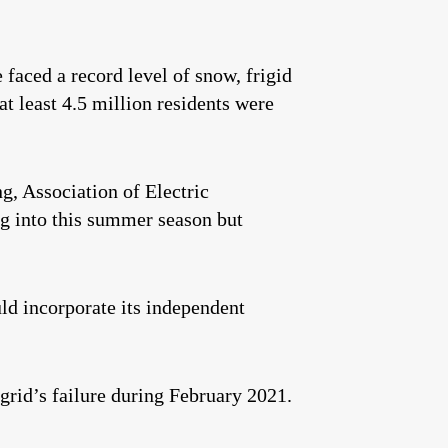
 faced a record level of snow, frigid
at least 4.5 million residents were
g, Association of Electric
 into this summer season but
ld incorporate its independent
grid’s failure during February 2021.