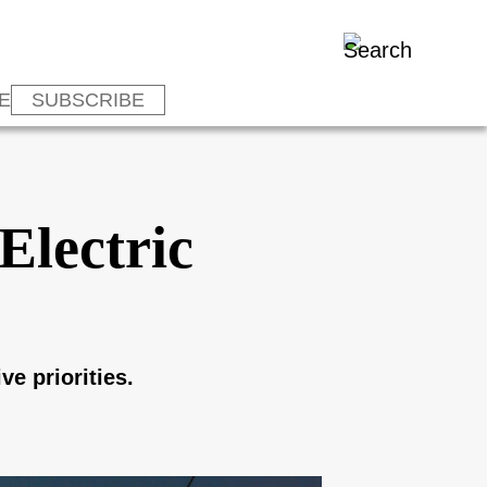
E
SUBSCRIBE
Electric
ve priorities.