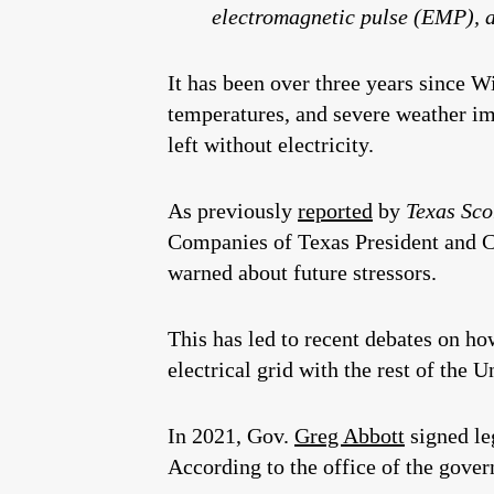
electromagnetic pulse (EMP), 
It has been over three years since W
temperatures, and severe weather imp
left without electricity.
As previously
reported
by
Texas Sco
Companies of Texas President and 
warned about future stressors.
This has led to recent debates on h
electrical grid with the rest of the U
In 2021, Gov.
Greg Abbott
signed le
According to the office of the gover