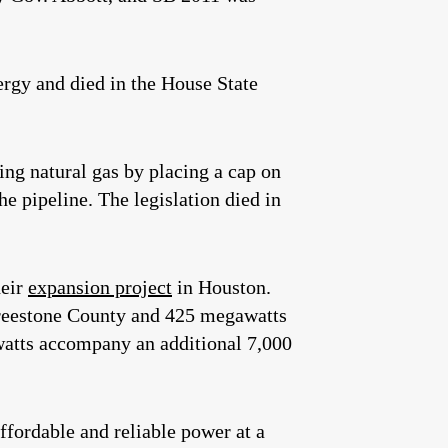
rgy and died in the House State
ng natural gas by placing a cap on
 pipeline. The legislation died in
heir
expansion project
in Houston.
Freestone County and 425 megawatts
awatts accompany an additional 7,000
fordable and reliable power at a