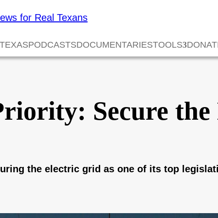
 TEXAS
PODCASTS
DOCUMENTARIES
TOOLS
DONAT
iority: Secure the 
g the electric grid as one of its top legislati