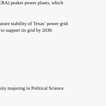
CRA) peaker power plants, which
uture stability of Texas’ power grid
 support its grid by 2030.
ity majoring in Political Science