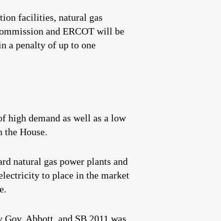
ion facilities, natural gas
ad Commission and ERCOT will be
 in a penalty of up to one
of high demand as well as a low
n the House.
ard natural gas power plants and
lectricity to place in the market
e.
y Gov. Abbott, and SB 2011 was