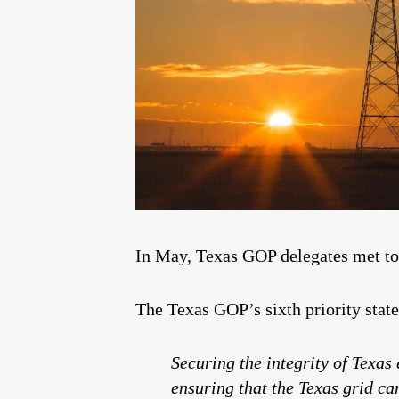
In May, Texas GOP delegates met to 
The Texas GOP’s sixth priority state
Securing the integrity of Texas 
ensuring that the Texas grid ca