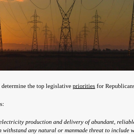
determine the top legislative
priorities
for Republicans 
s:
electricity production and delivery of abundant, reliable
n withstand any natural or manmade threat to include we