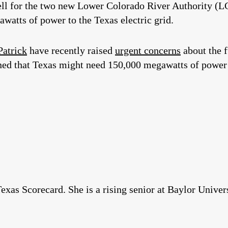
l for the two new Lower Colorado River Authority (L
watts of power to the Texas electric grid.
Patrick
have recently raised
urgent concerns
about the f
 that Texas might need 150,000 megawatts of power to
xas Scorecard. She is a rising senior at Baylor Univers