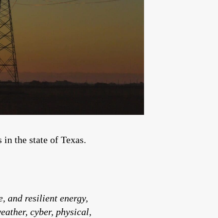
in the state of Texas.
, and resilient energy,
ather, cyber, physical,