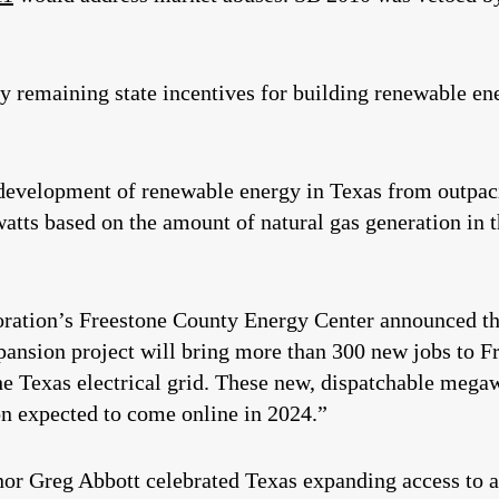
 remaining state incentives for building renewable ene
development of renewable energy in Texas from outpaci
ts based on the amount of natural gas generation in the
ration’s Freestone County Energy Center announced t
pansion project will bring more than 300 new jobs to 
the Texas electrical grid. These new, dispatchable meg
n expected to come online in 2024.”
nor Greg Abbott celebrated Texas expanding access to af