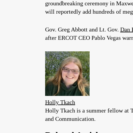
groundbreaking ceremony in Maxwel
will reportedly add hundreds of mega
Gov. Greg Abbott and Lt. Gov.
Dan 
after ERCOT CEO Pablo Vegas warned
Holly Tkach
Holly Tkach is a summer fellow at Te
and Communication.