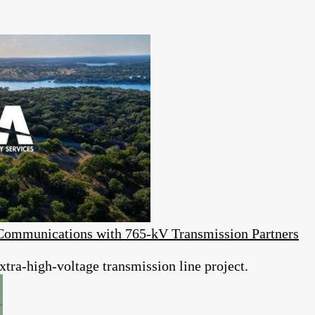
Communications with 765-kV Transmission Partners
tra-high-voltage transmission line project.