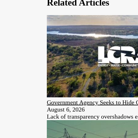
Related Articles
Government Agency Seeks to Hide 
August 6, 2026
Lack of transparency overshadows ex