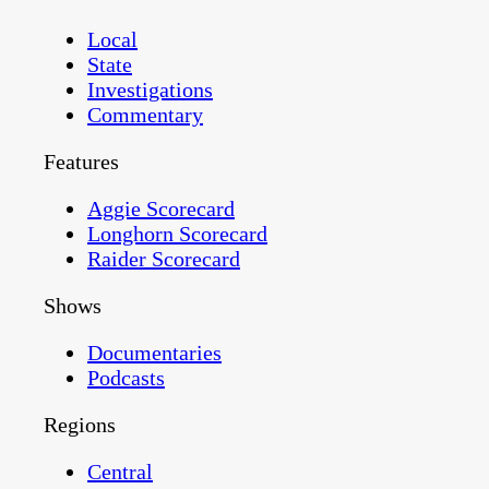
Local
State
Investigations
Commentary
Features
Aggie Scorecard
Longhorn Scorecard
Raider Scorecard
Shows
Documentaries
Podcasts
Regions
Central