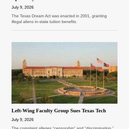
July 9, 2026
The Texas Dream Act was enacted in 2001, granting
illegal aliens in-state tuition benefits.
Left-Wing Faculty Group Sues Texas Tech
July 9, 2026
The complaint alleges “censorship” and “discrimination.”