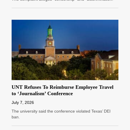
UNT Refuses To Reimburse Employee Travel
to ‘Journalism’ Conference
July 7, 2026
The university said the conference violated Texas’ DEI
ban.