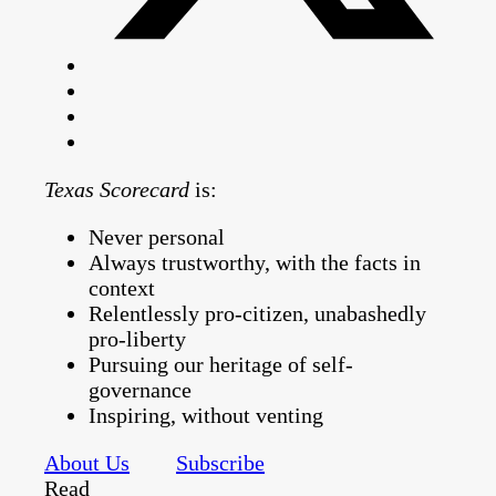
Texas Scorecard
is:
Never personal
Always trustworthy, with the facts in
context
Relentlessly pro-citizen, unabashedly
pro-liberty
Pursuing our heritage of self-
governance
Inspiring, without venting
About Us
Subscribe
Read