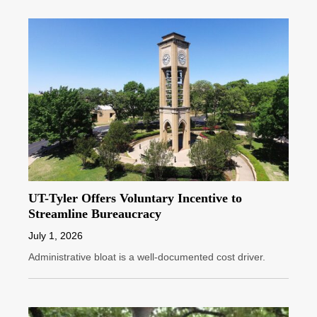
UT-Tyler Offers Voluntary Incentive to
Streamline Bureaucracy
July 1, 2026
Administrative bloat is a well-documented cost driver.