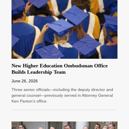
New Higher Education Ombudsman Office
Builds Leadership Team
June 26, 2026
Three senior officials—including the deputy director and
general counsel—previously served in Attorney General
Ken Paxton’s office.