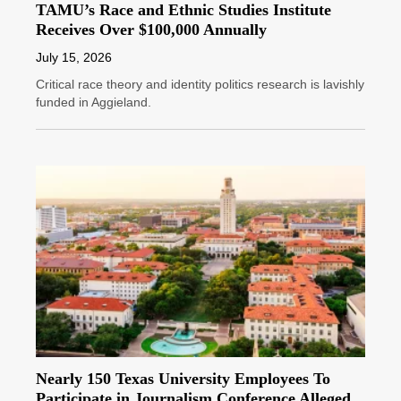
TAMU’s Race and Ethnic Studies Institute
Receives Over $100,000 Annually
July 15, 2026
Critical race theory and identity politics research is lavishly
funded in Aggieland.
Nearly 150 Texas University Employees To
Participate in Journalism Conference Alleged