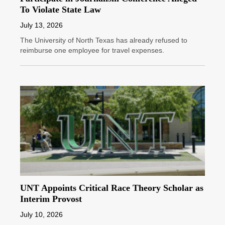
To Violate State Law
July 13, 2026
The University of North Texas has already refused to
reimburse one employee for travel expenses.
UNT Appoints Critical Race Theory Scholar as
Interim Provost
July 10, 2026