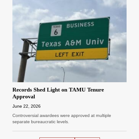
Records Shed Light on TAMU Tenure
Approval
June 22, 2026
Controversial awardees were approved at multiple
separate bureaucratic levels.