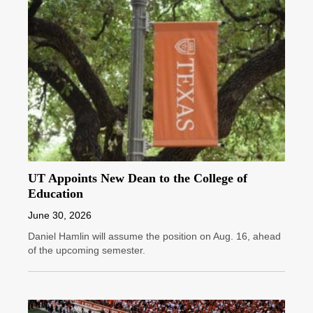
UT Appoints New Dean to the College of
Education
June 30, 2026
Daniel Hamlin will assume the position on Aug. 16, ahead
of the upcoming semester.