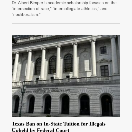
Dr. Albert Bimper’s academic scholarship focuses on the
“intersection of race,” “intercollegiate athletics,” and
“neoliberalism.”
Texas Ban on In-State Tuition for Illegals
Upheld by Federal Court