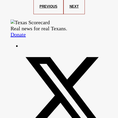
PREVIOUS
NEXT
Real news for real Texans.
Donate