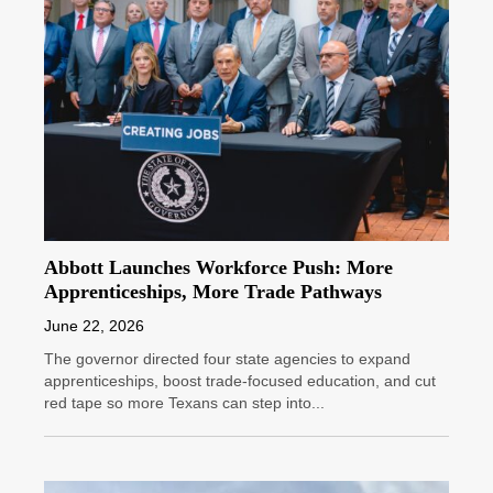
Abbott Launches Workforce Push: More
Apprenticeships, More Trade Pathways
June 22, 2026
The governor directed four state agencies to expand
apprenticeships, boost trade-focused education, and cut
red tape so more Texans can step into...