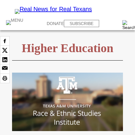
DONATE
SUBSCRIBE
Higher Education