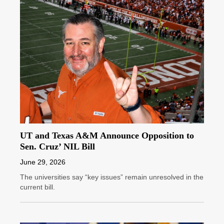
UT and Texas A&M Announce Opposition to
Sen. Cruz’ NIL Bill
June 29, 2026
The universities say “key issues” remain unresolved in the
current bill.