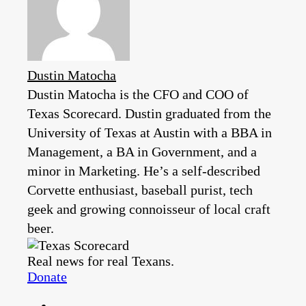
Dustin Matocha
Dustin Matocha is the CFO and COO of
Texas Scorecard. Dustin graduated from the
University of Texas at Austin with a BBA in
Management, a BA in Government, and a
minor in Marketing. He’s a self-described
Corvette enthusiast, baseball purist, tech
geek and growing connoisseur of local craft
beer.
Real news for real Texans.
Donate