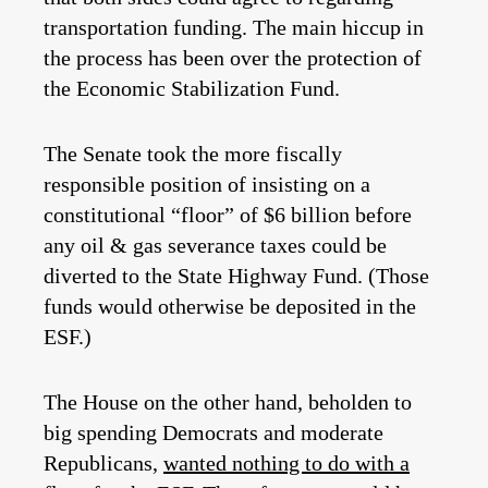
transportation funding. The main hiccup in
the process has been over the protection of
the Economic Stabilization Fund.
The Senate took the more fiscally
responsible position of insisting on a
constitutional “floor” of $6 billion before
any oil & gas severance taxes could be
diverted to the State Highway Fund. (Those
funds would otherwise be deposited in the
ESF.)
The House on the other hand, beholden to
big spending Democrats and moderate
Republicans,
wanted nothing to do with a