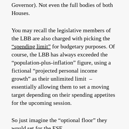
Governor). Not even the full bodies of both
Houses.
You may recall the legislative members of
the LBB are also charged with picking the
“spending limit”
for budgetary purposes. Of
course, the LBB has always exceeded the
“population-plus-inflation” figure, using a
fictional “projected personal income
growth” as their unlimited limit –
essentially allowing them to set a moving
target depending on their spending appetites
for the upcoming session.
So just imagine the “optional floor” they
would set for the ESF.