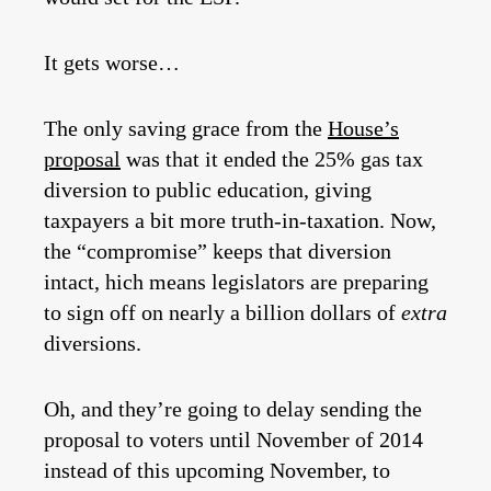
It gets worse…
The only saving grace from the
House’s
proposal
was that it ended the 25% gas tax
diversion to public education, giving
taxpayers a bit more truth-in-taxation. Now,
the “compromise” keeps that diversion
intact, hich means legislators are preparing
to sign off on nearly a billion dollars of
extra
diversions.
Oh, and they’re going to delay sending the
proposal to voters until November of 2014
instead of this upcoming November, to