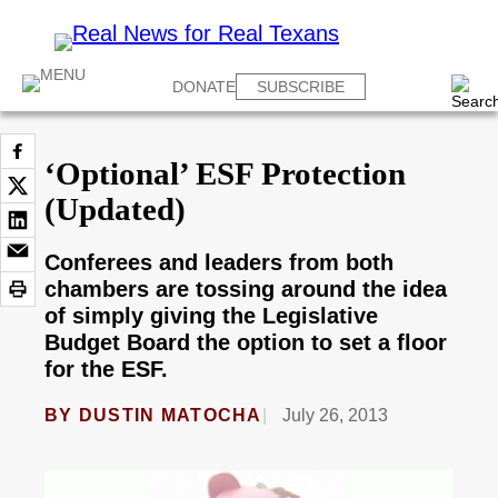
DONATE
SUBSCRIBE
‘Optional’ ESF Protection
(Updated)
Conferees and leaders from both
chambers are tossing around the idea
of simply giving the Legislative
Budget Board the option to set a floor
for the ESF.
BY
DUSTIN MATOCHA
July 26, 2013