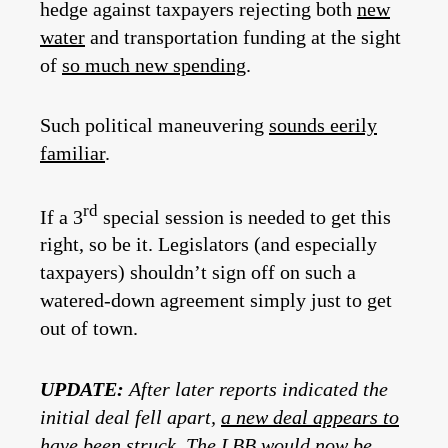
hedge against taxpayers rejecting both
new
water
and transportation funding at the sight
of
so much new spending
.
Such political maneuvering
sounds eerily
familiar
.
rd
If a 3
special session is needed to get this
right, so be it. Legislators (and especially
taxpayers) shouldn’t sign off on such a
watered-down agreement simply just to get
out of town.
UPDATE:
After later reports indicated the
initial deal fell apart,
a new deal appears to
have been struck
. The LBB would now be