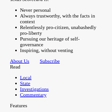
Never personal
Always trustworthy, with the facts in
context
Relentlessly pro-citizen, unabashedly
pro-liberty
Pursuing our heritage of self-
governance
Inspiring, without venting
About Us
Subscribe
Read
Local
State
Investigations
Commentary
Features