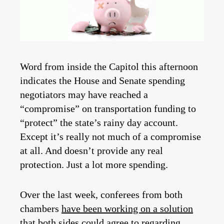
Word from inside the Capitol this afternoon
indicates the House and Senate spending
negotiators may have reached a
“compromise” on transportation funding to
“protect” the state’s rainy day account.
Except it’s really not much of a compromise
at all. And doesn’t provide any real
protection. Just a lot more spending.
Over the last week, conferees from both
chambers
have been working on a solution
that both sides could agree to regarding