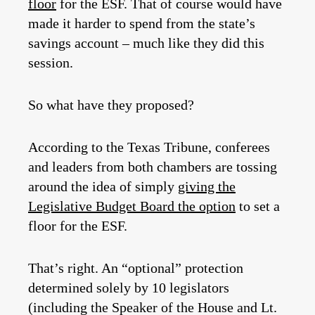
floor
for the ESF. That of course would have
made it harder to spend from the state’s
savings account – much like they did this
session.
So what have they proposed?
According to the Texas Tribune, conferees
and leaders from both chambers are tossing
around the idea of simply
giving the
Legislative Budget Board the option
to set a
floor for the ESF.
That’s right. An “optional” protection
determined solely by 10 legislators
(including the Speaker of the House and Lt.