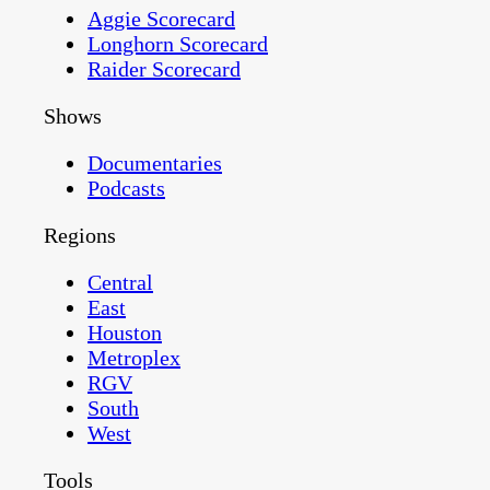
Aggie Scorecard
Longhorn Scorecard
Raider Scorecard
Shows
Documentaries
Podcasts
Regions
Central
East
Houston
Metroplex
RGV
South
West
Tools