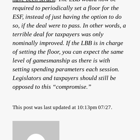
required to periodically set a floor for the
ESF, instead of just having the option to do
so, if the deal were to pass. In other words, a
terrible deal for taxpayers was only
nominally improved. If the LBB is in charge
of setting the floor, you can expect the same
level of gamesmanship as there is with
setting spending parameters each session.
Legislators and taxpayers should still be
opposed to this “compromise.”
This post was last updated at 10:13pm 07/27.