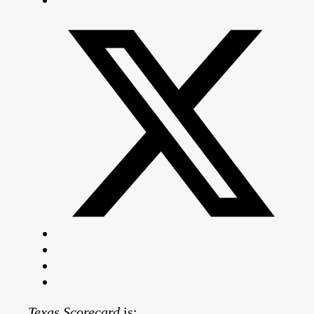
Texas Scorecard
is: