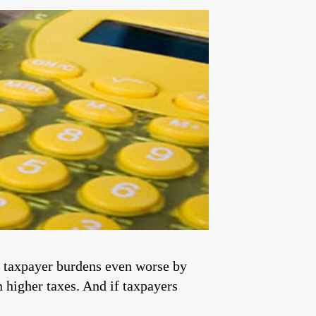
e taxpayer burdens even worse by
n higher taxes. And if taxpayers