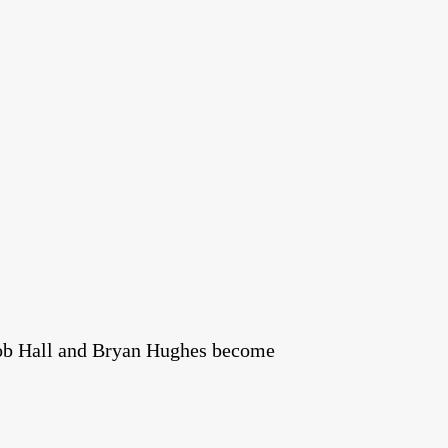
Bob Hall and Bryan Hughes become