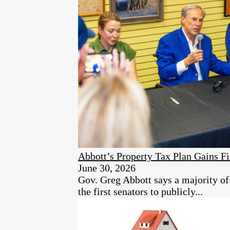
Abbott’s Property Tax Plan Gains Fi
June 30, 2026
Gov. Greg Abbott says a majority 
the first senators to publicly...