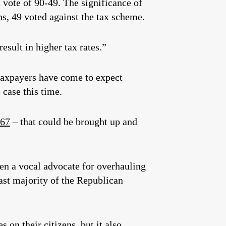
vote of 90-49. The significance of
s, 49 voted against the tax scheme.
esult in higher tax rates.”
taxpayers have come to expect
 case this time.
267
– that could be brought up and
en a vocal advocate for overhauling
vast majority of the Republican
 on their citizens, but it also