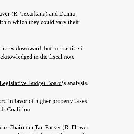
aver
(R–Texarkana) and
Donna
within which they could vary their
r rates downward, but in practice it
 acknowledged in the fiscal note
 Legislative Budget Board
’s analysis.
ord in favor of higher property taxes
ls Coalition.
aucus Chairman
Tan Parker
(R–Flower