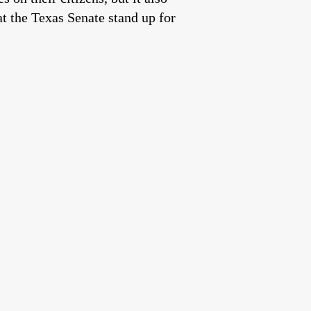
t the Texas Senate stand up for