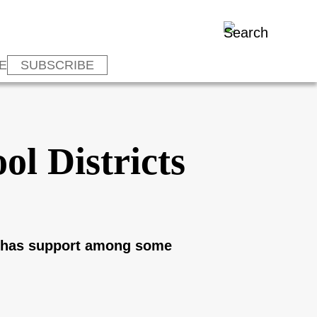
E
SUBSCRIBE
ol Districts
ly has support among some