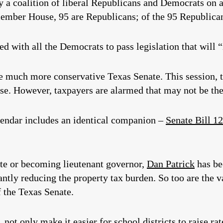
a coalition of liberal Republicans and Democrats on a 
-member House, 95 are Republicans; of the 95 Republican
 with all the Democrats to pass legislation that will “r
e much more conservative Texas Senate. This session, 
ese. However, taxpayers are alarmed that may not be the
alendar includes an identical companion –
Senate Bill 1
te or becoming lieutenant governor,
Dan Patrick
has be
antly reducing the property tax burden. So too are the 
 the Texas Senate.
t only make it easier for school districts to raise rates