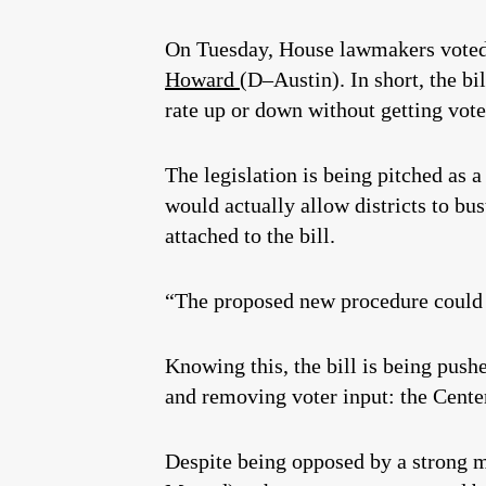
On Tuesday, House lawmakers vote
Howard
(D–Austin). In short, the bi
rate up or down without getting vote
The legislation is being pitched as a
would actually allow districts to bus
attached to the bill.
“The proposed new procedure could r
Knowing this, the bill is being push
and removing voter input: the Center
Despite being opposed by a strong