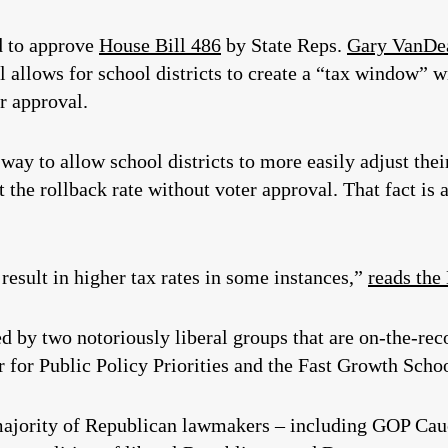
d to approve
House Bill 486
by State Reps.
Gary VanDe
ll allows for school districts to create a “tax window” 
r approval.
 way to allow school districts to more easily adjust thei
t the rollback rate without voter approval. That fact is
esult in higher tax rates in some instances,”
reads the
ed by two notoriously liberal groups that are on-the-rec
 for Public Policy Priorities and the Fast Growth Schoo
 majority of Republican lawmakers – including GOP C