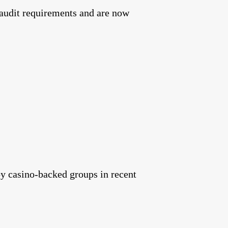
 audit requirements and are now
 by casino-backed groups in recent