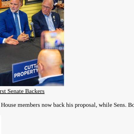
rst Senate Backers
of House members now back his proposal, while Sens. 