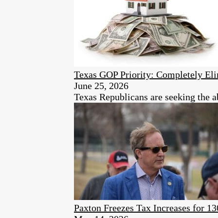
Texas GOP Priority: Completely Eli
June 25, 2026
Texas Republicans are seeking the ab
Paxton Freezes Tax Increases for 13