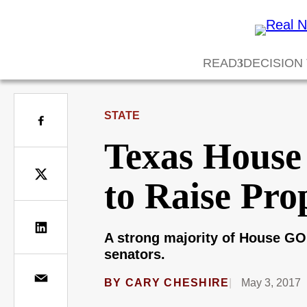
READ
DECISION
STATE
Texas House 
to Raise Pro
A strong majority of House GO
senators.
BY
CARY CHESHIRE
May 3, 2017