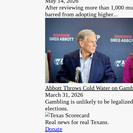
May 14, 2026
After reviewing more than 1,000 mun
barred from adopting higher...
Abbott Throws Cold Water on Gambl
March 31, 2026
Gambling is unlikely to be legalized
elections.
Real news for real Texans.
Donate