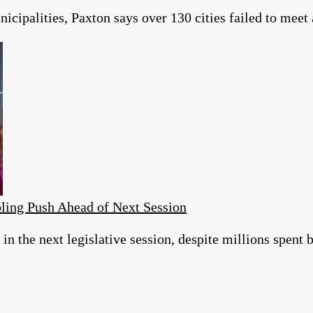
icipalities, Paxton says over 130 cities failed to meet
ing Push Ahead of Next Session
 in the next legislative session, despite millions spent