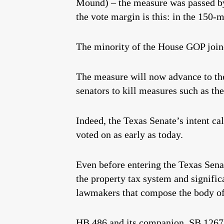
Mound) – the measure was passed by 
the vote margin is this: in the 150
The minority of the House GOP joined
The measure will now advance to th
senators to kill measures such as th
Indeed, the Texas Senate’s intent c
voted on as early as today.
Even before entering the Texas Sena
the property tax system and signific
lawmakers that compose the body of
HB 486 and its companion, SB 1267, no