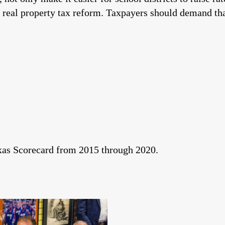
 real property tax reform. Taxpayers should demand tha
exas Scorecard from 2015 through 2020.