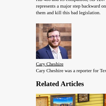
represents a major step backward on
them and kill this bad legislation.
Cary Cheshire
Cary Cheshire was a reporter for T
Related Articles