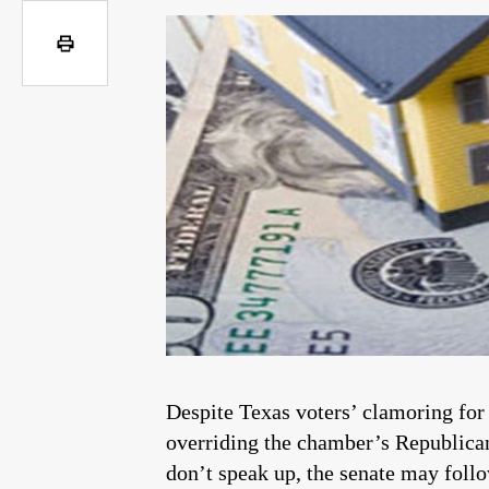
Despite Texas voters’ clamoring for
overriding the chamber’s Republican 
don’t speak up, the senate may follo