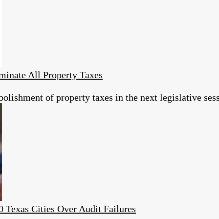
minate All Property Taxes
olishment of property taxes in the next legislative ses
0 Texas Cities Over Audit Failures