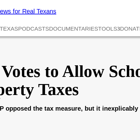
 TEXAS
PODCASTS
DOCUMENTARIES
TOOLS
DONAT
Votes to Allow Scho
perty Taxes
P opposed the tax measure, but it inexplicab