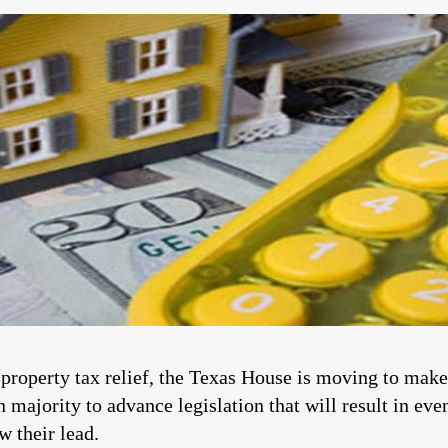
 property tax relief, the Texas House is moving to mak
majority to advance legislation that will result in eve
w their lead.