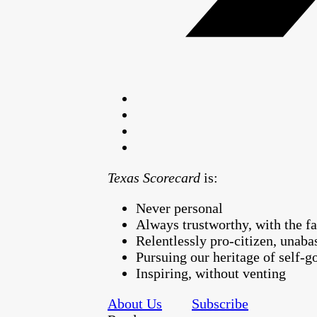
Texas Scorecard
is:
Never personal
Always trustworthy, with the fa
Relentlessly pro-citizen, unaba
Pursuing our heritage of self-
Inspiring, without venting
About Us
Subscribe