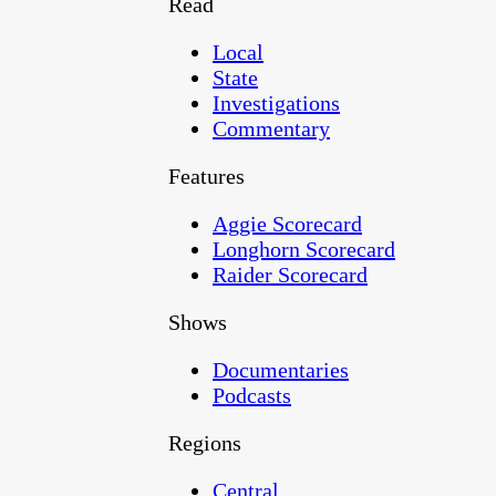
Read
Local
State
Investigations
Commentary
Features
Aggie Scorecard
Longhorn Scorecard
Raider Scorecard
Shows
Documentaries
Podcasts
Regions
Central