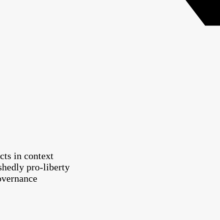
cts in context
shedly pro-liberty
governance