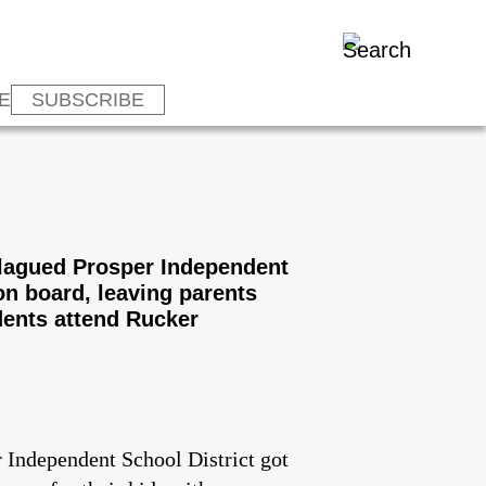
E
SUBSCRIBE
-plagued Prosper Independent
on board, leaving parents
dents attend Rucker
r Independent School District got