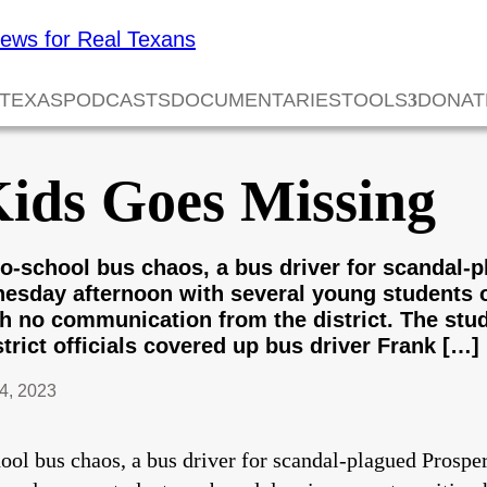
 TEXAS
PODCASTS
DOCUMENTARIES
TOOLS
DONAT
Kids Goes Missing
k-to-school bus chaos, a bus driver for scandal
nesday afternoon with several young students 
ith no communication from the district. The stu
trict officials covered up bus driver Frank […]
4, 2023
chool bus chaos, a bus driver for scandal-plagued Prospe