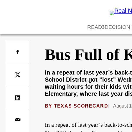
READ
DECISION
Bus Full of 
In a repeat of last year’s bac
School District got “lost” Wed
waiting hours for their kids w
Elementary, where last year dis
BY
TEXAS SCORECARD
August 1
In a repeat of last year’s back-to-s