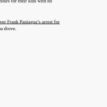
ours for their kids with no
iver Frank Paniagua’s arrest for
ua drove.