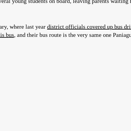
ral young students on board, leaving parents waiting h
ary, where last year
district officials covered up bus dr
his bus
, and their bus route is the very same one Paniag