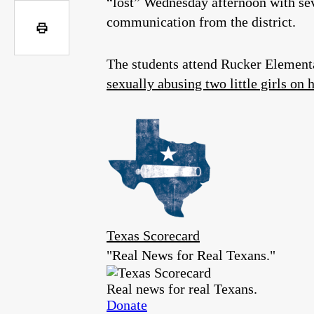
“lost” Wednesday afternoon with seve
communication from the district.
The students attend Rucker Element
sexually abusing two little girls on 
Texas Scorecard
"Real News for Real Texans."
Real news for real Texans.
Donate