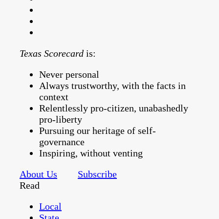
Texas Scorecard
is:
Never personal
Always trustworthy, with the facts in
context
Relentlessly pro-citizen, unabashedly
pro-liberty
Pursuing our heritage of self-
governance
Inspiring, without venting
About Us
Subscribe
Read
Local
State