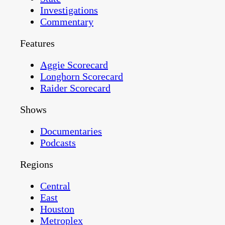
Investigations
Commentary
Features
Aggie Scorecard
Longhorn Scorecard
Raider Scorecard
Shows
Documentaries
Podcasts
Regions
Central
East
Houston
Metroplex