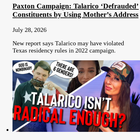
Paxton Campaign: Talarico ‘Defrauded’
Constituents by Using Mother’s Address
July 28, 2026
New report says Talarico may have violated
Texas residency rules in 2022 campaign.