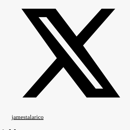
jamestalarico