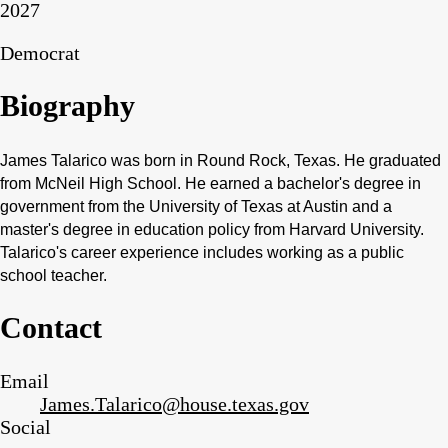
2027
Democrat
Biography
James Talarico was born in Round Rock, Texas. He graduated
from McNeil High School. He earned a bachelor's degree in
government from the University of Texas at Austin and a
master's degree in education policy from Harvard University.
Talarico's career experience includes working as a public
school teacher.
Contact
Email
James.Talarico@house.texas.gov
Social