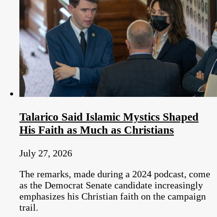
Talarico Said Islamic Mystics Shaped
His Faith as Much as Christians
July 27, 2026
The remarks, made during a 2024 podcast, come
as the Democrat Senate candidate increasingly
emphasizes his Christian faith on the campaign
trail.