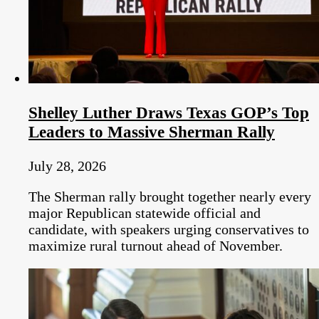
Shelley Luther Draws Texas GOP’s Top
Leaders to Massive Sherman Rally
July 28, 2026
The Sherman rally brought together nearly every
major Republican statewide official and
candidate, with speakers urging conservatives to
maximize rural turnout ahead of November.