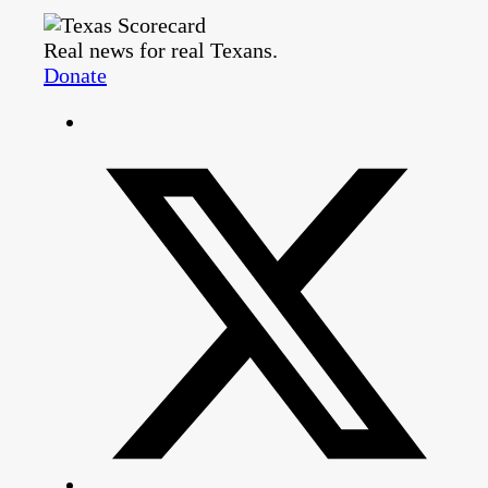
Real news for real Texans.
Donate