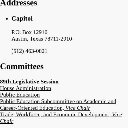
Addresses
Capitol
P.O. Box 12910
Austin, Texas 78711-2910
(512) 463-0821
Committees
89th Legislative Session
House Administration
Public Education
Public Education Subcommittee on Academic and
Career-Oriented Education,
Vice Chair
Trade, Workforce, and Economic Development,
Vice
Chair