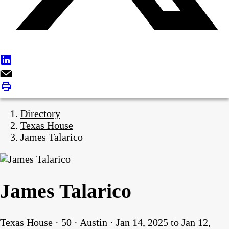
Directory
Texas House
James Talarico
James Talarico
Texas House · 50 · Austin · Jan 14, 2025 to Jan 12,