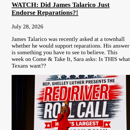
WATCH: Did James Talarico Just
Endorse Reparations?!
July 28, 2026
James Talarico was recently asked at a townhall
whether he would support reparations. His answer
is something you have to see to believe. This
week on Come & Take It, Sara asks: Is THIS what
Texans want??