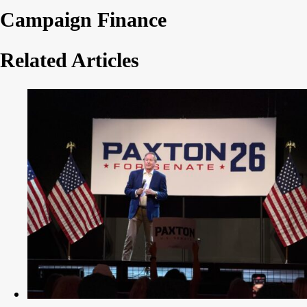
Campaign Finance
Related Articles