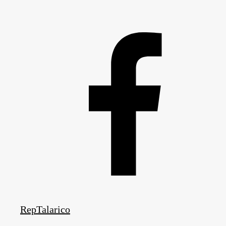
RepTalarico