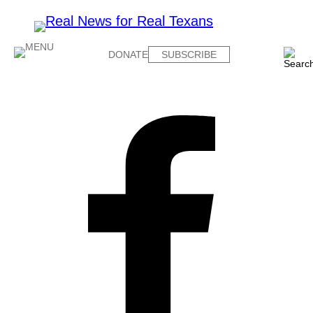
DONATE
SUBSCRIBE