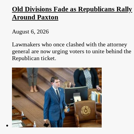
Old Divisions Fade as Republicans Rally
Around Paxton
August 6, 2026
Lawmakers who once clashed with the attorney
general are now urging voters to unite behind the
Republican ticket.